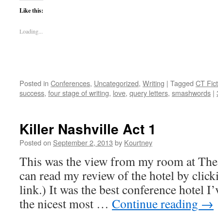
Like this:
Loading...
Posted in
Conferences
,
Uncategorized
,
Writing
|
Tagged
CT Fic
success
,
four stage of writing
,
love
,
query letters
,
smashwords
|
Killer Nashville Act 1
Posted on
September 2, 2013
by
Kourtney
This was the view from my room at The
can read my review of the hotel by click
link.) It was the best conference hotel I’
the nicest most …
Continue reading
→