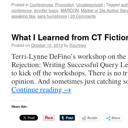
Posted in
Conferences
,
Promotion
,
Uncategorized
|
Tagged
aut
conference
,
jennifer fusco
,
MARCON
,
Market or Die Author Ser
speaking tips
,
sara humphreys
|
20 Comments
What I Learned from CT Fictio
Posted on
October 10, 2013
by
Kourtney
Terri-Lynne DeFino’s workshop on the
Rejection: Writing Successful Query Let
to kick off the workshops. There is no tru
opinion. And sometimes just catching 
Continue reading
→
Share this:
Reddit
More