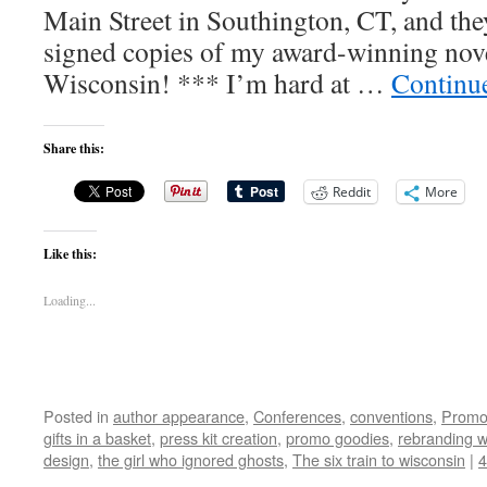
Main Street in Southington, CT, and th
signed copies of my award-winning nove
Wisconsin! *** I’m hard at …
Continu
Share this:
Reddit
More
Like this:
Loading...
Posted in
author appearance
,
Conferences
,
conventions
,
Promo
gifts in a basket
,
press kit creation
,
promo goodies
,
rebranding 
design
,
the girl who ignored ghosts
,
The six train to wisconsin
|