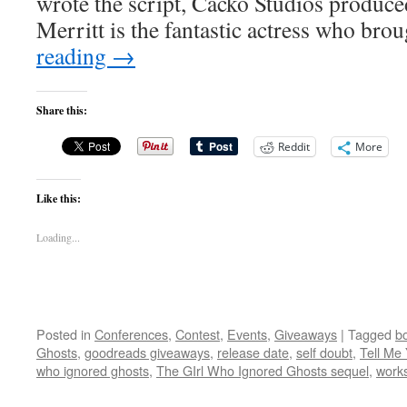
wrote the script, Cacko Studios produce
Merritt is the fantastic actress who br
reading
→
Share this:
Reddit
More
Like this:
Loading...
Posted in
Conferences
,
Contest
,
Events
,
Giveaways
|
Tagged
bo
Ghosts
,
goodreads giveaways
,
release date
,
self doubt
,
Tell Me
who ignored ghosts
,
The GIrl Who Ignored Ghosts sequel
,
work