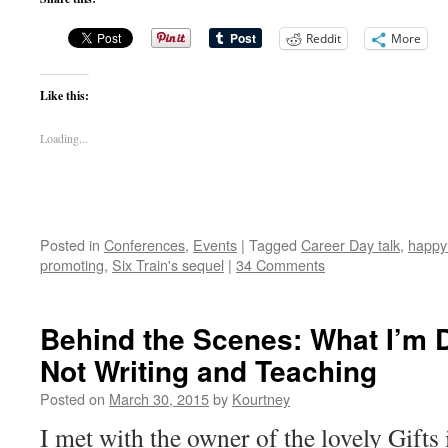
Reddit
More
Like this:
Loading...
Posted in
Conferences
,
Events
|
Tagged
Career Day talk
,
happy
promoting
,
Six Train's sequel
|
34 Comments
Behind the Scenes: What I’m 
Not Writing and Teaching
Posted on
March 30, 2015
by
Kourtney
I met with the owner of the lovely Gifts