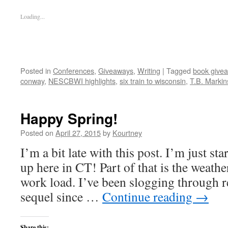
Loading...
Posted in
Conferences
,
Giveaways
,
Writing
|
Tagged
book give
conway
,
NESCBWI highlights
,
six train to wisconsin
,
T.B. Marki
Happy Spring!
Posted on
April 27, 2015
by
Kourtney
I’m a bit late with this post. I’m just st
up here in CT! Part of that is the weathe
work load. I’ve been slogging through r
sequel since …
Continue reading
→
Share this: