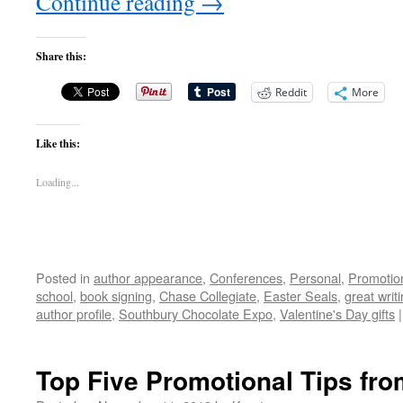
Continue reading
→
Share this:
Reddit
More
Like this:
Loading...
Posted in
author appearance
,
Conferences
,
Personal
,
Promotio
school
,
book signing
,
Chase Collegiate
,
Easter Seals
,
great writ
author profile
,
Southbury Chocolate Expo
,
Valentine's Day gifts
|
Top Five Promotional Tips f