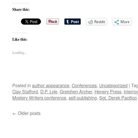
Share this:
Reddit
More
Like this:
Loading...
Posted in
author appearance
,
Conferences
,
Uncategorized
|
Ta
Clay Stafford
,
D.P. Lyle
,
Gretchen Archer
,
Henery Press
,
interro
Mystery Writers conference
,
self-publishing
,
Sgt. Derek Pacifico
←
Older posts