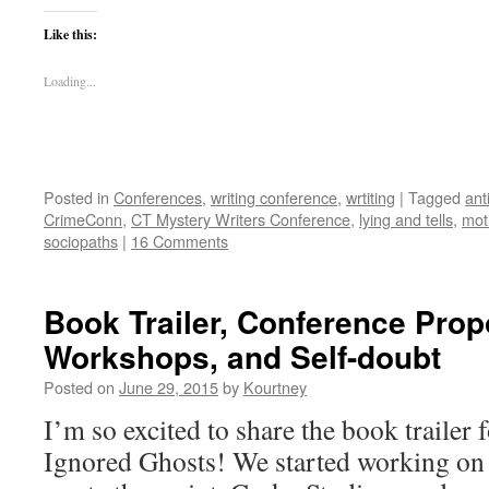
Like this:
Loading...
Posted in
Conferences
,
writing conference
,
wrtiting
|
Tagged
ant
CrimeConn
,
CT Mystery Writers Conference
,
lying and tells
,
mot
sociopaths
|
16 Comments
Book Trailer, Conference Prop
Workshops, and Self-doubt
Posted on
June 29, 2015
by
Kourtney
I’m so excited to share the book trailer
Ignored Ghosts! We started working on t