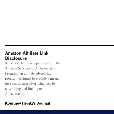
Amazon Affiliate LInk
Disclosure
Kourtney Heintz is a participant in the
Amazon Services LLC Associates
Program, an affiliate advertising
program designed to provide a means
for sites to earn advertising fees by
advertising and linking to
Amazon.com.
Kourtney Heintz's Journal