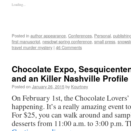
Loading...
Posted in
author appearance
,
Conferences
,
Personal
,
publishin
first manuscript
,
nescbwi spring conference
,
small press
,
snowst
travel murder mystery
|
46 Comments
Chocolate Expo, Sesquicenten
and an Killer Nashville Profile
Posted on
January 26, 2015
by
Kourtney
On February 1st, the Chocolate Lovers’
happening. It’s a really amazing event to
For $25, you can walk around and samp
desserts from 11:00 a.m. to 3:00 p.m. T