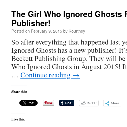
The Girl Who Ignored Ghosts 
Publisher!
Posted on
February 9, 2015
by
Kourtney
So after everything that happened last 
Ignored Ghosts has a new publisher! It’s
Beckett Publishing Group. They will be
Who Ignored Ghosts in August 2015! It’
…
Continue reading
→
Share this:
Reddit
More
Like this: