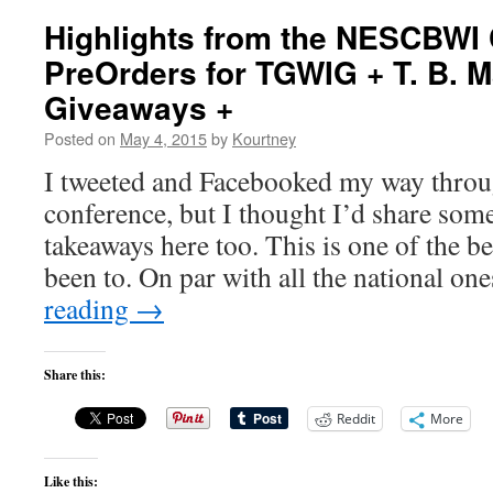
Highlights from the NESCBWI
PreOrders for TGWIG + T. B. 
Giveaways +
Posted on
May 4, 2015
by
Kourtney
I tweeted and Facebooked my way thr
conference, but I thought I’d share som
takeaways here too. This is one of the b
been to. On par with all the national o
reading
→
Share this:
Reddit
More
Like this: