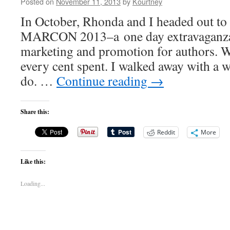
Posted on
November 11, 2013
by
Kourtney
In October, Rhonda and I headed out to 
MARCON 2013–a one day extravaganza 
marketing and promotion for authors. 
every cent spent. I walked away with a 
do. …
Continue reading
→
Share this:
Reddit
More
Like this:
Loading...