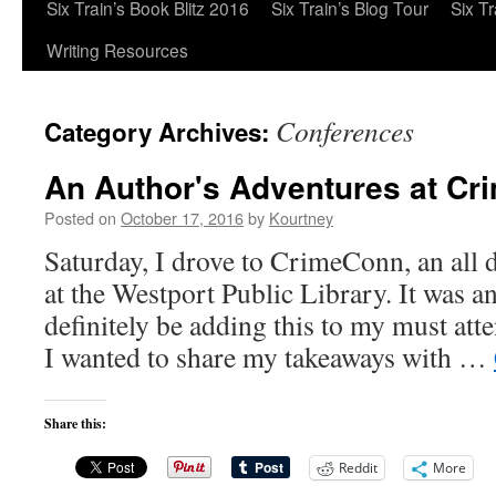
Six Train’s Book Blitz 2016
Six Train’s Blog Tour
Six T
Writing Resources
Conferences
Category Archives:
An Author's Adventures at C
Posted on
October 17, 2016
by
Kourtney
Saturday, I drove to CrimeConn, an all
at the Westport Public Library. It was a
definitely be adding this to my must atte
I wanted to share my takeaways with …
Share this:
Reddit
More