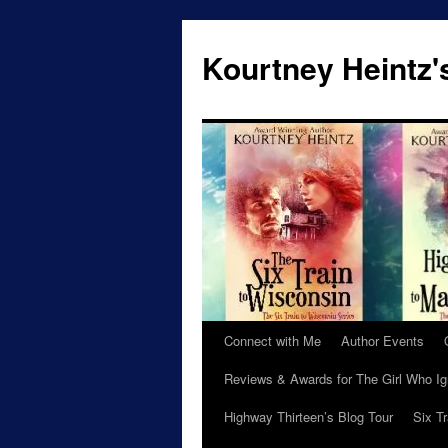
Skip
to
Kourtney Heintz'
content
Connect with Me
Author Events
Reviews & Awards for The Girl Who I
Highway Thirteen’s Blog Tour
Six T