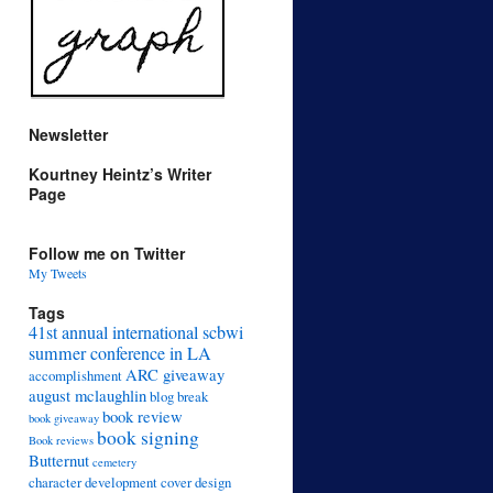
Newsletter
Kourtney Heintz’s Writer
Page
Follow me on Twitter
My Tweets
Tags
41st annual international scbwi
summer conference in LA
ARC giveaway
accomplishment
august mclaughlin
blog break
book review
book giveaway
book signing
Book reviews
Butternut
cemetery
character development
cover design