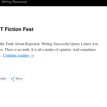
Writing Resources
T Fiction Fest
he Truth About Rejection: Writing Successful Query Letters was
s. There is no truth. It is all a matter of opinion. And sometimes
 …
Continue reading
→
eddit
More