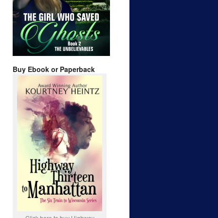
Buy Ebook or Paperback
Click here to buy Highway