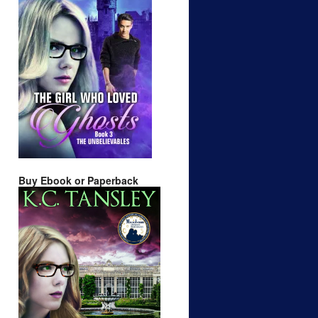
Buy Ebook or Paperback