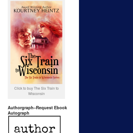
Click to buy The Six Train to
Wisconsin
Authorgraph–Request Ebook
Autograph