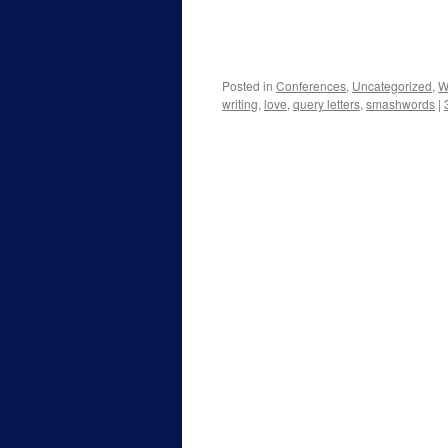
Posted in
Conferences
,
Uncategorized
,
W
writing
,
love
,
query letters
,
smashwords
|