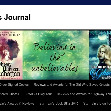
s Journal
Order Signed Copies
Reviews and Awards for The Girl Who Saved Ghosts
gnored Ghosts
TGWIG’s Blog Tour
Reviews and Awards for Highway Thir
rain’s Awards & Reviews
Six Train’s Book Blitz 2016
Six Train’s Blog To