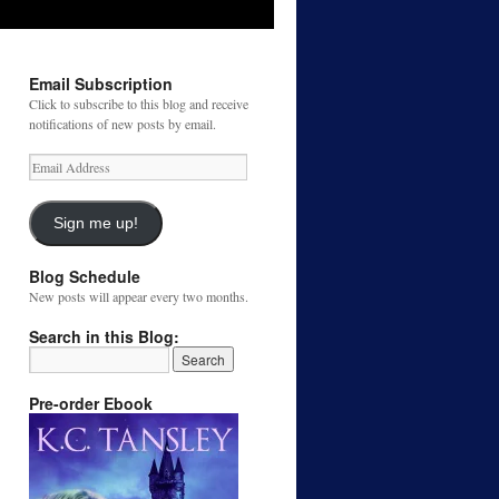
Email Subscription
Click to subscribe to this blog and receive
notifications of new posts by email.
Email
Address
Sign me up!
Blog Schedule
New posts will appear every two months.
Search in this Blog:
Pre-order Ebook