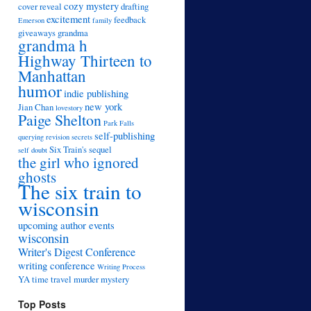
cozy mystery
cover reveal
drafting
excitement
feedback
Emerson
family
giveaways
grandma
grandma h
Highway Thirteen to
Manhattan
humor
indie publishing
new york
Jian Chan
lovestory
Paige Shelton
Park Falls
self-publishing
querying
revision
secrets
Six Train's sequel
self doubt
the girl who ignored
ghosts
The six train to
wisconsin
upcoming author events
wisconsin
Writer's Digest Conference
writing conference
Writing Process
YA time travel murder mystery
Top Posts