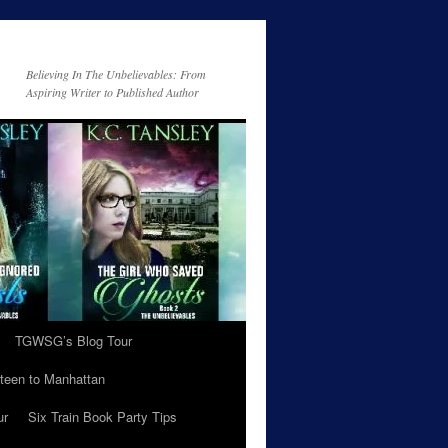
Believing In The Unbelievables: From
Aspiring Writer to Published Author
TGWSG’s Blog Tour
teen to Manhattan
ur
Six Train Book Party Tips