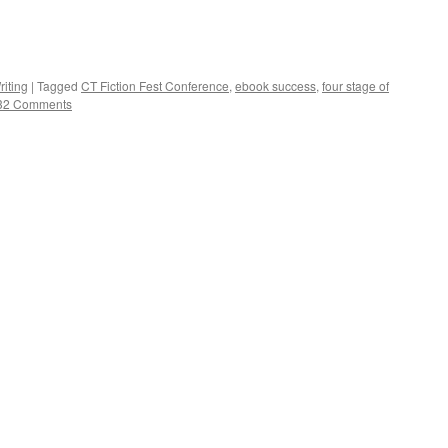
riting
|
Tagged
CT Fiction Fest Conference
,
ebook success
,
four stage of
32 Comments