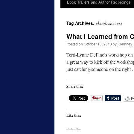
Book Trailers and Author Recordings
ebook success
Tag Archives:
What I Learned from C
Posted on
October 10, 2013
by
Kourtney
Terri-Lynne DeFino’s workshop on t
a great way to kick off the workshop
just catching someone on the right
Share this:
R
Like this:
Loading...