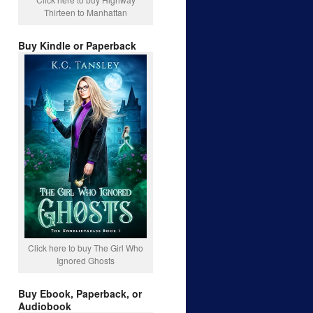
Thirteen to Manhattan
Buy Kindle or Paperback
Click here to buy The Girl Who
Ignored Ghosts
Buy Ebook, Paperback, or
Audiobook