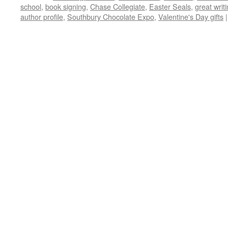
school
,
book signing
,
Chase Collegiate
,
Easter Seals
,
great writ
author profile
,
Southbury Chocolate Expo
,
Valentine's Day gifts
|