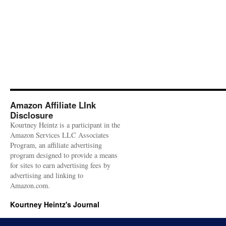
Amazon Affiliate LInk
Disclosure
Kourtney Heintz is a participant in the
Amazon Services LLC Associates
Program, an affiliate advertising
program designed to provide a means
for sites to earn advertising fees by
advertising and linking to
Amazon.com.
Kourtney Heintz's Journal