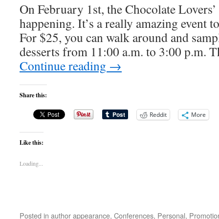
On February 1st, the Chocolate Lovers’
happening. It’s a really amazing event to
For $25, you can walk around and samp
desserts from 11:00 a.m. to 3:00 p.m. T
Continue reading
→
Share this:
Reddit
More
Like this:
Loading...
Posted in
author appearance
,
Conferences
,
Personal
,
Promotio