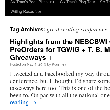
Six Train’s Book Blitz 2016
Six Train’s Blog Tour
Six T
Writing Resources
great writing conference
Tag Archives:
Highlights from the NESCBWI
PreOrders for TGWIG + T. B. 
Giveaways +
Posted on
May 4, 2015
by
Kourtney
I tweeted and Facebooked my way thr
conference, but I thought I’d share som
takeaways here too. This is one of the b
been to. On par with all the national o
reading
→