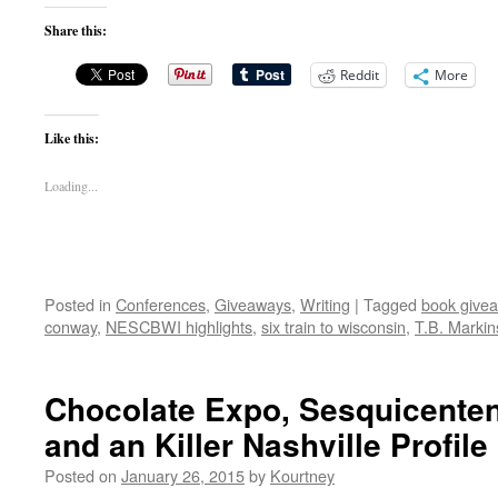
Share this:
Reddit
More
Like this:
Loading...
Posted in
Conferences
,
Giveaways
,
Writing
|
Tagged
book give
conway
,
NESCBWI highlights
,
six train to wisconsin
,
T.B. Marki
Chocolate Expo, Sesquicenten
and an Killer Nashville Profile
Posted on
January 26, 2015
by
Kourtney