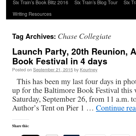
Six Train’s Book Blitz 2016
Six Train’s Blog Tour
Six T
Writing Resources
Chase Collegiate
Tag Archives:
Launch Party, 20th Reunion, 
Book Festival in 4 days
Posted on
September 21, 2015
by
Kourtney
This has been my last four days in pho
up for the Baltimore Book Festival this 
Saturday, September 26, from 11 a.m. to 
Author’s Tent on Pier 1 …
Continue re
Share this: