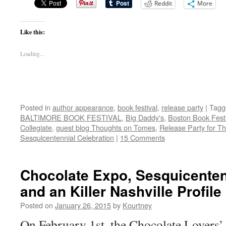
Reddit
More
Like this:
Loading...
Posted in
author appearance
,
book festival
,
release party
|
Tagg
BALTIMORE BOOK FESTIVAL
,
Big Daddy's
,
Boston Book Festi
Collegiate
,
guest blog Thoughts on Tomes
,
Release Party for T
Sesquicentennial Celebration
|
15 Comments
Chocolate Expo, Sesquicenten
and an Killer Nashville Profile
Posted on
January 26, 2015
by
Kourtney
On February 1st, the Chocolate Lovers’