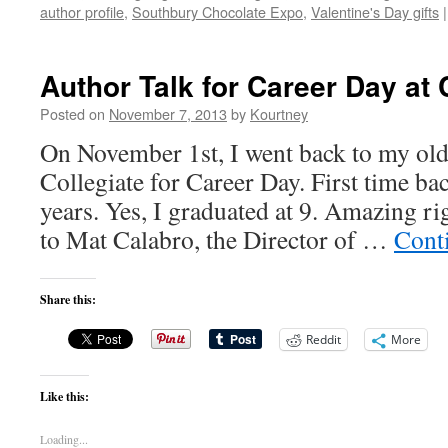
author profile
,
Southbury Chocolate Expo
,
Valentine's Day gifts
|
Author Talk for Career Day at
Posted on
November 7, 2013
by
Kourtney
On November 1st, I went back to my old
Collegiate for Career Day. First time b
years. Yes, I graduated at 9. Amazing r
to Mat Calabro, the Director of …
Cont
Share this:
Reddit
More
Like this:
Loading...