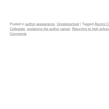
Posted in
author appearance
,
Uncategorized
|
Tagged
Alumni C
Collegiate
,
explaining the author career
,
Returning to high schoo
Comments