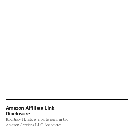
Amazon Affiliate LInk
Disclosure
Kourtney Heintz is a participant in the
Amazon Services LLC Associates