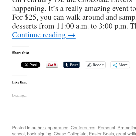
happening. It’s a really amazing event to
For $25, you can walk around and samp
desserts from 11:00 a.m. to 3:00 p.m. T
Continue reading
→
Share this:
Reddit
More
Like this:
Loading...
Posted in
author appearance
,
Conferences
,
Personal
,
Promotio
school
,
book signing
,
Chase Collegiate
,
Easter Seals
,
great writ