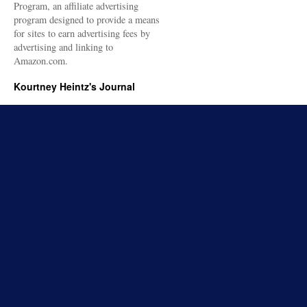
Program, an affiliate advertising
program designed to provide a means
for sites to earn advertising fees by
advertising and linking to
Amazon.com.
Kourtney Heintz's Journal