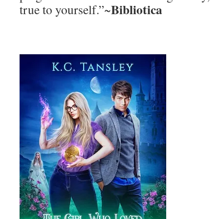
Bibliotica
true to yourself.”~