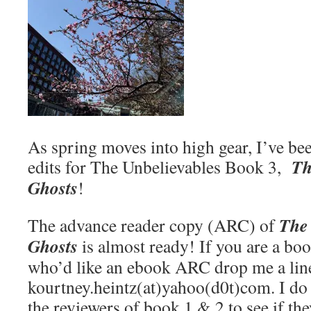
As spring moves into high gear, I’ve be
Th
edits for The Unbelievables Book 3,
Ghosts
!
The
The advance reader copy (ARC) of
Ghosts
is almost ready! If you are a bo
who’d like an ebook ARC drop me a lin
kourtney.heintz(at)yahoo(d0t)com. I do p
the reviewers of book 1 & 2 to see if the