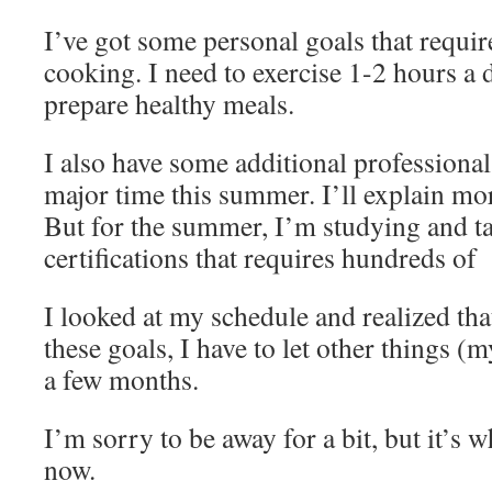
I’ve got some personal goals that requir
cooking. I need to exercise 1-2 hours a d
prepare healthy meals.
I also have some additional professional
major time this summer. I’ll explain more
But for the summer, I’m studying and ta
certifications that requires hundreds of
I looked at my schedule and realized tha
these goals, I have to let other things (m
a few months.
I’m sorry to be away for a bit, but it’s w
now.