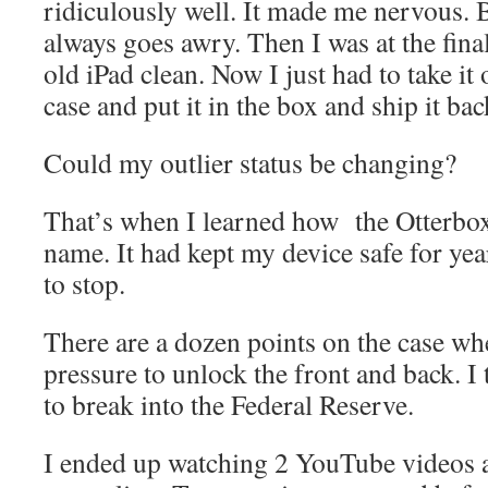
ridiculously well. It made me nervous.
always goes awry. Then I was at the fina
old iPad clean. Now I just had to take it 
case and put it in the box and ship it ba
Could my outlier status be changing?
That’s when I learned how the Otterbox
name. It had kept my device safe for yea
to stop.
There are a dozen points on the case wh
pressure to unlock the front and back. I
to break into the Federal Reserve.
I ended up watching 2 YouTube videos an