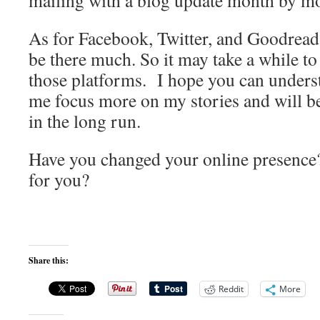
mailing with a blog update month by m
As for Facebook, Twitter, and Goodread
be there much. So it may take a while t
those platforms. I hope you can understa
me focus more on my stories and will be 
in the long run.
Have you changed your online presence
for you?
Share this:
Reddit
More