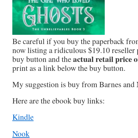
Be careful if you buy the paperback f
now listing a ridiculous $19.10 reseller
actual retail price 
buy button and the
print as a link below the buy button.
My suggestion is buy from Barnes and 
Here are the ebook buy links:
Kindle
Nook