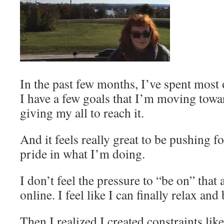
In the past few months, I’ve spent most 
I have a few goals that I’m moving towa
giving my all to reach it.
And it feels really great to be pushing 
pride in what I’m doing.
I don’t feel the pressure to “be on” tha
online. I feel like I can finally relax and
Then I realized I created constraints lik