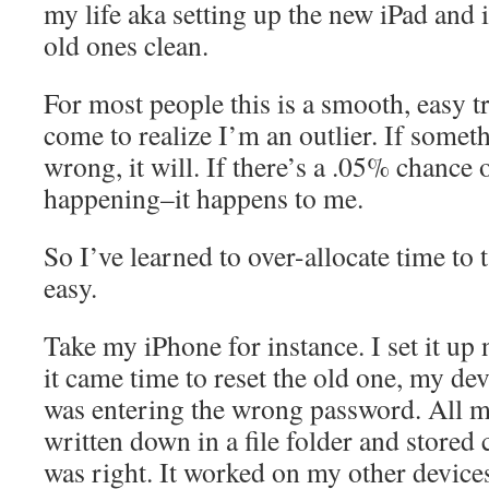
my life aka setting up the new iPad and
old ones clean.
For most people this is a smooth, easy tr
come to realize I’m an outlier. If somet
wrong, it will. If there’s a .05% chance
happening–it happens to me.
So I’ve learned to over-allocate time to 
easy.
Take my iPhone for instance. I set it u
it came time to reset the old one, my dev
was entering the wrong password. All 
written down in a file folder and stored 
was right. It worked on my other devices.