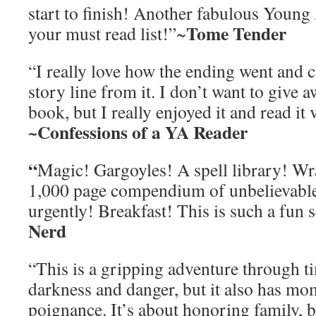
start to finish! Another fabulous Young 
Tome Tender
your must read list!”~
“I really love how the ending went and c
story line from it. I don’t want to give 
book, but I really enjoyed it and read it 
~Confessions of a YA Reader
“
Magic! Gargoyles! A spell library! Wr
1,000 page compendium of unbelievables
urgently! Breakfast! This is such a fun s
Nerd
“This is a gripping adventure through t
darkness and danger, but it also has mo
poignance. It’s about honoring family, b