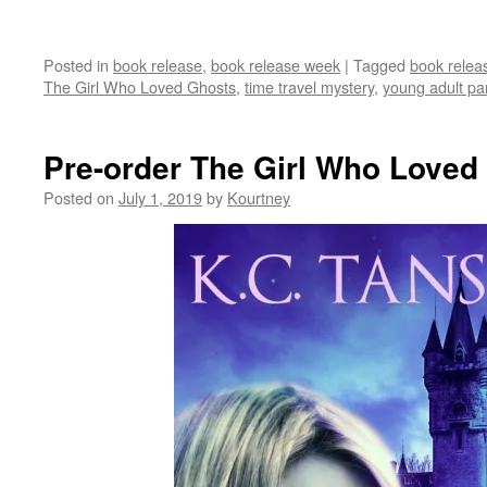
Posted in
book release
,
book release week
|
Tagged
book relea
The Girl Who Loved Ghosts
,
time travel mystery
,
young adult pa
Pre-order The Girl Who Loved
Posted on
July 1, 2019
by
Kourtney