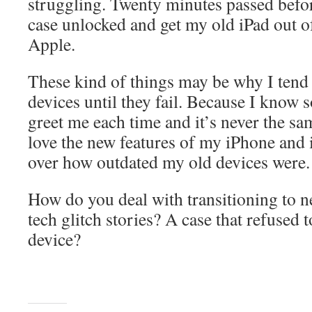
struggling. Twenty minutes passed befor
case unlocked and get my old iPad out of
Apple.
These kind of things may be why I tend
devices until they fail. Because I know 
greet me each time and it’s never the s
love the new features of my iPhone and i
over how outdated my old devices were.
How do you deal with transitioning to 
tech glitch stories? A case that refused 
device?