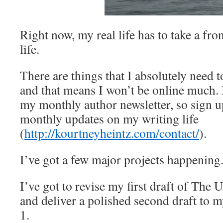
Right now, my real life has to take a fro
life.
There are things that I absolutely need 
and that means I won’t be online much. I’
my monthly author newsletter, so sign up
monthly updates on my writing life
(
http://kourtneyheintz.com/contact/
).
I’ve got a few major projects happening
I’ve got to revise my first draft of The
and deliver a polished second draft to 
1.