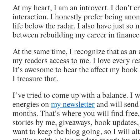
At my heart, I am an introvert. I don’t c
interaction. I honestly prefer being an
life below the radar. I also have just so 
between rebuilding my career in finance
At the same time, I recognize that as an 
my readers access to me. I love every rea
It’s awesome to hear the affect my book 
I treasure that.
I’ve tried to come up with a balance. I 
energies on
my newsletter
and will send 
months. That’s where you will find free
stories by me, giveaways, book updates, 
want to keep the blog going, so I will al