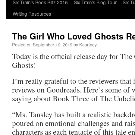
Six Train’s Book Blitz 2016
Six Train’s Blog Tour
Six T
Writing Resources
The Girl Who Loved Ghosts R
Posted on
September 16, 2019
by
Kourtney
Today is the official release day for Th
Ghosts!
I’m really grateful to the reviewers that
reviews on Goodreads. Here’s some of w
saying about Book Three of The Unbeli
“Ms. Tansley has built a realistic backdr
poured on emotional challenges and rais
characters as each tentacle of this tale e