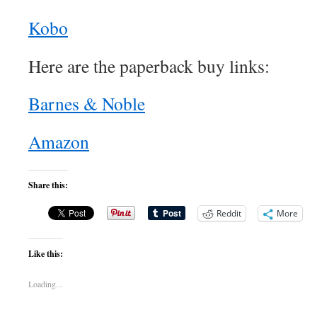
Kobo
Here are the paperback buy links:
Barnes & Noble
Amazon
Share this:
Reddit
More
Like this:
Loading...