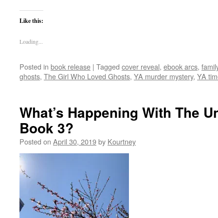
Like this:
Loading...
Posted in
book release
|
Tagged
cover reveal
,
ebook arcs
,
famil
ghosts
,
The Girl Who Loved Ghosts
,
YA murder mystery
,
YA tim
What’s Happening With The Un
Book 3?
Posted on
April 30, 2019
by
Kourtney