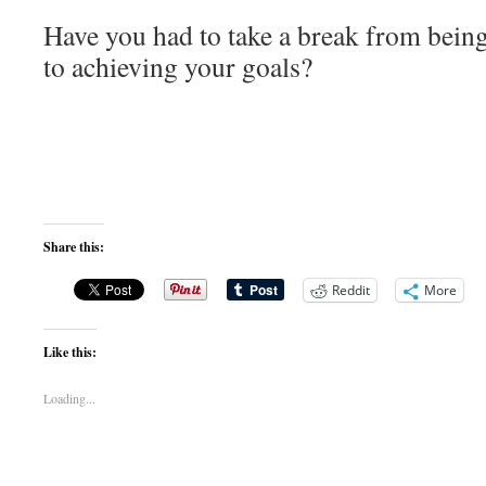
Have you had to take a break from being
to achieving your goals?
Share this:
Reddit
More
Like this:
Loading...