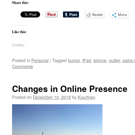
Share this:
Reddit
More
Like this:
Loading...
Posted in
Personal
|
Tagged
humor
,
iPad
,
iphone
,
outlier
,
pains 
Comments
Changes in Online Presence
Posted on
December 10, 2018
by
Kourtney