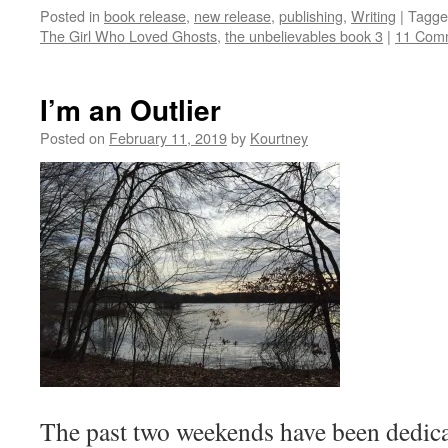
Posted in
book release
,
new release
,
publishing
,
Writing
|
Tagge
The Girl Who Loved Ghosts
,
the unbelievables book 3
|
11 Com
I’m an Outlier
Posted on
February 11, 2019
by
Kourtney
The past two weekends have been dedicat