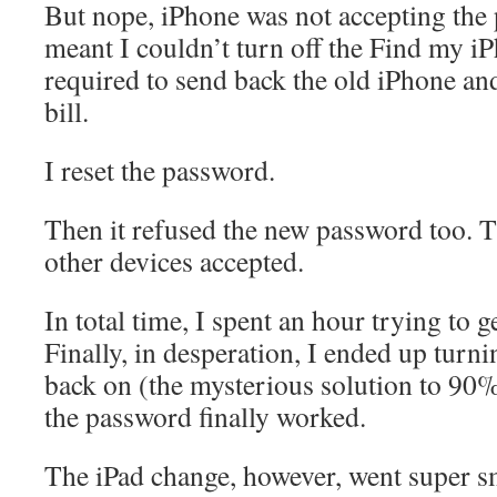
But nope, iPhone was not accepting the
meant I couldn’t turn off the Find my iP
required to send back the old iPhone and
bill.
I reset the password.
Then it refused the new password too.
other devices accepted.
In total time, I spent an hour trying to ge
Finally, in desperation, I ended up turn
back on (the mysterious solution to 90%
the password finally worked.
The iPad change, however, went super s