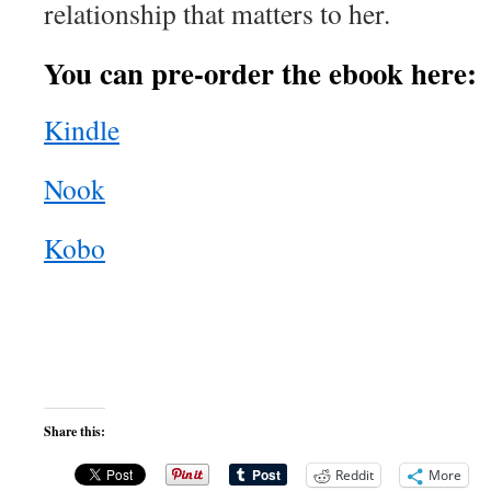
relationship that matters to her.
You can pre-order the ebook here:
Kindle
Nook
Kobo
Share this:
Reddit
More