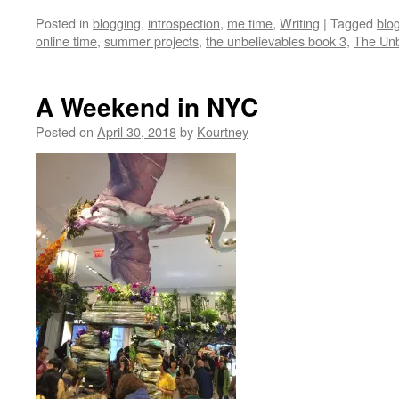
Posted in
blogging
,
introspection
,
me time
,
Writing
|
Tagged
blo
online time
,
summer projects
,
the unbelievables book 3
,
The Unb
A Weekend in NYC
Posted on
April 30, 2018
by
Kourtney