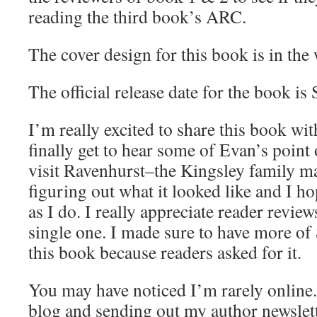
reading the third book’s ARC.
The cover design for this book is in the
The official release date for the book i
I’m really excited to share this book w
finally get to hear some of Evan’s point
visit Ravenhurst–the Kingsley family m
figuring out what it looked like and I h
as I do. I really appreciate reader revie
single one. I made sure to have more o
this book because readers asked for it.
You may have noticed I’m rarely online. 
blog and sending out my author newslette