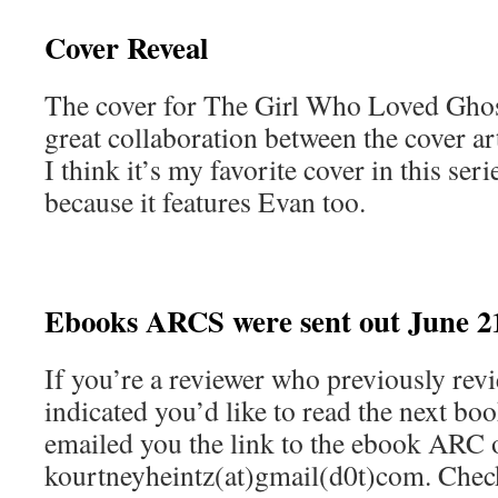
Cover Reveal
The cover for The Girl Who Loved Ghosts
great collaboration between the cover ar
I think it’s my favorite cover in this se
because it features Evan too.
Ebooks ARCS were sent out June 2
If you’re a reviewer who previously rev
indicated you’d like to read the next book
emailed you the link to the ebook ARC
kourtneyheintz(at)gmail(d0t)com. Check