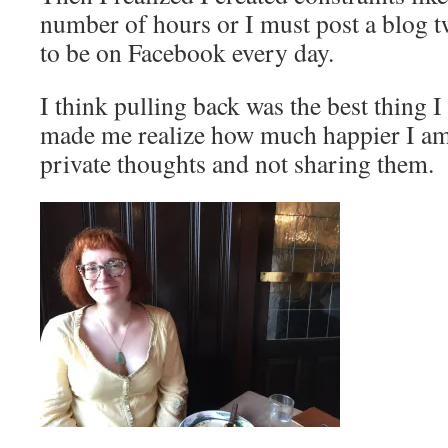
number of hours or I must post a blog t
to be on Facebook every day.
I think pulling back was the best thing I
made me realize how much happier I am o
private thoughts and not sharing them.