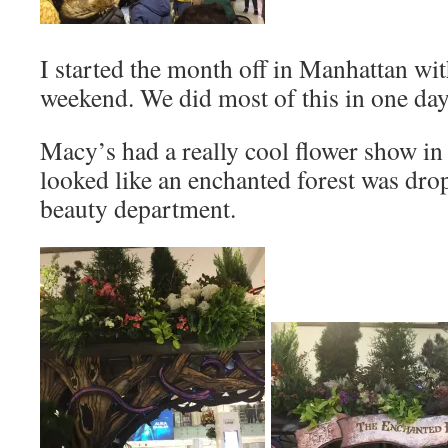
I started the month off in Manhattan wit
weekend. We did most of this in one da
Macy’s had a really cool flower show in t
looked like an enchanted forest was dr
beauty department.