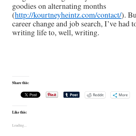
goodies on alternating months
(
http://kourtneyheintz.com/contact/
). B
career change and job search, I’ve had 
writing life to, well, writing.
Share this:
Reddit
More
Like this:
Loading...