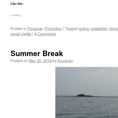
Like this:
Loading...
Posted in
Personal
,
Promotion
|
Tagged
author newsletter
,
blog
social media
|
9 Comments
Summer Break
Posted on
May 30, 2018
by
Kourtney