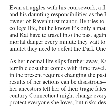
Evan struggles with his coursework, a f
and his daunting responsibilities as the
owner of Ravenhurst manor. He tries to
college life, but he knows it’s only a ma
and Kat have to travel into the past aga
mortal danger every minute they wait to r
amulet they need to defeat the Dark One
As her normal life slips further away, K
terrible cost that comes with time trave
in the present requires changing the pas
results of her actions can be disastrou
her ancestors tell her of their tragic fate
century Connecticut might change everyt
protect everyone she loves, but risks de