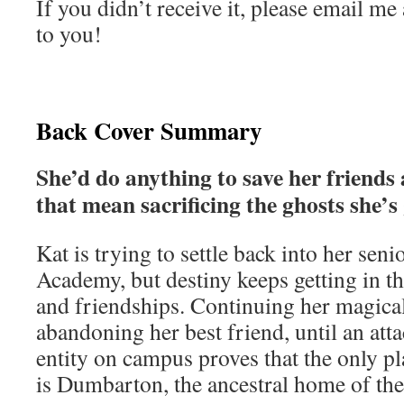
If you didn’t receive it, please email me 
to you!
Back Cover Summary
She’d do anything to save her friends 
that mean sacrificing the ghosts she’s
Kat is trying to settle back into her sen
Academy, but destiny keeps getting in 
and friendships. Continuing her magica
abandoning her best friend, until an att
entity on campus proves that the only pl
is Dumbarton, the ancestral home of the