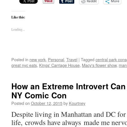
Reddit
More
Like this:
Loading...
Posted in
new york
,
Personal
,
Travel
|
Tagged
central park con
great nyc eats
,
Kings' Carriage House
,
Macy's flower show
,
man
How an Extreme Introvert Can
NY Comic Con
Posted on
October 12, 2015
by
Kourtney
Despite living in Manhattan and DC for
life, crowds have always made me nervo