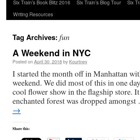
Six Train’s Book Blitz 2016
Six Train’s Blog Tour
Six T
Writing Resources
fun
Tag Archives:
A Weekend in NYC
Posted on
April 30, 2018
by
Kourtney
I started the month off in Manhattan wit
weekend. We did most of this in one day
cool flower show in the flagship store. I
enchanted forest was dropped amongs
→
Share this: