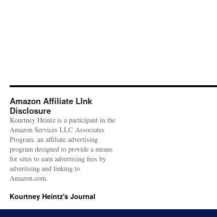
Amazon Affiliate LInk
Disclosure
Kourtney Heintz is a participant in the
Amazon Services LLC Associates
Program, an affiliate advertising
program designed to provide a means
for sites to earn advertising fees by
advertising and linking to
Amazon.com.
Kourtney Heintz's Journal