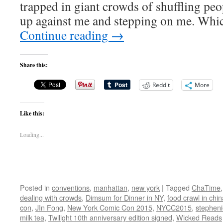
trapped in giant crowds of shuffling pe
up against me and stepping on me. Whi
Continue reading
→
Share this:
Reddit
More
Like this:
Loading...
Posted in
conventions
,
manhattan
,
new york
|
Tagged
ChaTime
dealing with crowds
,
Dimsum for Dinner in NY
,
food crawl in chi
con
,
JIn Fong
,
New York Comic Con 2015
,
NYCC2015
,
stephen
milk tea
,
Twilight 10th anniversary edition signed
,
Wicked Reads