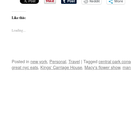
Reddit
More
Like this:
Loading...
Posted in
new york
,
Personal
,
Travel
|
Tagged
central park con
great nyc eats
,
Kings' Carriage House
,
Macy's flower show
,
man