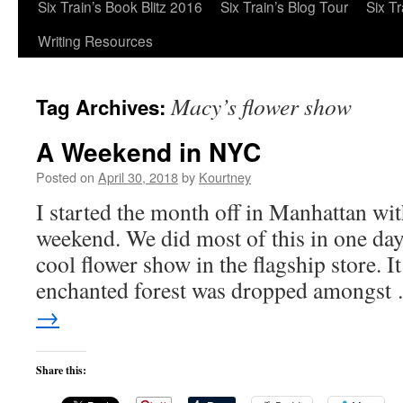
Six Train’s Book Blitz 2016
Six Train’s Blog Tour
Six T
Writing Resources
Macy’s flower show
Tag Archives:
A Weekend in NYC
Posted on
April 30, 2018
by
Kourtney
I started the month off in Manhattan wit
weekend. We did most of this in one day
cool flower show in the flagship store. I
enchanted forest was dropped amongs
→
Share this: