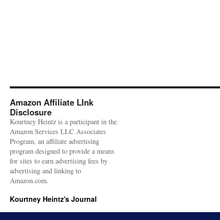
Amazon Affiliate LInk
Disclosure
Kourtney Heintz is a participant in the
Amazon Services LLC Associates
Program, an affiliate advertising
program designed to provide a means
for sites to earn advertising fees by
advertising and linking to
Amazon.com.
Kourtney Heintz's Journal