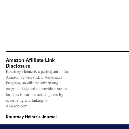
Amazon Affiliate LInk
Disclosure
Kourtney Heintz is a participant in the
Amazon Services LLC Associates
Program, an affiliate advertising
program designed to provide a means
for sites to earn advertising fees by
advertising and linking to
Amazon.com.
Kourtney Heintz's Journal