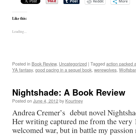
Reddit
More
Like this:
Loading...
Posted in
Book Review
,
Uncategorized
|
Tagged
action packed 
YA fantasy
,
good pacing in a sequel book
,
werewolves
,
Wolfsba
Nightshade: A Book Review
Posted on
June 4, 2012
by
Kourtney
Andrea Cremer’s debut novel Nightsha
Her writing captured me from the very 1
welcomed war, but in battle my passion