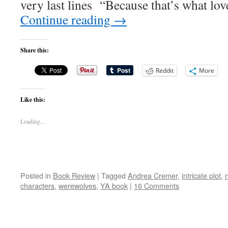
very last lines “Because that’s what love 
Continue reading
→
Share this:
Reddit
More
Like this:
Loading...
Posted in
Book Review
|
Tagged
Andrea Cremer
,
intricate plot
,
characters
,
werewolves
,
YA book
|
16 Comments