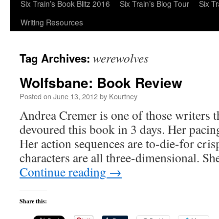
Six Train’s Book Blitz 2016
Six Train’s Blog Tour
Six T
Writing Resources
werewolves
Tag Archives:
Wolfsbane: Book Review
Posted on
June 13, 2012
by
Kourtney
Andrea Cremer is one of those writers th
devoured this book in 3 days. Her pacin
Her action sequences are to-die-for cris
characters are all three-dimensional. S
Continue reading
→
Share this: