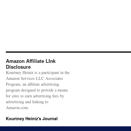
Amazon Affiliate LInk
Disclosure
Kourtney Heintz is a participant in the
Amazon Services LLC Associates
Program, an affiliate advertising
program designed to provide a means
for sites to earn advertising fees by
advertising and linking to
Amazon.com.
Kourtney Heintz's Journal