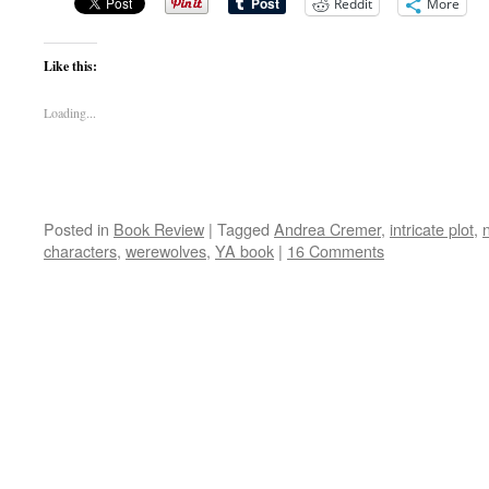
Reddit
More
Like this:
Loading...
Posted in
Book Review
|
Tagged
Andrea Cremer
,
intricate plot
,
characters
,
werewolves
,
YA book
|
16 Comments