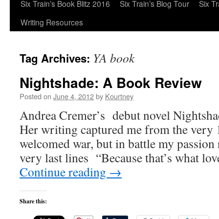
Six Train’s Book Blitz 2016
Six Train’s Blog Tour
Six T
Writing Resources
YA book
Tag Archives:
Nightshade: A Book Review
Posted on
June 4, 2012
by
Kourtney
Andrea Cremer’s debut novel Nightsha
Her writing captured me from the very 1
welcomed war, but in battle my passion
very last lines “Because that’s what love 
Continue reading
→
Share this: