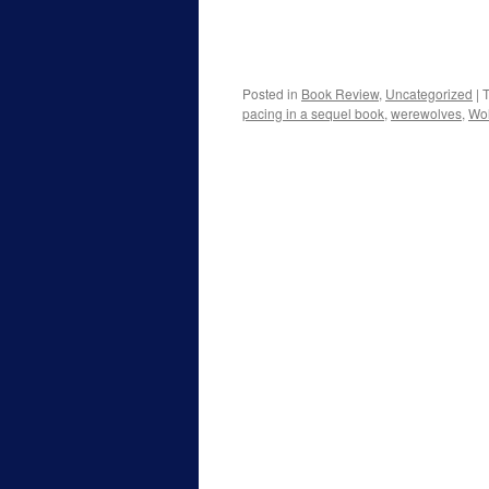
Posted in
Book Review
,
Uncategorized
|
pacing in a sequel book
,
werewolves
,
Wo