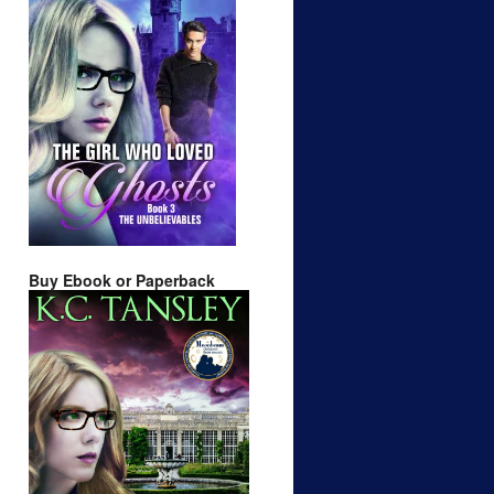
Buy Ebook or Paperback