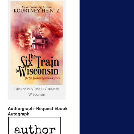
Click to buy The Six Train to
Wisconsin
Authorgraph–Request Ebook
Autograph