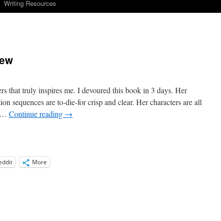
Writing Resources
iew
s that truly inspires me. I devoured this book in 3 days. Her
on sequences are to-die-for crisp and clear. Her characters are all
d …
Continue reading
→
eddit
More