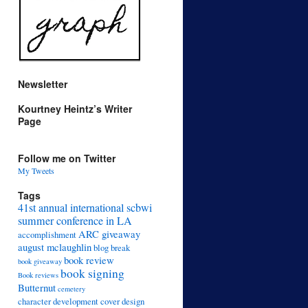
Newsletter
Kourtney Heintz’s Writer
Page
Follow me on Twitter
My Tweets
Tags
41st annual international scbwi
summer conference in LA
ARC giveaway
accomplishment
august mclaughlin
blog break
book review
book giveaway
book signing
Book reviews
Butternut
cemetery
character development
cover design