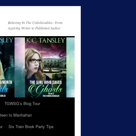
Believing In The Unbelievables: From
Aspiring Writer to Published Author
TGWSG’s Blog Tour
teen to Manhattan
ur
Six Train Book Party Tips