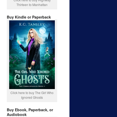
Thirteen to Manhattan
Buy Kindle or Paperback
Click here to buy The Girl Who
Ignored Ghosts
Buy Ebook, Paperback, or
Audiobook