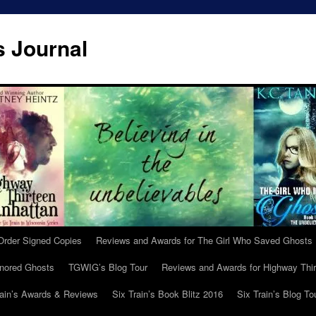
s Journal
Order Signed Copies
Reviews and Awards for The Girl Who Saved Ghosts
gnored Ghosts
TGWIG’s Blog Tour
Reviews and Awards for Highway Thir
rain’s Awards & Reviews
Six Train’s Book Blitz 2016
Six Train’s Blog To