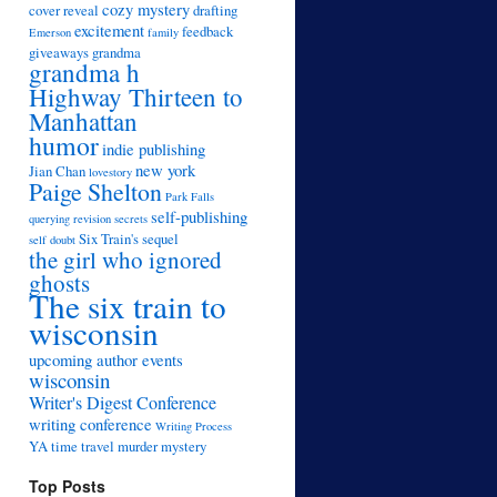
cozy mystery
cover reveal
drafting
excitement
feedback
Emerson
family
giveaways
grandma
grandma h
Highway Thirteen to
Manhattan
humor
indie publishing
new york
Jian Chan
lovestory
Paige Shelton
Park Falls
self-publishing
querying
revision
secrets
Six Train's sequel
self doubt
the girl who ignored
ghosts
The six train to
wisconsin
upcoming author events
wisconsin
Writer's Digest Conference
writing conference
Writing Process
YA time travel murder mystery
Top Posts