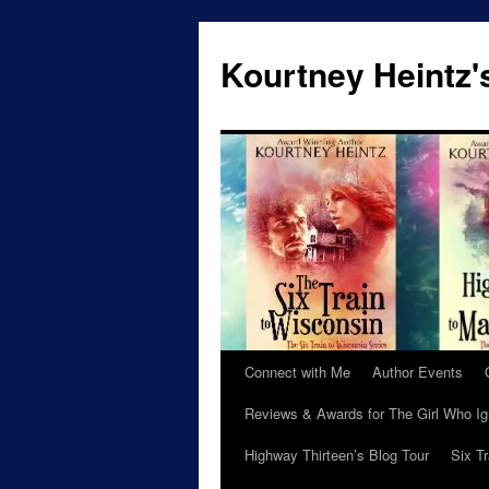
Skip
to
Kourtney Heintz'
content
Connect with Me
Author Events
Reviews & Awards for The Girl Who I
Highway Thirteen’s Blog Tour
Six T