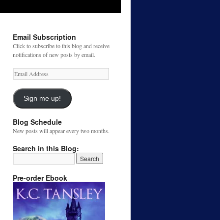
Email Subscription
Click to subscribe to this blog and receive
notifications of new posts by email.
Email
Address
Sign me up!
Blog Schedule
New posts will appear every two months.
Search in this Blog:
Pre-order Ebook