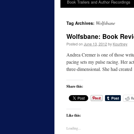
Book Trailers and Author Recordings
Wolfsbane
Tag Archives:
Wolfsbane: Book Rev
Posted on
June 13, 2012
by
Kourtney
Andrea Cremer is one of those writer
pacing sets my pulse racing. Her acti
three-dimensional. She had create
Share this:
R
Like this:
Loading...