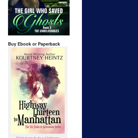
Buy Ebook or Paperback
Click here to buy Highway