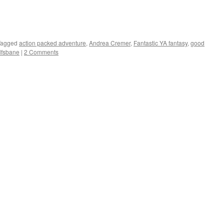
Tagged
action packed adventure
,
Andrea Cremer
,
Fantastic YA fantasy
,
good
lfsbane
|
2 Comments