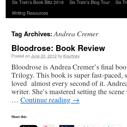
Six Train’s Book Blitz 2016
Six Train’s Blog Tour
Six T
Writing Resources
Andrea Cremer
Tag Archives:
Bloodrose: Book Review
Posted on
June 20, 2012
by
Kourtney
Bloodrose is Andrea Cremer’s final boo
Trilogy. This book is super fast-paced, 
loved almost every second of it. Andrea 
writer. She’s mastered setting the scene
…
Continue reading
→
Share this: