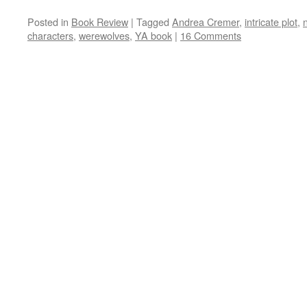
Posted in
Book Review
|
Tagged
Andrea Cremer
,
intricate plot
,
characters
,
werewolves
,
YA book
|
16 Comments