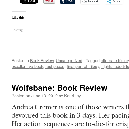
Reddit
More
Like this:
Loading...
Posted in
Book Review
,
Uncategorized
|
Tagged
alternate histor
excellent ya book
,
fast paced
,
final part of trilogy
,
nightshade tril
Wolfsbane: Book Review
Posted on
June 13, 2012
by
Kourtney
Andrea Cremer is one of those writers th
devoured this book in 3 days. Her pacin
Her action sequences are to-die-for cris