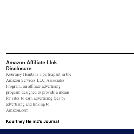
Amazon Affiliate LInk
Disclosure
Kourtney Heintz is a participant in the
Amazon Services LLC Associates
Program, an affiliate advertising
program designed to provide a means
for sites to earn advertising fees by
advertising and linking to
Amazon.com.
Kourtney Heintz's Journal