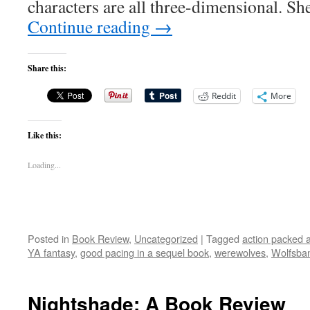
characters are all three-dimensional. S
Continue reading
→
Share this:
Reddit
More
Like this:
Loading...
Posted in
Book Review
,
Uncategorized
|
Tagged
action packed 
YA fantasy
,
good pacing in a sequel book
,
werewolves
,
Wolfsba
Nightshade: A Book Review