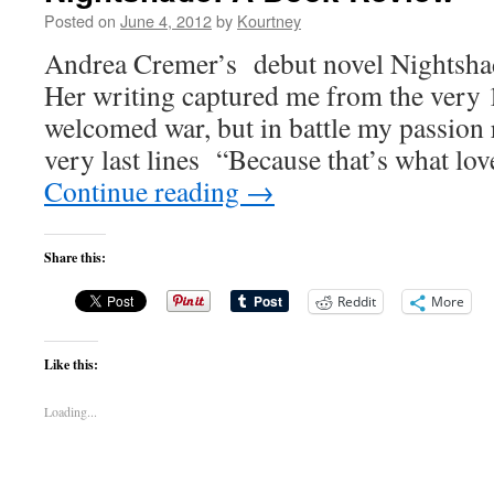
Posted on
June 4, 2012
by
Kourtney
Andrea Cremer’s debut novel Nightsha
Her writing captured me from the very 1
welcomed war, but in battle my passion
very last lines “Because that’s what love 
Continue reading
→
Share this:
Reddit
More
Like this:
Loading...