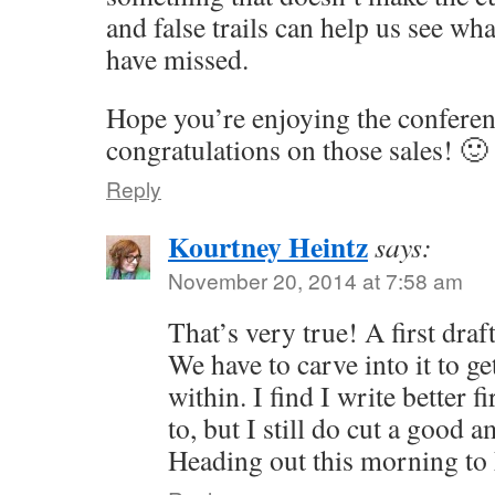
and false trails can help us see w
have missed.
Hope you’re enjoying the conferen
congratulations on those sales! 🙂
Reply
Kourtney Heintz
says:
November 20, 2014 at 7:58 am
That’s very true! A first draft
We have to carve into it to ge
within. I find I write better fi
to, but I still do cut a good
Heading out this morning to