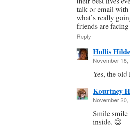
their best lives e
talk or email wit
what’s really goi
friends are facing 
Reply
Hollis Hild
November 18, 
Yes, the old
Kourtney H
November 20, 
Smile smile 
inside. 😉