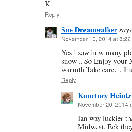
K
Reply
Sue Dreamwalker
says
November 19, 2014 at 8:22
Yes I saw how many plac
snow .. So Enjoy your 
warmth Take care… Hug
Reply
Kourtney Heintz
November 20, 2014 a
Ian way luckier th
Midwest. Eek they