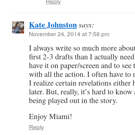
Reply
Kate Johnston
says:
November 24, 2014 at 7:58 pm
I always write so much more abou
first 2-3 drafts than I actually need
have it on paper/screen and to see
with all the action. I often have t
I realize certain revelations either
later. But, really, it’s hard to know 
being played out in the story.
Enjoy Miami!
Reply