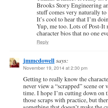
Brooks Story Engineering and
stuff comes very naturally to 
It’s cool to hear that I’m do
Yup, me too. Lots of Post-It
character bios that no one ev
Reply
jmmcdowell
says:
November 19, 2014 at 2:30 pm
Getting to really know the charact
never view a “scrapped” scene or v
time. I hope I’m cutting down on 
those scraps with practice, but the
something that doesn’t make the c