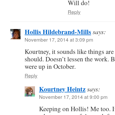
Will do!
Reply
Hollis Hildebrand-Mills
says:
November 17, 2014 at 3:09 pm
Kourtney, it sounds like things ar
should. Doesn’t lessen the work. B
were up in October.
Reply
Kourtney Heintz
says:
November 17, 2014 at 9:00 pm
Keeping on Hollis! Me too. I