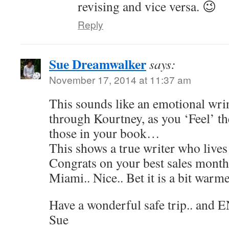
revising and vice versa. 😉
Reply
Sue Dreamwalker
says:
November 17, 2014 at 11:37 am
This sounds like an emotional wri
through Kourtney, as you ‘Feel’ t
those in your book…
This shows a true writer who lives
Congrats on your best sales mont
Miami.. Nice.. Bet it is a bit warme
Have a wonderful safe trip.. and 
Sue