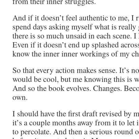
from their inner struggles.
And if it doesn’t feel authentic to me, I
spend days asking myself what is really
there is so much unsaid in each scene. I 
Even if it doesn’t end up splashed across
know the inner inner workings of my ch
So that every action makes sense. It’s n
would be cool, but me knowing this is 
And so the book evolves. Changes. Beco
own.
I should have the first draft revised b
it’s a couple months away from it to let 
to percolate. And then a serious round o