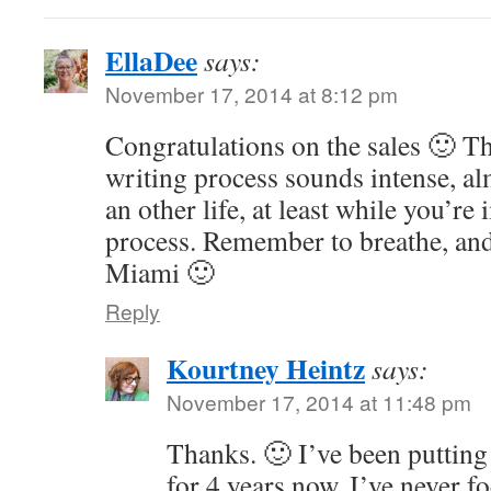
EllaDee
says:
November 17, 2014 at 8:12 pm
Congratulations on the sales 🙂 Th
writing process sounds intense, al
an other life, at least while you’re
process. Remember to breathe, and 
Miami 🙂
Reply
Kourtney Heintz
says:
November 17, 2014 at 11:48 pm
Thanks. 🙂 I’ve been putting 
for 4 years now. I’ve never f