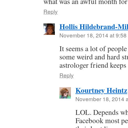
what was an awful month for
Reply
Hollis Hildebrand-Mil
November 18, 2014 at 9:58
It seems a lot of peopl
some weird and hard stu
astrologer friend keeps
Reply
Kourtney Heintz
November 18, 2014 a
LOL. Depends wha
Facebook most peo