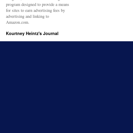
program designed to provide a means
for sites to earn advertising fees by
advertising and linking to
Amazon.com.
Kourtney Heintz's Journal