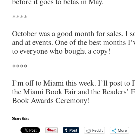
before it goes to betas in May.
****
October was a good month for sales. I s
and at events. One of the best months I’
to everyone who bought a copy!
****
I’m off to Miami this week. I’ll post to
the Miami Book Fair and the Readers’ Fa
Book Awards Ceremony!
Share this:
Reddit
More