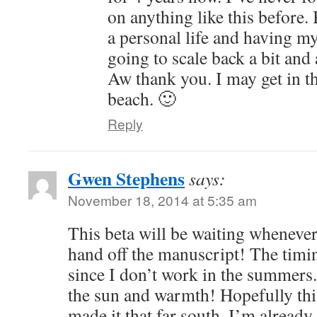
on anything like this before.
a personal life and having m
going to scale back a bit an
Aw thank you. I may get in th
beach. 🙂
Reply
Gwen Stephens
says:
November 18, 2014 at 5:35 am
This beta will be waiting whenever
hand off the manuscript! The timi
since I don’t work in the summers
the sun and warmth! Hopefully thi
made it that far south. I’m alread