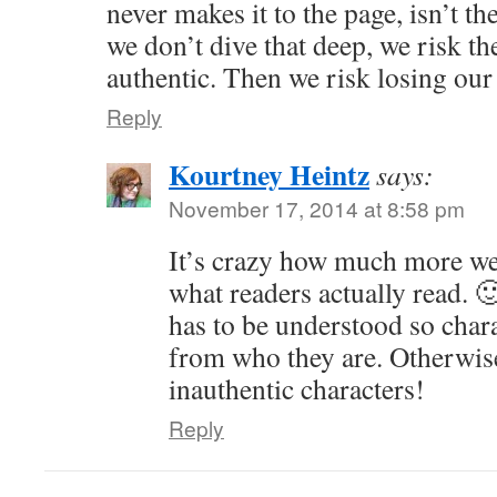
never makes it to the page, isn’t th
we don’t dive that deep, we risk th
authentic. Then we risk losing our
Reply
Kourtney Heintz
says:
November 17, 2014 at 8:58 pm
It’s crazy how much more we
what readers actually read. 
has to be understood so chara
from who they are. Otherwis
inauthentic characters!
Reply