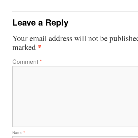
Leave a Reply
Your email address will not be publishe
*
marked
Comment
*
Name
*