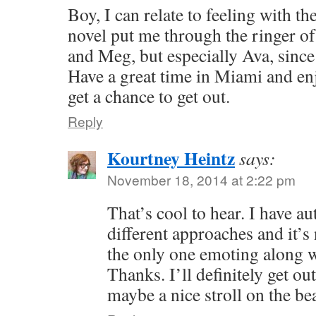
Boy, I can relate to feeling with t
novel put me through the ringer o
and Meg, but especially Ava, since
Have a great time in Miami and enj
get a chance to get out.
Reply
Kourtney Heintz
says:
November 18, 2014 at 2:22 pm
That’s cool to hear. I have a
different approaches and it’s
the only one emoting along w
Thanks. I’ll definitely get ou
maybe a nice stroll on the be