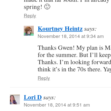
spring! 🙂
Reply
Kourtney Heintz
says:
November 18, 2014 at 9:34 am
Thanks Gwen! My plan is May
for the summer. But I’ll kee
Thanks. I’m looking forward 
think it’s in the 70s there. Ya
Reply
Lori D
says:
November 18, 2014 at 9:51 am