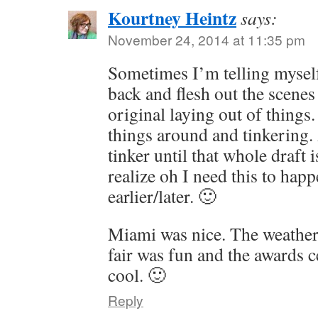
Kourtney Heintz
says:
November 24, 2014 at 11:35 pm
Sometimes I’m telling myself
back and flesh out the scenes
original laying out of thing
things around and tinkering.
tinker until that whole draft 
realize oh I need this to hap
earlier/later. 🙂
Miami was nice. The weather
fair was fun and the awards 
cool. 🙂
Reply