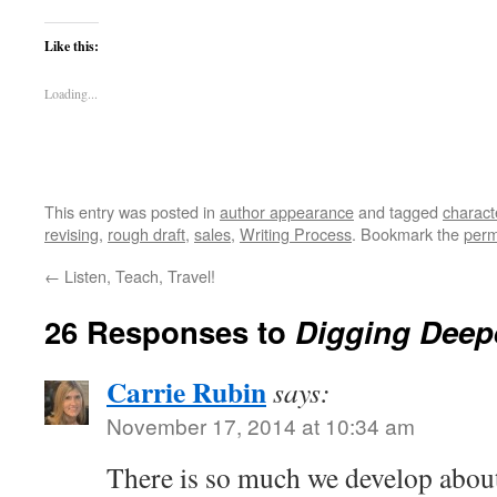
Like this:
Loading...
This entry was posted in
author appearance
and tagged
charact
revising
,
rough draft
,
sales
,
Writing Process
. Bookmark the
perm
←
Listen, Teach, Travel!
26 Responses to
Digging Deep
Carrie Rubin
says:
November 17, 2014 at 10:34 am
There is so much we develop about