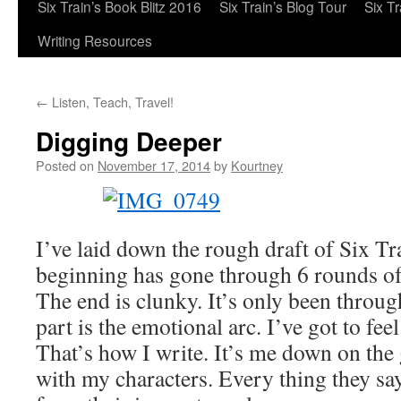
Six Train’s Book Blitz 2016
Six Train’s Blog Tour
Six T
Writing Resources
←
Listen, Teach, Travel!
Digging Deeper
Posted on
November 17, 2014
by
Kourtney
I’ve laid down the rough draft of Six Tr
beginning has gone through 6 rounds of 
The end is clunky. It’s only been throu
part is the emotional arc. I’ve got to fee
That’s how I write. It’s me down on the
with my characters. Every thing they sa