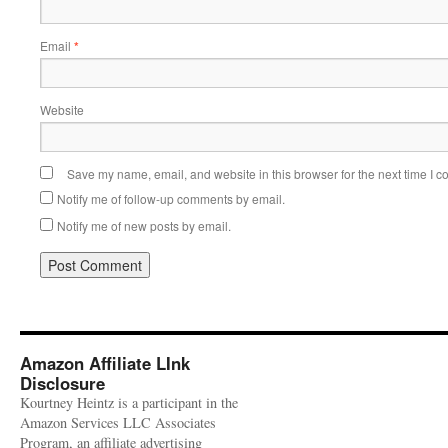
Email
*
Website
Save my name, email, and website in this browser for the next time I 
Notify me of follow-up comments by email.
Notify me of new posts by email.
Amazon Affiliate LInk
Disclosure
Kourtney Heintz is a participant in the
Amazon Services LLC Associates
Program, an affiliate advertising