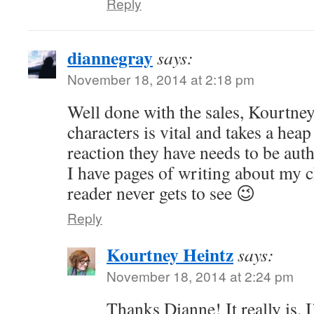
Reply
diannegray
says:
November 18, 2014 at 2:18 pm
Well done with the sales, Kourtn
characters is vital and takes a hea
reaction they have needs to be auth
I have pages of writing about my c
reader never gets to see 😉
Reply
Kourtney Heintz
says:
November 18, 2014 at 2:24 pm
Thanks Dianne! It really is.