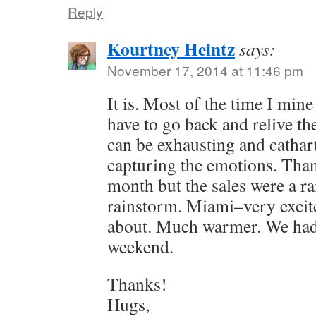
Reply
Kourtney Heintz
says:
November 17, 2014 at 11:46 pm
It is. Most of the time I mine
have to go back and relive th
can be exhausting and cathart
capturing the emotions. Than
month but the sales were a r
rainstorm. Miami–very excite
about. Much warmer. We had
weekend.
Thanks!
Hugs,