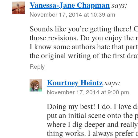
Vanessa-Jane Chapman
says:
November 17, 2014 at 10:39 am
Sounds like you’re getting there! 
those revisions. Do you enjoy the r
I know some authors hate that part 
the original writing of the first dra
Reply
Kourtney Heintz
says:
November 17, 2014 at 9:00 pm
Doing my best! I do. I love d
put an initial scene onto the 
where I dig deeper and reall
thing works. I always prefer