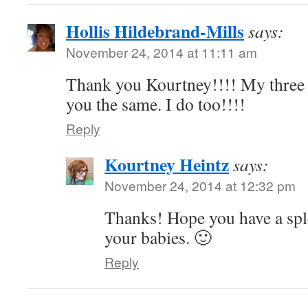
Hollis Hildebrand-Mills
says:
November 24, 2014 at 11:11 am
Thank you Kourtney!!!! My three 
you the same. I do too!!!!
Reply
Kourtney Heintz
says:
November 24, 2014 at 12:32 pm
Thanks! Hope you have a spl
your babies. 🙂
Reply