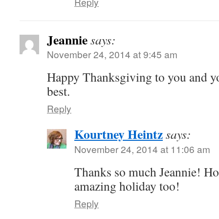
Reply
Jeannie
says:
November 24, 2014 at 9:45 am
Happy Thanksgiving to you and yo
best.
Reply
Kourtney Heintz
says:
November 24, 2014 at 11:06 am
Thanks so much Jeannie! Ho
amazing holiday too!
Reply