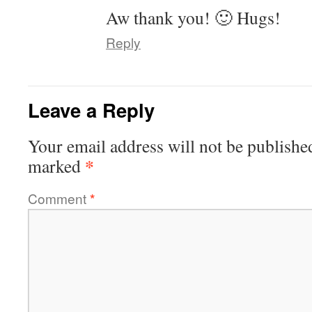
Aw thank you! 🙂 Hugs!
Reply
Leave a Reply
Your email address will not be publishe
*
marked
Comment
*