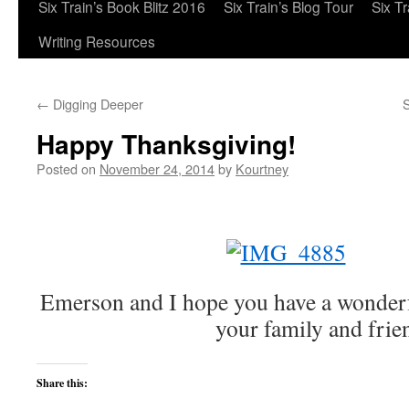
Six Train’s Book Blitz 2016
Six Train’s Blog Tour
Six T
Writing Resources
←
Digging Deeper
S
Happy Thanksgiving!
Posted on
November 24, 2014
by
Kourtney
Emerson and I hope you have a wonder
your family and frie
Share this: