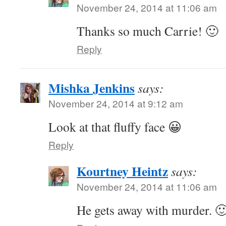
November 24, 2014 at 11:06 am
Thanks so much Carrie! 🙂
Reply
Mishka Jenkins
says:
November 24, 2014 at 9:12 am
Look at that fluffy face 😀
Reply
Kourtney Heintz
says:
November 24, 2014 at 11:06 am
He gets away with murder. 