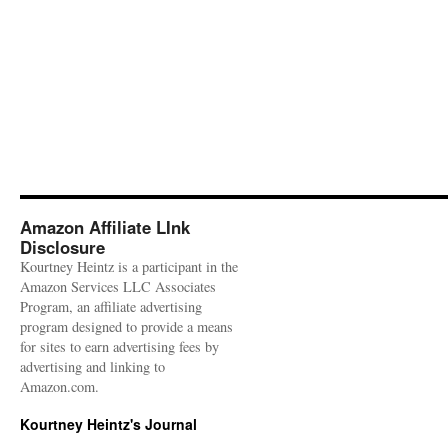
Amazon Affiliate LInk
Disclosure
Kourtney Heintz is a participant in the
Amazon Services LLC Associates
Program, an affiliate advertising
program designed to provide a means
for sites to earn advertising fees by
advertising and linking to
Amazon.com.
Kourtney Heintz's Journal