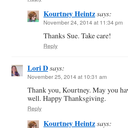
Kourtney Heintz
says:
November 24, 2014 at 11:34 pm
Thanks Sue. Take care!
Reply
Lori D
says:
November 25, 2014 at 10:31 am
Thank you, Kourtney. May you hav
well. Happy Thanksgiving.
Reply
Kourtney Heintz
says: