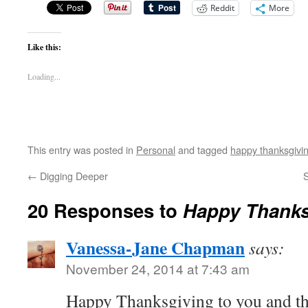
Reddit
More
Like this:
Loading...
This entry was posted in
Personal
and tagged
happy thanksgivi
←
Digging Deeper
S
20 Responses to
Happy Thanks
Vanessa-Jane Chapman
says:
November 24, 2014 at 7:43 am
Happy Thanksgiving to you and t