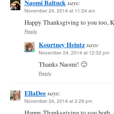
Naomi Baltuck
says:
November 24, 2014 at 11:24 am
Happy Thanksgiving to you too, 
Reply
Kourtney Heintz
says:
November 24, 2014 at 12:32 pm
Thanks Naomi! 🙂
Reply
EllaDee
says:
November 24, 2014 at 2:29 pm
Happy Thanksgiving to you both, 