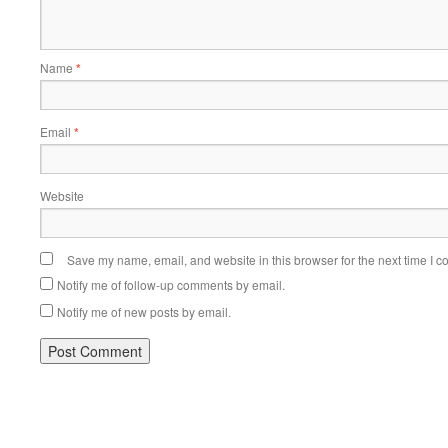
Name
*
Email
*
Website
Save my name, email, and website in this browser for the next time I 
Notify me of follow-up comments by email.
Notify me of new posts by email.