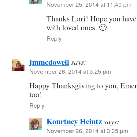
November 25, 2014 at 11:40 pm
Thanks Lori! Hope you have 
with loved ones. 🙂
Reply
jmmcdowell
says:
November 26, 2014 at 3:25 pm
Happy Thanksgiving to you, Emers
too!
Reply
Kourtney Heintz
says:
November 26, 2014 at 3:35 pm