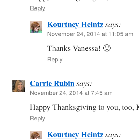
Reply
Kourtney Heintz
says:
November 24, 2014 at 11:05 am
Thanks Vanessa! 🙂
Reply
Carrie Rubin
says:
November 24, 2014 at 7:45 am
Happy Thanksgiving to you, too, 
Reply
Kourtney Heintz
says: