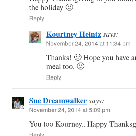
the holiday 🙂
Reply
Kourtney Heintz
says:
November 24, 2014 at 11:34 pm
Thanks! 🙂 Hope you have an
meal too. 🙂
Reply
Sue Dreamwalker
says:
November 24, 2014 at 5:09 pm
You too Kourney.. Happy Thanksgi
Reply