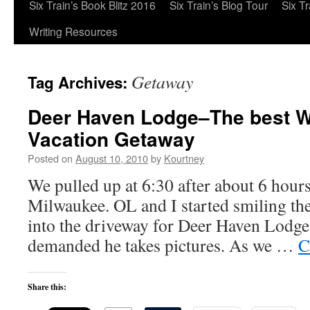
Six Train’s Book Blitz 2016
Six Train’s Blog Tour
Six T
Writing Resources
Getaway
Tag Archives:
Deer Haven Lodge–The best W
Vacation Getaway
Posted on
August 10, 2010
by
Kourtney
We pulled up at 6:30 after about 6 hour
Milwaukee. OL and I started smiling th
into the driveway for Deer Haven Lodge.
demanded he takes pictures. As we …
C
Share this: