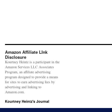
Amazon Affiliate LInk
Disclosure
Kourtney Heintz is a participant in the
Amazon Services LLC Associates
Program, an affiliate advertising
program designed to provide a means
for sites to earn advertising fees by
advertising and linking to
Amazon.com.
Kourtney Heintz's Journal