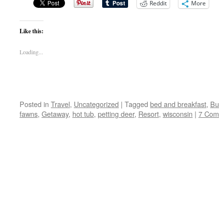
Reddit
More
Like this:
Loading...
Posted in
Travel
,
Uncategorized
|
Tagged
bed and breakfast
,
Bu
fawns
,
Getaway
,
hot tub
,
petting deer
,
Resort
,
wisconsin
|
7 Com