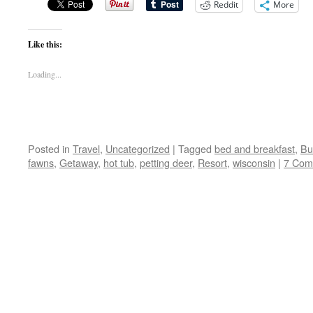
Reddit
More
Like this:
Loading...
Posted in
Travel
,
Uncategorized
|
Tagged
bed and breakfast
,
Bu
fawns
,
Getaway
,
hot tub
,
petting deer
,
Resort
,
wisconsin
|
7 Com