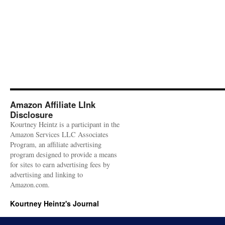
Amazon Affiliate LInk
Disclosure
Kourtney Heintz is a participant in the
Amazon Services LLC Associates
Program, an affiliate advertising
program designed to provide a means
for sites to earn advertising fees by
advertising and linking to
Amazon.com.
Kourtney Heintz's Journal