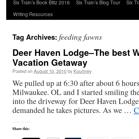
Six Train’s Book Blitz 2016
Six Train’s Blog Tour
Six T
Writing Resources
feeding fawns
Tag Archives:
Deer Haven Lodge–The best W
Vacation Getaway
Posted on
August 10, 2010
by
Kourtney
We pulled up at 6:30 after about 6 hour
Milwaukee. OL and I started smiling th
into the driveway for Deer Haven Lodge.
demanded he takes pictures. As we …
C
Share this: