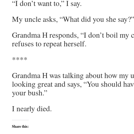
“I don’t want to,” I say.
My uncle asks, “What did you she say?
Grandma H responds, “I don’t boil my c
refuses to repeat herself.
****
Grandma H was talking about how my un
looking great and says, “You should ha
your bush.”
I nearly died.
Share this: