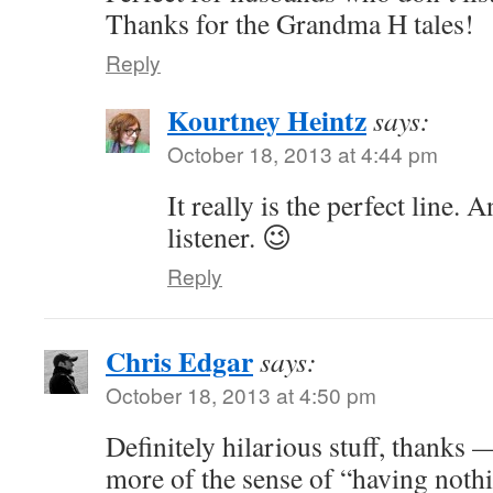
Thanks for the Grandma H tales!
Reply
Kourtney Heintz
says:
October 18, 2013 at 4:44 pm
It really is the perfect line. A
listener. 😉
Reply
Chris Edgar
says:
October 18, 2013 at 4:50 pm
Definitely hilarious stuff, thanks 
more of the sense of “having noth