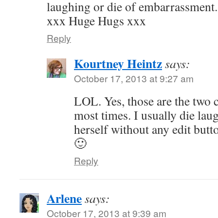
laughing or die of embarrassment.
xxx Huge Hugs xxx
Reply
Kourtney Heintz
says:
October 17, 2013 at 9:27 am
LOL. Yes, those are the two 
most times. I usually die lau
herself without any edit butt
🙂
Reply
Arlene
says:
October 17, 2013 at 9:39 am