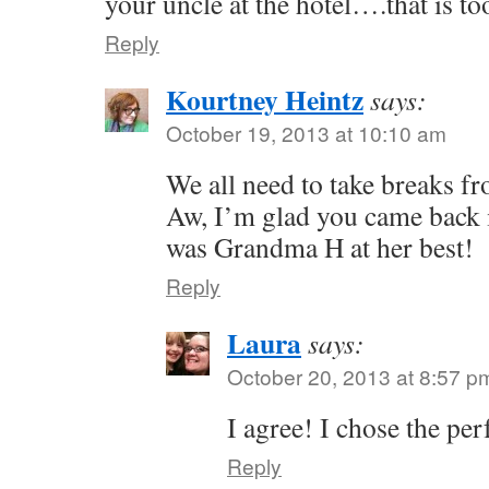
your uncle at the hotel….that is too
Reply
Kourtney Heintz
says:
October 19, 2013 at 10:10 am
We all need to take breaks fr
Aw, I’m glad you came back in
was Grandma H at her best!
Reply
Laura
says:
October 20, 2013 at 8:57 p
I agree! I chose the per
Reply