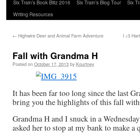
Six Train’s Book Blitz 2016
Six Train’s Blog Tour
Six T
Writing Resources
←
Highwire Deer and Animal Farm Adventure
I <3 Har
Fall with Grandma H
Posted on
October 17, 2013
by
Kourtney
It has been far too long since the last 
bring you the highlights of this fall 
Grandma H and I snuck in a Wednesday 
asked her to stop at my bank to make a q