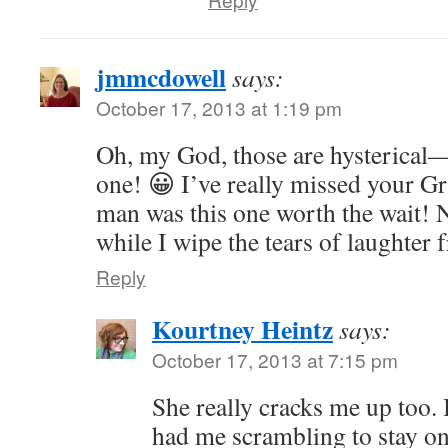
jmmcdowell
says:
October 17, 2013 at 1:19 pm
Oh, my God, those are hysterical—e
one! 😀 I’ve really missed your G
man was this one worth the wait!
while I wipe the tears of laughter
Reply
Kourtney Heintz
says:
October 17, 2013 at 7:15 pm
She really cracks me up too.
had me scrambling to stay on 