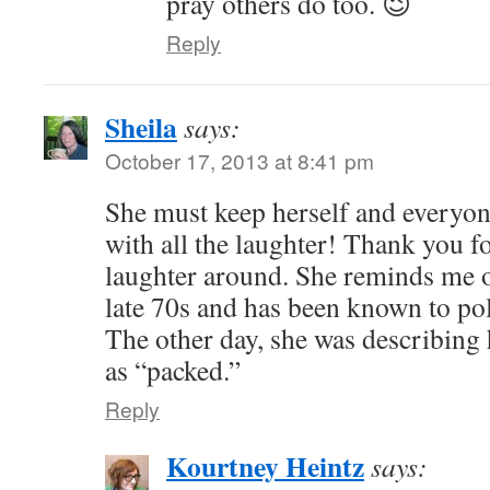
pray others do too. 😉
Reply
Sheila
says:
October 17, 2013 at 8:41 pm
She must keep herself and everyo
with all the laughter! Thank you f
laughter around. She reminds me o
late 70s and has been known to po
The other day, she was describing h
as “packed.”
Reply
Kourtney Heintz
says: