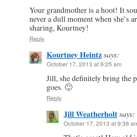
Your grandmother is a hoot! It sou
never a dull moment when she’s a
sharing, Kourtney!
Reply
Kourtney Heintz
says:
October 17, 2013 at 9:25 am
Jill, she definitely bring the
goes. 🙂
Reply
Jill Weatherholt
says:
October 17, 2013 at 9:38 a