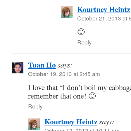
Kourtney Heintz
October 21, 2013 at 
🙂
Reply
Tuan Ho
says:
October 19, 2013 at 2:45 am
I love that “I don’t boil my cabbag
remember that one! 🙂
Reply
Kourtney Heintz
says:
October 19, 2013 at 10:11 am