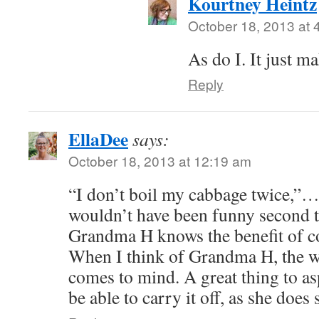
Kourtney Heintz
October 18, 2013 at 
As do I. It just m
Reply
EllaDee
says:
October 18, 2013 at 12:19 am
“I don’t boil my cabbage twice,”… l
wouldn’t have been funny second 
Grandma H knows the benefit of c
When I think of Grandma H, the w
comes to mind. A great thing to as
be able to carry it off, as she does