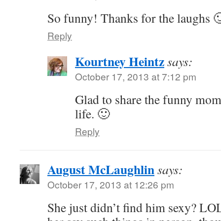
So funny! Thanks for the laughs 
Reply
Kourtney Heintz
says:
October 17, 2013 at 7:12 pm
Glad to share the funny mom
life. 🙂
Reply
August McLaughlin
says:
October 17, 2013 at 12:26 pm
She just didn’t find him sexy? LOL