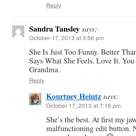
Reply
Sandra Tansley
says:
October 17, 2013 at 3:56 pm
She Is Just Too Funny. Better Tha
Says What She Feels. Love It. You
Grandma.
Reply
Kourtney Heintz
says:
October 17, 2013 at 7:16 pm
She’s the best. At first my j
malfunctioning edit button. 