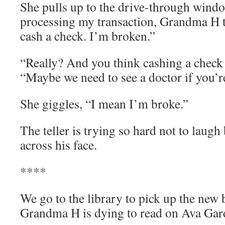
She pulls up to the drive-through window
processing my transaction, Grandma H te
cash a check. I’m broken.”
“Really? And you think cashing a check w
“Maybe we need to see a doctor if you’r
She giggles, “I mean I’m broke.”
The teller is trying so hard not to laugh
across his face.
****
We go to the library to pick up the new 
Grandma H is dying to read on Ava Gar