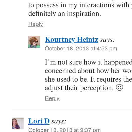
to possess in my interactions with
definitely an inspiration.
Reply
Kourtney Heintz
says:
October 18, 2013 at 4:53 pm
I’m not sure how it happened
concerned about how her wor
she used to be. It requires t
adjust their perception. 🙂
Reply
Lori D
says:
October 18, 2013 at 9:37 pm