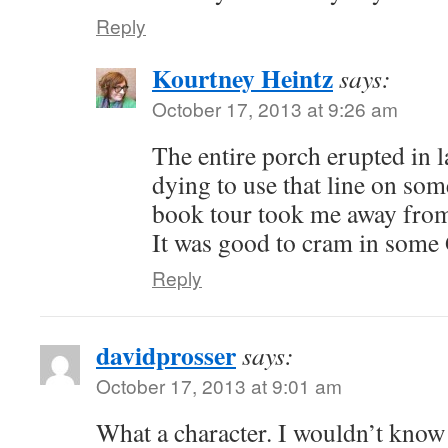
Reply
Kourtney Heintz
says:
October 17, 2013 at 9:26 am
The entire porch erupted in l
dying to use that line on so
book tour took me away from
It was good to cram in some
Reply
davidprosser
says:
October 17, 2013 at 9:01 am
What a character. I wouldn’t know