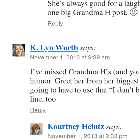
She’s always good for a laugh
one big Grandma H post. 🙂
Reply
K. Lyn Wurth
says:
November 1, 2013 at 9:39 am
I’ve missed Grandma H’s (and your
humor. Greet her from her biggest
going to have to use that “I don’t
line, too.
Reply
Kourtney Heintz
says:
November 1, 2013 at 2:33 pm