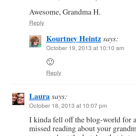
Awesome, Grandma H.
Reply
Kourtney Heintz
says:
October 19, 2013 at 10:10 am
🙂
Reply
Laura
says:
October 18, 2013 at 10:07 pm
I kinda fell off the blog-world for
missed reading about your grandm