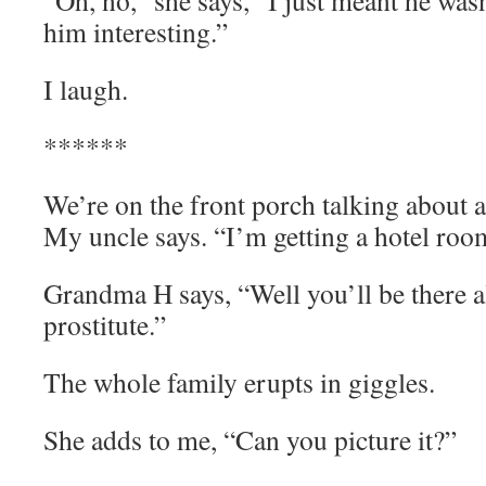
“Oh, no,” she says, “I just meant he wasn
him interesting.”
I laugh.
******
We’re on the front porch talking about 
My uncle says. “I’m getting a hotel room
Grandma H says, “Well you’ll be there
prostitute.”
The whole family erupts in giggles.
She adds to me, “Can you picture it?”