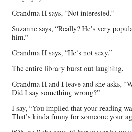
Grandma H says, “Not interested.”
Suzanne says, “Really? He’s very popula
him.”
Grandma H says, “He’s not sexy.”
The entire library burst out laughing.
Grandma H and I leave and she asks, “W
Did I say something wrong?”
I say, “You implied that your reading wa
That’s kinda funny for someone your ag