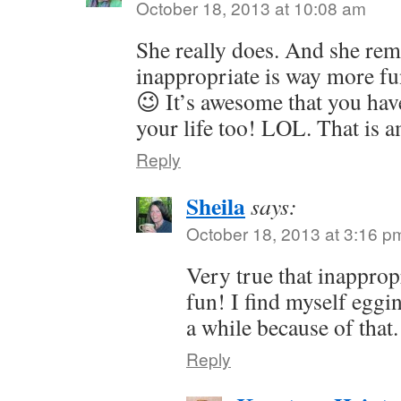
October 18, 2013 at 10:08 am
She really does. And she remi
inappropriate is way more fu
😉 It’s awesome that you hav
your life too! LOL. That is 
Reply
Sheila
says:
October 18, 2013 at 3:16 p
Very true that inappro
fun! I find myself eggi
a while because of that.
Reply