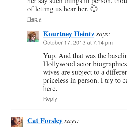
her say such things in person, th
of letting us hear her. 🙂
Reply
Kourtney Heintz
says:
October 17, 2013 at 7:14 pm
Yup. And that was the baselin
Hollywood actor biographies 
wives are subject to a differen
priceless in person. I try to c
here.
Reply
Cat Forsley
says: