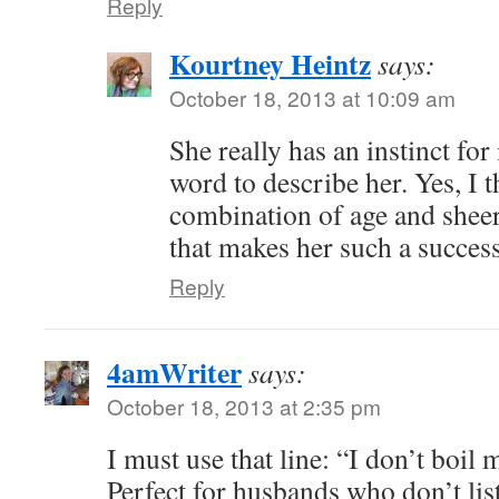
Reply
Kourtney Heintz
says:
October 18, 2013 at 10:09 am
She really has an instinct for 
word to describe her. Yes, I th
combination of age and sheer
that makes her such a succes
Reply
4amWriter
says:
October 18, 2013 at 2:35 pm
I must use that line: “I don’t boil
Perfect for husbands who don’t list