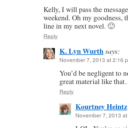
Kelly, I will pass the message
weekend. Oh my goodness, tha
line in my next novel. 🙂
Reply
K. Lyn Wurth
says:
November 7, 2013 at 2:16 
You’d be negligent to n
great material like tha
Reply
Kourtney Heintz
November 7, 2013 at