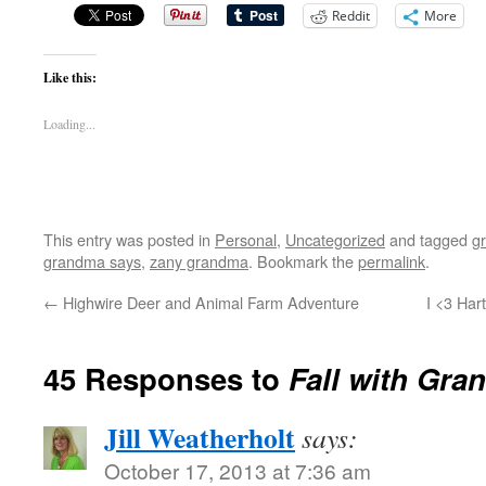
Reddit
More
Like this:
Loading...
This entry was posted in
Personal
,
Uncategorized
and tagged
g
grandma says
,
zany grandma
. Bookmark the
permalink
.
←
Highwire Deer and Animal Farm Adventure
I <3 Har
45 Responses to
Fall with Gra
Jill Weatherholt
says:
October 17, 2013 at 7:36 am