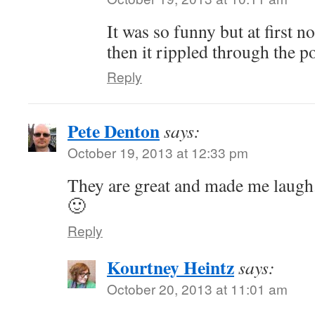
It was so funny but at first 
then it rippled through the p
Reply
Pete Denton
says:
October 19, 2013 at 12:33 pm
They are great and made me laugh.
🙂
Reply
Kourtney Heintz
says:
October 20, 2013 at 11:01 am