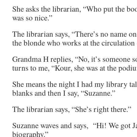
She asks the librarian, “Who put the bo
was so nice.”
The librarian says, “There’s no name on 
the blonde who works at the circulation
Grandma H replies, “No, it’s someone s
turns to me, “Kour, she was at the podi
She means the night I had my library t
blanks and then I say, “Suzanne.”
The librarian says, “She’s right there.”
Suzanne waves and says, “Hi! We got J
biography.”