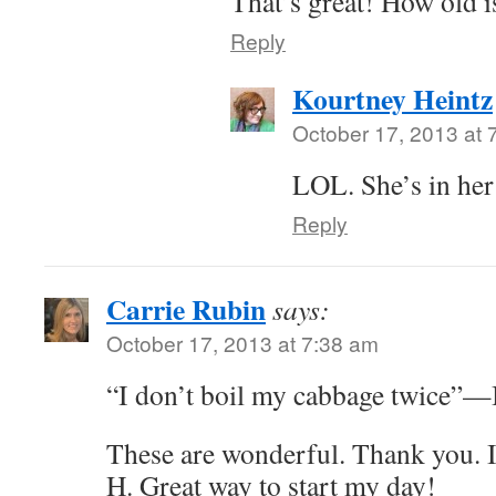
That’s great! How old i
Reply
Kourtney Heintz
October 17, 2013 at 
LOL. She’s in her 
Reply
Carrie Rubin
says:
October 17, 2013 at 7:38 am
“I don’t boil my cabbage twice”—I 
These are wonderful. Thank you.
H. Great way to start my day!