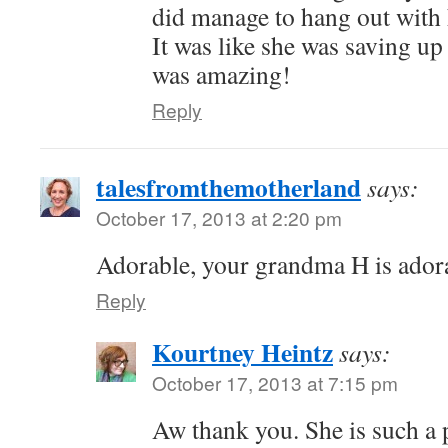
did manage to hang out with 
It was like she was saving up
was amazing!
Reply
talesfromthemotherland
says:
October 17, 2013 at 2:20 pm
Adorable, your grandma H is ador
Reply
Kourtney Heintz
says:
October 17, 2013 at 7:15 pm
Aw thank you. She is such a 