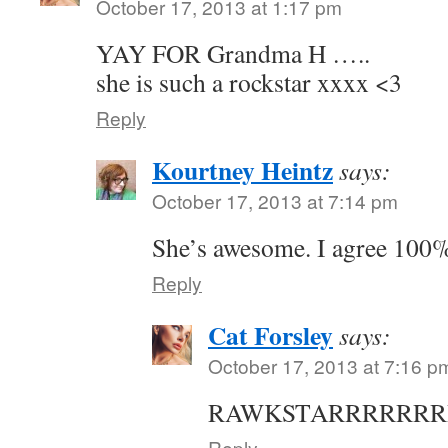
October 17, 2013 at 1:17 pm
YAY FOR Grandma H …..
she is such a rockstar xxxx <3
Reply
Kourtney Heintz
says:
October 17, 2013 at 7:14 pm
She’s awesome. I agree 100
Reply
Cat Forsley
says:
October 17, 2013 at 7:16 p
RAWKSTARRRRRRR
Reply