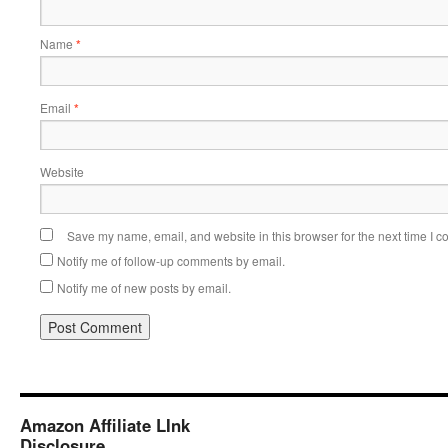
Name
*
Email
*
Website
Save my name, email, and website in this browser for the next time I 
Notify me of follow-up comments by email.
Notify me of new posts by email.
Amazon Affiliate LInk
Disclosure