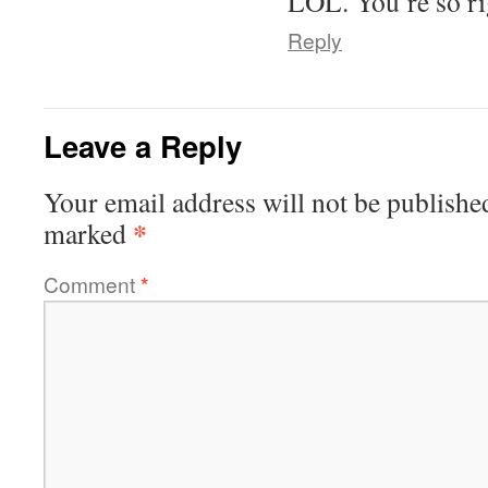
LOL. You’re so ri
Reply
Leave a Reply
Your email address will not be publishe
*
marked
Comment
*