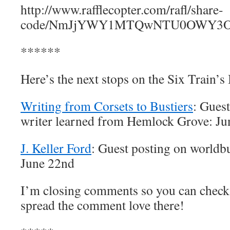
http://www.rafflecopter.com/rafl/share-
code/NmJjYWY1MTQwNTU0OWY3OD
******
Here’s the next stops on the Six Train’s
Writing from Corsets to Bustiers
: Gues
writer learned from Hemlock Grove: Ju
J. Keller Ford
: Guest posting on worldbu
June 22nd
I’m closing comments so you can check 
spread the comment love there!