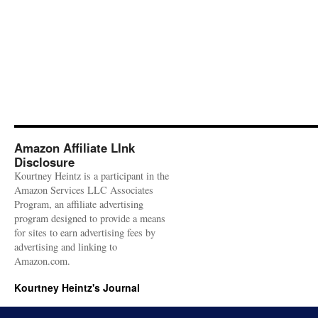
Amazon Affiliate LInk
Disclosure
Kourtney Heintz is a participant in the
Amazon Services LLC Associates
Program, an affiliate advertising
program designed to provide a means
for sites to earn advertising fees by
advertising and linking to
Amazon.com.
Kourtney Heintz's Journal