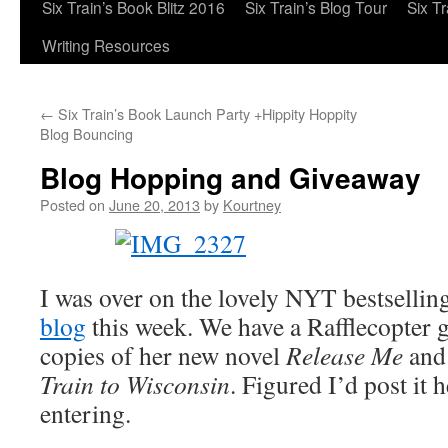
Six Train’s Book Blitz 2016
Six Train’s Blog Tour
Six T
Writing Resources
←
Six Train’s Book Launch Party +Hippity Hoppity
Blog Bouncing
Blog Hopping and Giveaway
Posted on
June 20, 2013
by
Kourtney
I was over on the lovely NYT bestsellin
blog
this week. We have a Rafflecopter 
copies of her new novel
Release Me
and
Train to Wisconsin
. Figured I’d post it h
entering.