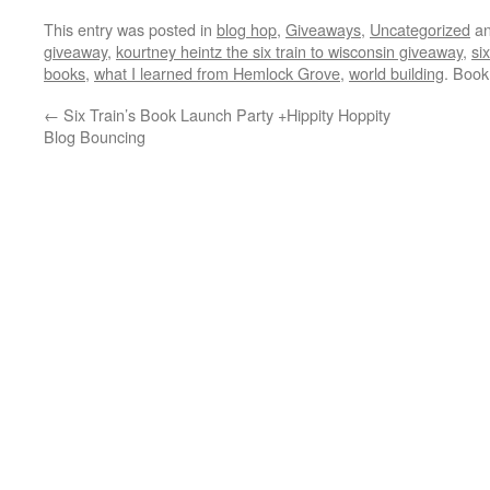
This entry was posted in
blog hop
,
Giveaways
,
Uncategorized
an
giveaway
,
kourtney heintz the six train to wisconsin giveaway
,
si
books
,
what I learned from Hemlock Grove
,
world building
. Boo
←
Six Train’s Book Launch Party +Hippity Hoppity
Blog Bouncing