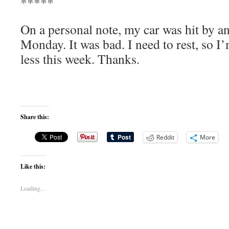
*****
On a personal note, my car was hit by a
Monday. It was bad. I need to rest, so I
less this week. Thanks.
Share this:
Reddit
More
Like this:
Loading...