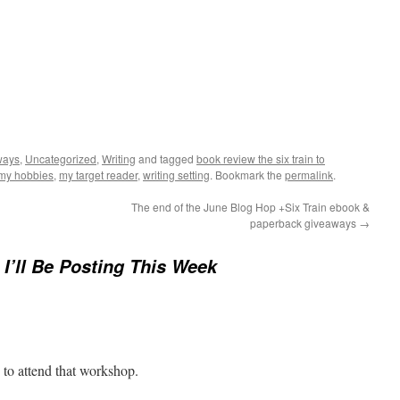
ways
,
Uncategorized
,
Writing
and tagged
book review the six train to
my hobbies
,
my target reader
,
writing setting
. Bookmark the
permalink
.
The end of the June Blog Hop +Six Train ebook &
paperback giveaways
→
I’ll Be Posting This Week
e to attend that workshop.