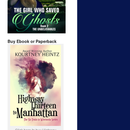
Buy Ebook or Paperback
Click here to buy Highway