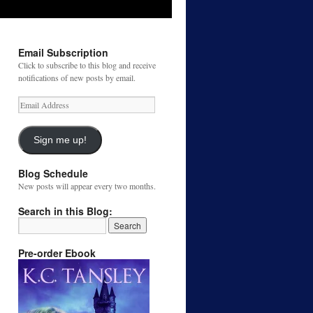
Email Subscription
Click to subscribe to this blog and receive
notifications of new posts by email.
Email
Address
Sign me up!
Blog Schedule
New posts will appear every two months.
Search in this Blog:
Pre-order Ebook