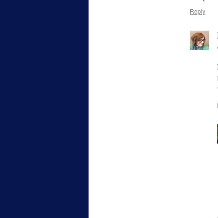
Reply