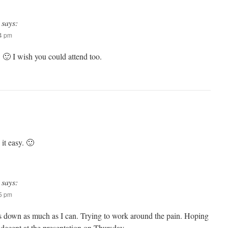
says:
34 pm
 I wish you could attend too.
it easy. 🙂
says:
35 pm
s down as much as I can. Trying to work around the pain. Hoping
 be decent at the presentation on Thursday.