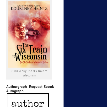
Click to buy The Six Train to
Wisconsin
Authorgraph–Request Ebook
Autograph