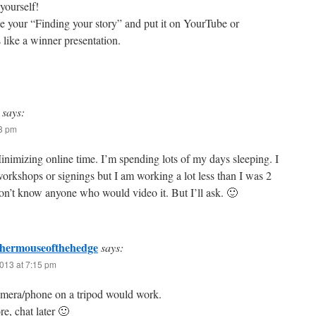
yourself!
 your “Finding your story” and put it on YourTube or
like a winner presentation.
says:
38 pm
Minimizing online time. I’m spending lots of my days sleeping. I
workshops or signings but I am working a lot less than I was 2
on’t know anyone who would video it. But I’ll ask. 🙂
phermouseofthehedge
says:
013 at 7:15 pm
amera/phone on a tripod would work.
e, chat later 🙂