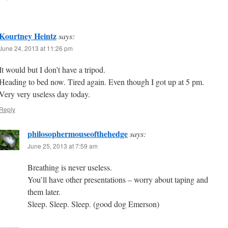
Kourtney Heintz
says:
June 24, 2013 at 11:26 pm
It would but I don’t have a tripod.
Heading to bed now. Tired again. Even though I got up at 5 pm.
Very very useless day today.
Reply
philosophermouseofthehedge
says:
June 25, 2013 at 7:59 am
Breathing is never useless.
You’ll have other presentations – worry about taping and
them later.
Sleep. Sleep. Sleep. (good dog Emerson)