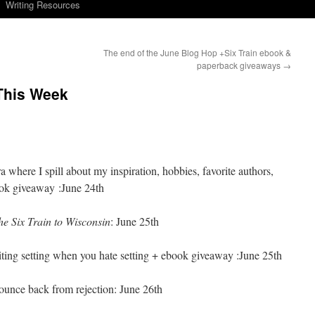
Writing Resources
The end of the June Blog Hop +Six Train ebook &
paperback giveaways
→
 This Week
where I spill about my inspiration, hobbies, favorite authors,
ook giveaway :June 24th
he Six Train to Wisconsin
: June 25th
iting setting when you hate setting + ebook giveaway :June 25th
ounce back from rejection: June 26th