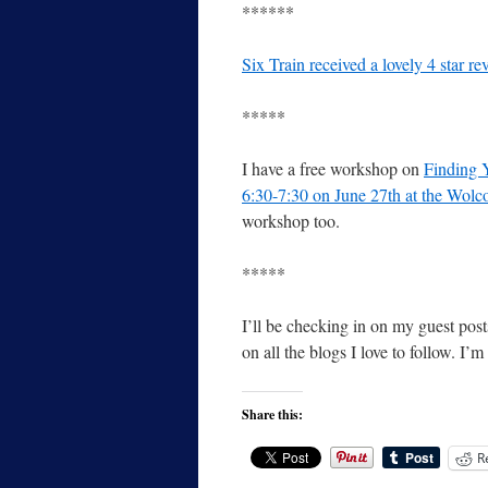
******
Six Train received a lovely 4 star 
*****
I have a free workshop on
Finding 
6:30-7:30 on June 27th at the Wolco
workshop too.
*****
I’ll be checking in on my guest post
on all the blogs I love to follow. I’
Share this:
R