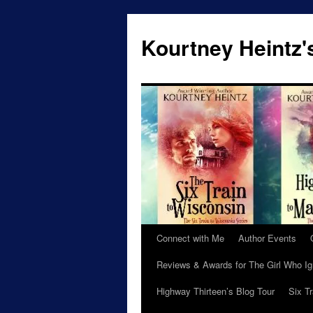
Skip
to
Kourtney Heintz'
content
Connect with Me
Author Events
Reviews & Awards for The Girl Who I
Highway Thirteen’s Blog Tour
Six T