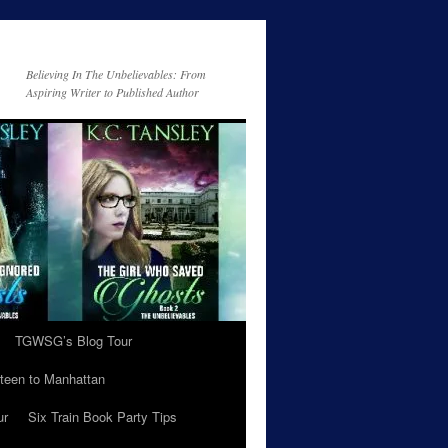
Believing In The Unbelievables: From
Aspiring Writer to Published Author
TGWSG’s Blog Tour
teen to Manhattan
ur
Six Train Book Party Tips