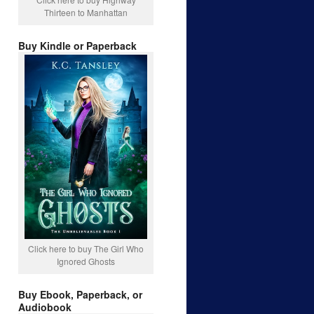
Thirteen to Manhattan
Buy Kindle or Paperback
Click here to buy The Girl Who
Ignored Ghosts
Buy Ebook, Paperback, or
Audiobook