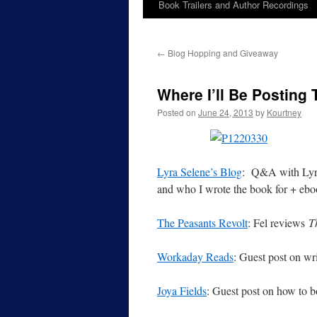
Book Trailers and Author Recordings
←
Blog Hopping and Giveaway
Where I’ll Be Posting
Posted on
June 24, 2013
by
Kourtney
Lyra Selene’s Blog
: Q&A with Lyra 
and who I wrote the book for + eb
The Peasants Revolt
: Fel reviews
T
Workaday Reads
: Guest post on wr
Joya Fields
: Guest post on how to b