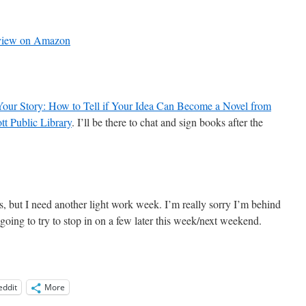
review on Amazon
Your Story: How to Tell if Your Idea Can Become a Novel from
tt Public Library
. I’ll be there to chat and sign books after the
s, but I need another light work week. I’m really sorry I’m behind
m going to try to stop in on a few later this week/next weekend.
eddit
More