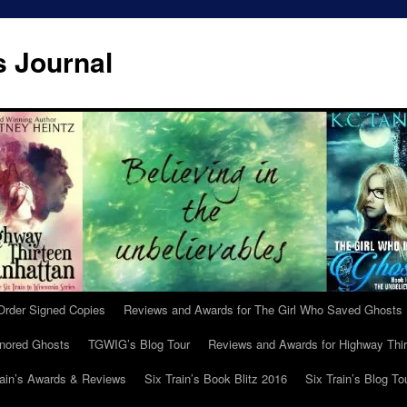
s Journal
Order Signed Copies
Reviews and Awards for The Girl Who Saved Ghosts
gnored Ghosts
TGWIG’s Blog Tour
Reviews and Awards for Highway Thir
rain’s Awards & Reviews
Six Train’s Book Blitz 2016
Six Train’s Blog To