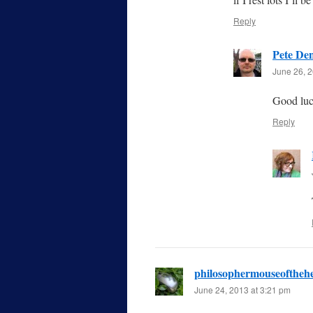
Reply
Pete De
June 26, 2
Good luc
Reply
philosophermouseoftheh
June 24, 2013 at 3:21 pm