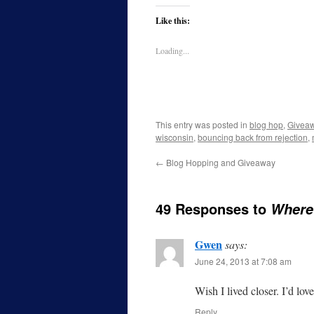
Like this:
Loading...
This entry was posted in
blog hop
,
Givea
wisconsin
,
bouncing back from rejection
,
←
Blog Hopping and Giveaway
49 Responses to
Where 
Gwen
says:
June 24, 2013 at 7:08 am
Wish I lived closer. I’d lov
Reply