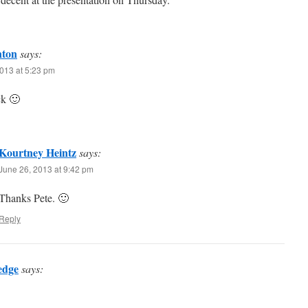
nton
says:
013 at 5:23 pm
k 🙂
Kourtney Heintz
says:
June 26, 2013 at 9:42 pm
Thanks Pete. 🙂
Reply
edge
says: