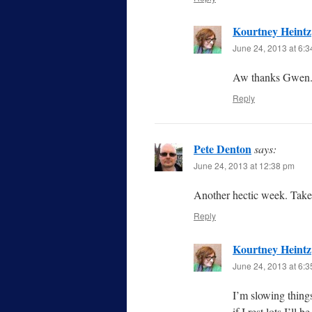
Kourtney Heintz
June 24, 2013 at 6:
Aw thanks Gwen. 
Reply
Pete Denton
says:
June 24, 2013 at 12:38 pm
Another hectic week. Take 
Reply
Kourtney Heintz
June 24, 2013 at 6:
I’m slowing thing
if I rest lots I’ll