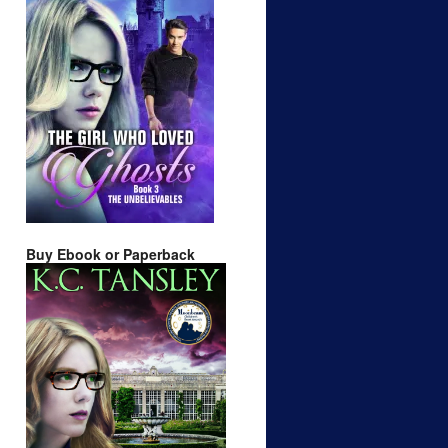
Buy Ebook or Paperback