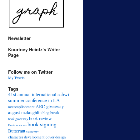
Newsletter
Kourtney Heintz’s Writer
Page
Follow me on Twitter
My Tweets
Tags
41st annual international scbwi
summer conference in LA
ARC giveaway
accomplishment
august mclaughlin
blog break
book review
book giveaway
book signing
Book reviews
Butternut
cemetery
character development
cover design