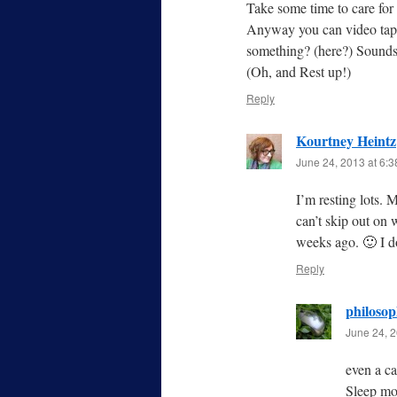
Take some time to care for 
Anyway you can video tape
something? (here?) Sounds 
(Oh, and Rest up!)
Reply
Kourtney Heintz
June 24, 2013 at 6:
I’m resting lots. 
can’t skip out on 
weeks ago. 🙂 I d
Reply
philoso
June 24, 2
even a c
Sleep mor