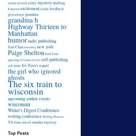
cozy mystery
cover reveal
drafting
excitement
feedback
Emerson
family
giveaways
grandma
grandma h
Highway Thirteen to
Manhattan
humor
indie publishing
new york
Jian Chan
lovestory
Paige Shelton
Park Falls
self-publishing
querying
revision
secrets
Six Train's sequel
self doubt
the girl who ignored
ghosts
The six train to
wisconsin
upcoming author events
wisconsin
Writer's Digest Conference
writing conference
Writing Process
YA time travel murder mystery
Top Posts