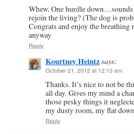
Whew. One hurdle down…sounds li
rejoin the living? (The dog is prob
Congrats and enjoy the breathing
anyway
Reply
Kourtney Heintz
says:
October 21, 2012 at 12:13 am
Thanks. It’s nice to not be t
all day. Gives my mind a chan
those pesky things it neglect
my dusty room, my flat dow
Reply