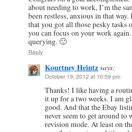
about needing to work, I’m the sa
been restless, anxious in that way.
that you got all those pesky tasks 
you can focus on your work again.
querying. 🙂
Reply
Kourtney Heintz
says:
October 19, 2012 at 10:59 pm
Thanks! I like having a routi
it up for a two weeks. I am gl
good. And that the Ebay listi
never seem to get around to
revision mode. At least on th