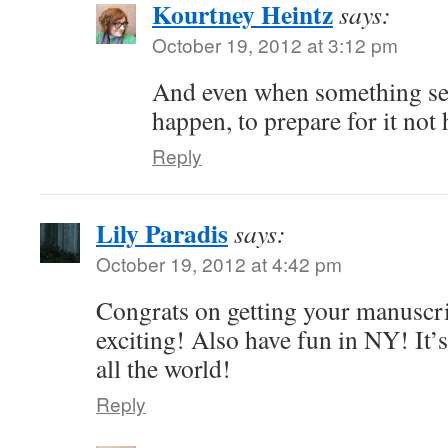
Kourtney Heintz
says:
October 19, 2012 at 3:12 pm
And even when something see
happen, to prepare for it not
Reply
Lily Paradis
says:
October 19, 2012 at 4:42 pm
Congrats on getting your manuscrip
exciting! Also have fun in NY! It’s
all the world!
Reply