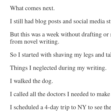
What comes next.
I still had blog posts and social media st
But this was a week without drafting or 
from novel writing.
So I started with shaving my legs and ta
Things I neglected during my writing.
I walked the dog.
I called all the doctors I needed to mak
I scheduled a 4-day trip to NY to see t