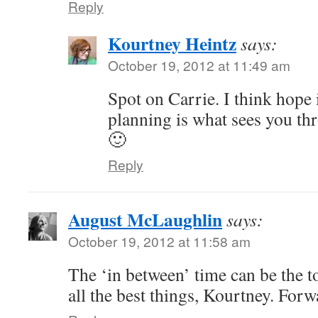
Reply
Kourtney Heintz
says:
October 19, 2012 at 11:49 am
Spot on Carrie. I think hope i
planning is what sees you th
🙂
Reply
August McLaughlin
says:
October 19, 2012 at 11:58 am
The ‘in between’ time can be the t
all the best things, Kourtney. Forw