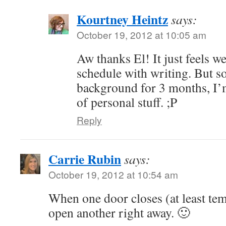
Kourtney Heintz
says:
October 19, 2012 at 10:05 am
Aw thanks El! It just feels w
schedule with writing. But so
background for 3 months, I’m
of personal stuff. ;P
Reply
Carrie Rubin
says:
October 19, 2012 at 10:54 am
When one door closes (at least temp
open another right away. 🙂