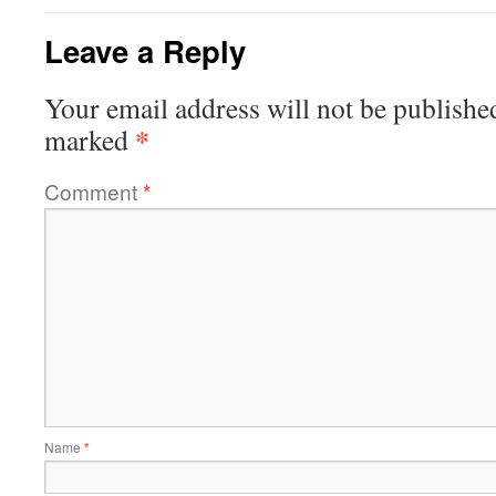
Leave a Reply
Your email address will not be publishe
*
marked
Comment
*
Name
*