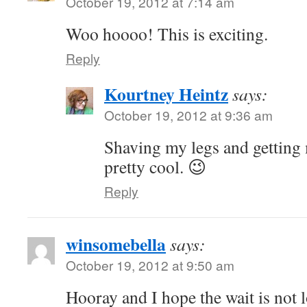
October 19, 2012 at 7:14 am
Woo hoooo! This is exciting.
Reply
Kourtney Heintz
says:
October 19, 2012 at 9:36 am
Shaving my legs and getting
pretty cool. 😉
Reply
winsomebella
says:
October 19, 2012 at 9:50 am
Hooray and I hope the wait is not 