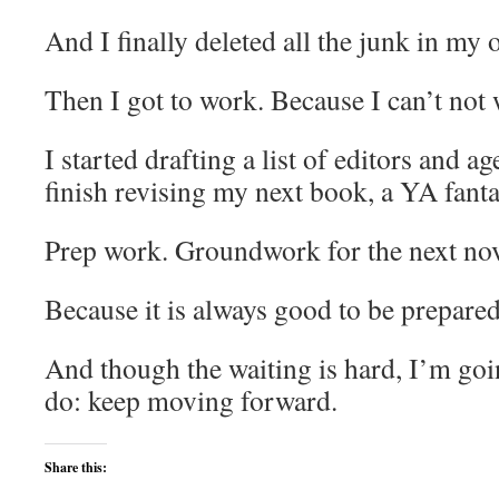
And I finally deleted all the junk in my 
Then I got to work. Because I can’t not
I started drafting a list of editors and a
finish revising my next book, a YA fanta
Prep work. Groundwork for the next nov
Because it is always good to be prepared
And though the waiting is hard, I’m goi
do: keep moving forward.
Share this: