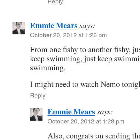
Reply
Emmie Mears
says:
October 20, 2012 at 1:26 pm
From one fishy to another fishy, j
keep swimming, just keep swimm
swimming.
I might need to watch Nemo tonigh
Reply
Emmie Mears
says:
October 20, 2012 at 1:28 pm
Also, congrats on sending t