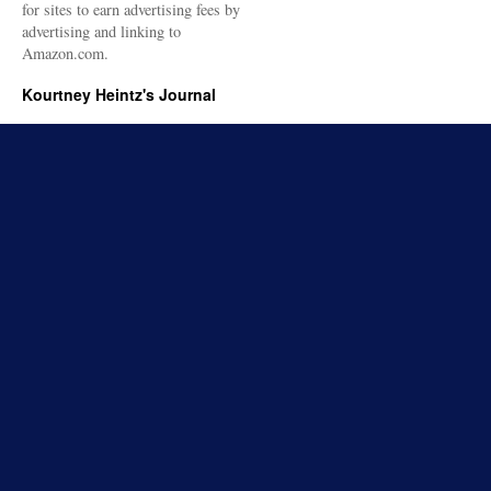
for sites to earn advertising fees by
advertising and linking to
Amazon.com.
Kourtney Heintz's Journal