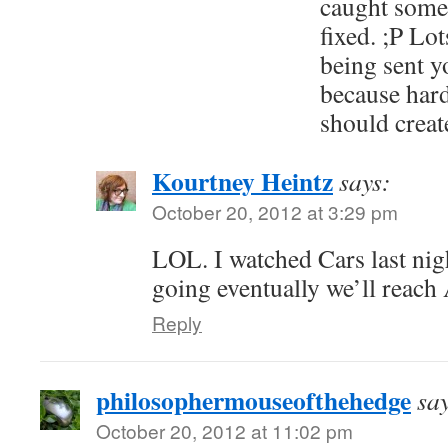
caught somet
fixed. ;P Lot
being sent y
because har
should create
Kourtney Heintz
says:
October 20, 2012 at 3:29 pm
LOL. I watched Cars last nigh
going eventually we’ll reach 
Reply
philosophermouseofthehedge
sa
October 20, 2012 at 11:02 pm