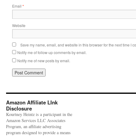
Email
*
Website
Save my name, email, and website in this browser for the next time I 
Notify me of follow-up comments by email.
Notify me of new posts by email.
Amazon Affiliate LInk
Disclosure
Kourtney Heintz is a participant in the
Amazon Services LLC Associates
Program, an affiliate advertising
program designed to provide a means