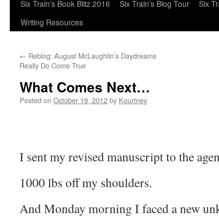
Six Train’s Book Blitz 2016
Six Train’s Blog Tour
Six T
Writing Resources
←
Reblog: August McLaughlin’s Daydreams
Really Do Come True
What Comes Next…
Posted on
October 19, 2012
by
Kourtney
I sent my revised manuscript to the age
1000 lbs off my shoulders.
And Monday morning I faced a new 