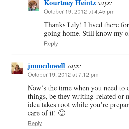
Kourtney Heintz
says:
October 19, 2012 at 4:45 pm
Thanks Lily! I lived there for 
going home. Still know my o
Reply
jmmcdowell
says:
October 19, 2012 at 7:12 pm
Now’s the time when you need to c
things, be they writing-related or 
idea takes root while you’re prepar
care of it! 🙂
Reply