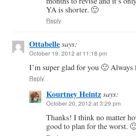
months to revise and it’s on
YA is shorter. 🙂
Reply
Ottabelle
says:
October 19, 2012 at 11:18 pm
I’m super glad for you 🙂 Always
Reply
Kourtney Heintz
says:
October 20, 2012 at 3:29 pm
Thanks! I think no matter ho
good to plan for the worst. 