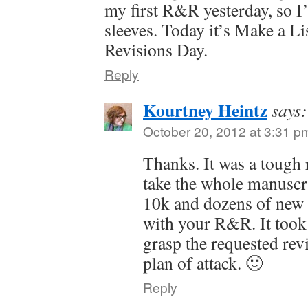
my first R&R yesterday, so I
sleeves. Today it’s Make a Li
Revisions Day.
Reply
Kourtney Heintz
says:
October 20, 2012 at 3:31 p
Thanks. It was a tough r
take the whole manuscr
10k and dozens of new 
with your R&R. It took
grasp the requested rev
plan of attack. 🙂
Reply