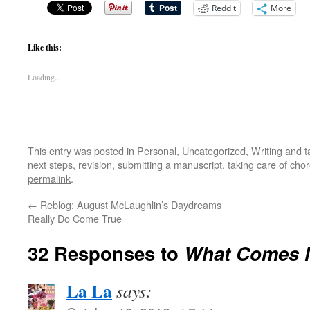
Reddit
More
Like this:
Loading...
This entry was posted in
Personal
,
Uncategorized
,
Writing
and t
next steps
,
revision
,
submitting a manuscript
,
taking care of cho
permalink
.
←
Reblog: August McLaughlin’s Daydreams
Really Do Come True
32 Responses to
What Comes 
La La
says: