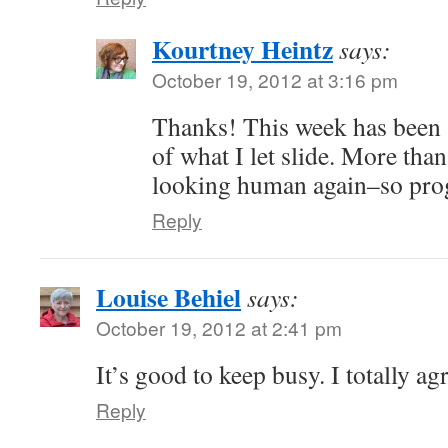
Kourtney Heintz
says:
October 19, 2012 at 3:16 pm
Thanks! This week has been a
of what I let slide. More than
looking human again–so pro
Reply
Louise Behiel
says:
October 19, 2012 at 2:41 pm
It’s good to keep busy. I totally ag
Reply