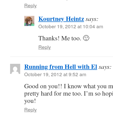
Reply
Kourtney Heintz
says:
October 19, 2012 at 10:04 am
Thanks! Me too. 🙂
Reply
Running from Hell with El
says:
October 19, 2012 at 9:52 am
Good on you!! I know what you m
pretty hard for me too. I’m so hopi
you!
Reply