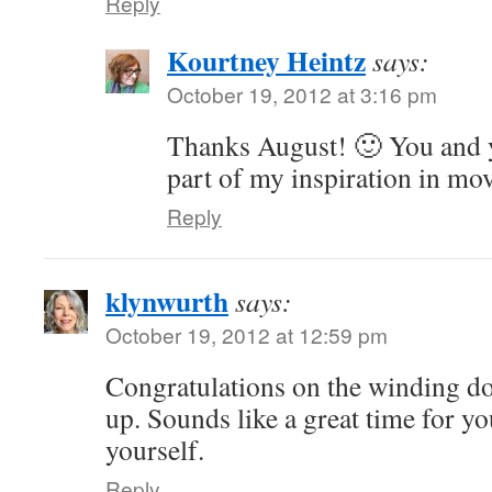
Reply
Kourtney Heintz
says:
October 19, 2012 at 3:16 pm
Thanks August! 🙂 You and y
part of my inspiration in mo
Reply
klynwurth
says:
October 19, 2012 at 12:59 pm
Congratulations on the winding d
up. Sounds like a great time for yo
yourself.
Reply