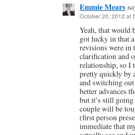
Emmie Mears
sa
October 20, 2012 at 
Yeah, that would 
got lucky in that a
revisions were in 
clarification and 
relationship, so I 
pretty quickly by
and switching out 
better advances th
but it’s still goin
couple will be to
(first person pres
immediate that my
actually see and 