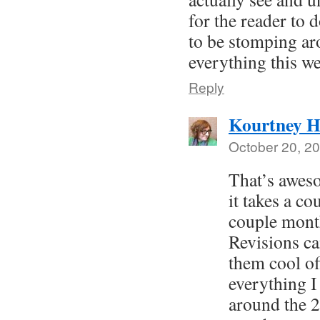
for the reader to 
to be stomping ar
everything this we
Reply
Kourtney H
October 20, 20
That’s awes
it takes a c
couple month
Revisions can
them cool of
everything I
around the 2