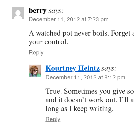
berry
says:
December 11, 2012 at 7:23 pm
A watched pot never boils. Forget ab
your control.
Reply
Kourtney Heintz
says:
December 11, 2012 at 8:12 pm
True. Sometimes you give so
and it doesn’t work out. I’ll 
long as I keep writing.
Reply