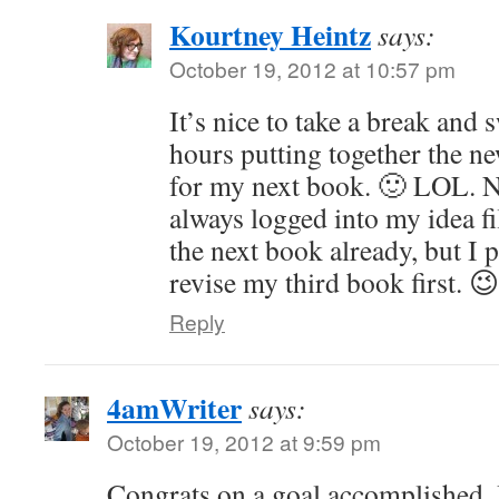
Kourtney Heintz
says:
October 19, 2012 at 10:57 pm
It’s nice to take a break and 
hours putting together the n
for my next book. 🙂 LOL. N
always logged into my idea fil
the next book already, but I 
revise my third book first. 😉
Reply
4amWriter
says:
October 19, 2012 at 9:59 pm
Congrats on a goal accomplished.