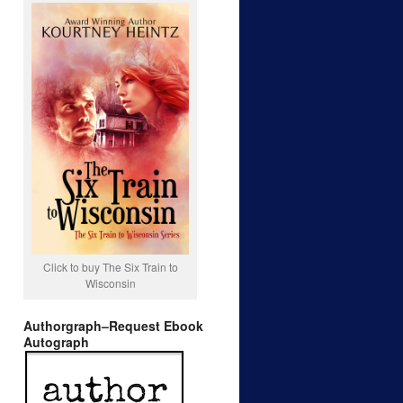
Click to buy The Six Train to
Wisconsin
Authorgraph–Request Ebook
Autograph