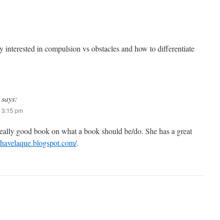
y interested in compulsion vs obstacles and how to differentiate
says:
 3:15 pm
really good book on what a book should be/do. She has a great
/chavelaque.blogspot.com/
.