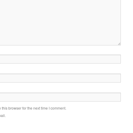
this browser for the next time I comment.
ail.