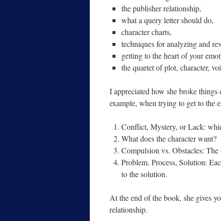
the publisher relationship,
what a query letter should do,
character charts,
techniques for analyzing and rev
getting to the heart of your emot
the quartet of plot, character, vo
I appreciated how she broke things
example, when trying to get to the em
Conflict, Mystery, or Lack: whi
What does the character want?
Compulsion vs. Obstacles: The ob
Problem, Process, Solution: Eac
to the solution.
At the end of the book, she gives yo
relationship.