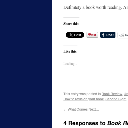
Definitely a book worth reading. A
Share this:
R
Like this:
Loading...
This entry was posted in
Book Review
,
Un
How to revision your book
,
Second Sight
,
←
What Comes Next…
4 Responses to
Book R