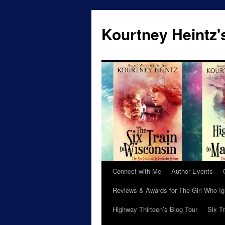
Skip
to
Kourtney Heintz'
content
Connect with Me
Author Events
Reviews & Awards for The Girl Who I
Highway Thirteen’s Blog Tour
Six T