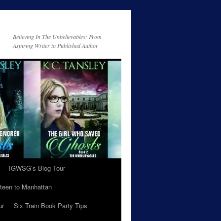
Believing In The Unbelievables: From
Aspiring Writer to Published Author
TGWSG’s Blog Tour
teen to Manhattan
ur
Six Train Book Party Tips