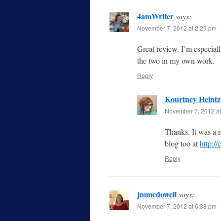
4amWriter
says:
November 7, 2012 at 2:29 pm
Great review. I’m especiall
the two in my own work.
Reply
Kourtney Heintz
November 7, 2012 at
Thanks. It was a 
blog too at
http:/
Reply
jmmcdowell
says:
November 7, 2012 at 6:38 pm