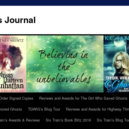
s Journal
Order Signed Copies
Reviews and Awards for The Girl Who Saved Ghosts
gnored Ghosts
TGWIG’s Blog Tour
Reviews and Awards for Highway Thir
rain’s Awards & Reviews
Six Train’s Book Blitz 2016
Six Train’s Blog To