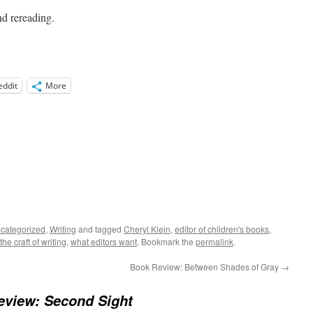
nd rereading.
eddit
More
categorized
,
Writing
and tagged
Cheryl Klein
,
editor of children's books
,
the craft of writing
,
what editors want
. Bookmark the
permalink
.
Book Review: Between Shades of Gray
→
eview: Second Sight