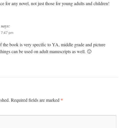
e for any novel, not just those for young adults and children!
says:
 7:47 pm
f the book is very specific to YA, middle grade and picture
hings can be used on adult manuscripts as well. 🙂
*
ished.
Required fields are marked