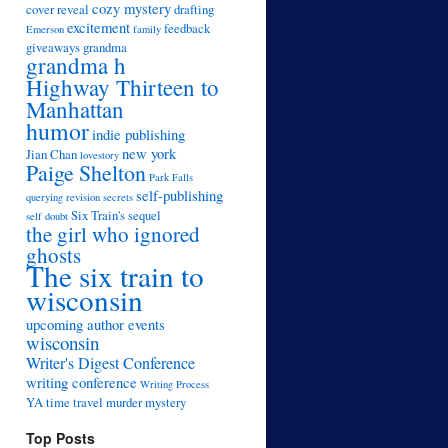
cozy mystery
cover reveal
drafting
excitement
feedback
Emerson
family
giveaways
grandma
grandma h
Highway Thirteen to
Manhattan
humor
indie publishing
new york
Jian Chan
lovestory
Paige Shelton
Park Falls
self-publishing
querying
revision
secrets
Six Train's sequel
self doubt
the girl who ignored
ghosts
The six train to
wisconsin
upcoming author events
wisconsin
Writer's Digest Conference
writing conference
Writing Process
YA time travel murder mystery
Top Posts