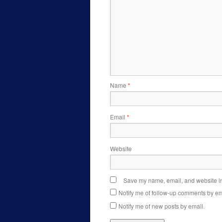
Name
*
Email
*
Website
Save my name, email, and website in 
Notify me of follow-up comments by em
Notify me of new posts by email.