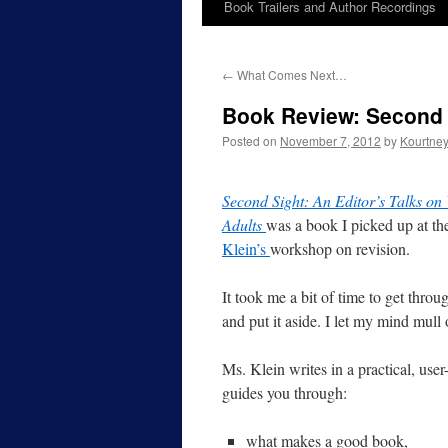
Book Trailers and Author Recordings
←
What Comes Next…
Book Review: Second 
Posted on
November 7, 2012
by
Kourtne
Second Sight: An Editor’s Talks on
Adults
was a book I picked up at t
Klein’s
workshop on revision.
It took me a bit of time to get throu
and put it aside. I let my mind mul
Ms. Klein writes in a practical, user
guides you through:
what makes a good book,