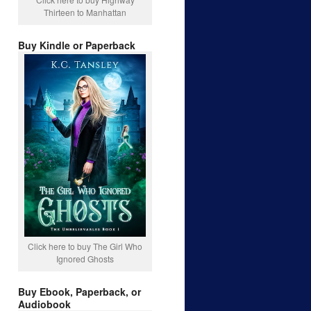
Thirteen to Manhattan
Buy Kindle or Paperback
Click here to buy The Girl Who
Ignored Ghosts
Buy Ebook, Paperback, or
Audiobook