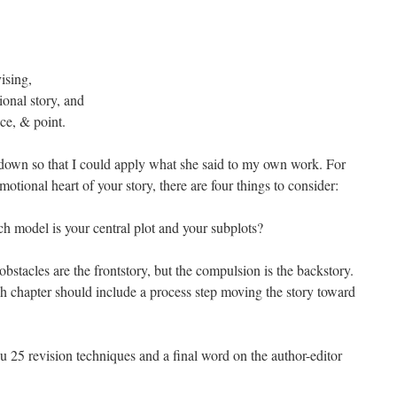
ising,
ional story, and
ice, & point.
 down so that I could apply what she said to my own work. For
otional heart of your story, there are four things to consider:
ch model is your central plot and your subplots?
stacles are the frontstory, but the compulsion is the backstory.
h chapter should include a process step moving the story toward
u 25 revision techniques and a final word on the author-editor