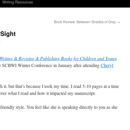
Writing Resources
Book Review: Between Shades of Gray
→
Sight
y
 Writing & Revising & Publishing Books for Children and Young
he SCBWI Winter Conference in January after attending
Cheryl
gh it, but that’s because I took my time. I read 5-10 pages at a time
l over what I read and how it impacted my manuscript.
-friendly style. You feel like she is speaking directly to you as she