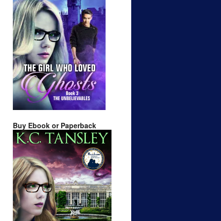
Buy Ebook or Paperback