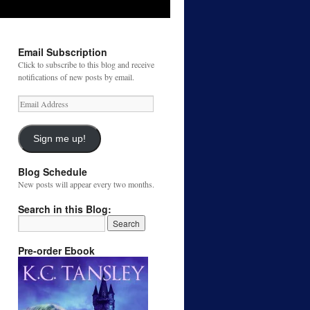
Email Subscription
Click to subscribe to this blog and receive
notifications of new posts by email.
Email
Address
Sign me up!
Blog Schedule
New posts will appear every two months.
Search in this Blog:
Pre-order Ebook