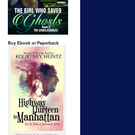
Buy Ebook or Paperback
Click here to buy Highway