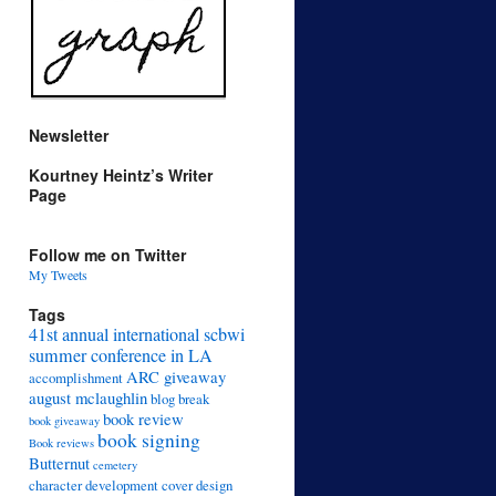
Newsletter
Kourtney Heintz’s Writer
Page
Follow me on Twitter
My Tweets
Tags
41st annual international scbwi
summer conference in LA
ARC giveaway
accomplishment
august mclaughlin
blog break
book review
book giveaway
book signing
Book reviews
Butternut
cemetery
character development
cover design