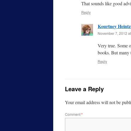
That sounds like good advic
Reply
Kourtney Heintz
November 7, 2012 at
Very true. Some o
books. But many t
Reply
Leave a Reply
Your email address will not be publ
Comment
*