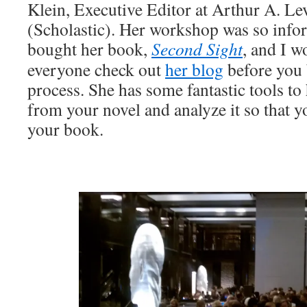
Klein, Executive Editor at Arthur A. L
(Scholastic). Her workshop was so infor
bought her book,
Second Sight
, and I 
everyone check out
her blog
before you 
process. She has some fantastic tools to
from your novel and analyze it so that y
your book.