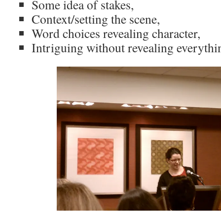
Some idea of stakes,
Context/setting the scene,
Word choices revealing character,
Intriguing without revealing everythi