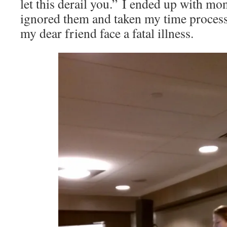
let this derail you.” I ended up with mon
ignored them and taken my time process
my dear friend face a fatal illness.