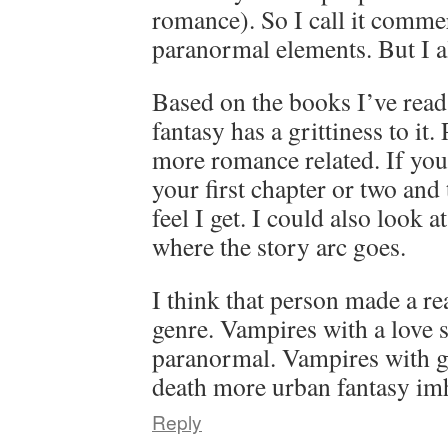
romance). So I call it commer
paranormal elements. But I als
Based on the books I’ve read 
fantasy has a grittiness to it
more romance related. If you’
your first chapter or two and
feel I get. I could also look 
where the story arc goes.
I think that person made a rea
genre. Vampires with a love 
paranormal. Vampires with gr
death more urban fantasy im
Reply