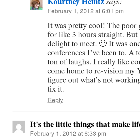
Kourtney Heintz
says:
February 1, 2012 at 6:01 pm
It was pretty cool! The poor
for like 3 hours straight. But
delight to meet. 🙂 It was on
conferences I’ve been to. A t
ton of laughs. I really like c
come home to re-vision my 
figure out what’s not workin
fix it.
Reply
It's the little things that make li
February 1, 2012 at 6:33 pm