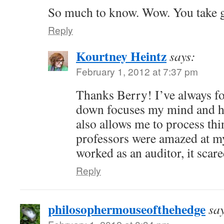
So much to know. Wow. You take g
Reply
Kourtney Heintz
says:
February 1, 2012 at 7:37 pm
Thanks Berry! I’ve always f
down focuses my mind and hel
also allows me to process thi
professors were amazed at m
worked as an auditor, it scar
Reply
philosophermouseofthehedge
sa