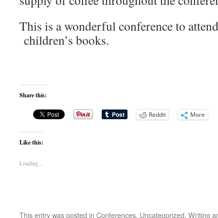
supply of coffee throughout the confere
This is a wonderful conference to attend 
children’s books.
Share this:
Reddit
More
Like this:
Loading...
This entry was posted in
Conferences
,
Uncategorized
,
Writing
an