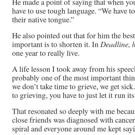
He made a point of saying that when you
have to use tough language. “We have to t
their native tongue.”
He also pointed out that for him the bes
important is to shorten it. In
Deadline, h
one year to really live.
A life lesson I took away from his speec
probably one of the most important th
we don’t take time to grieve, we get sick.
to grieving, you have to just let it run it
That resonated so deeply with me becau
close friends was diagnosed with cancer.
spiral and everyone around me kept sayi