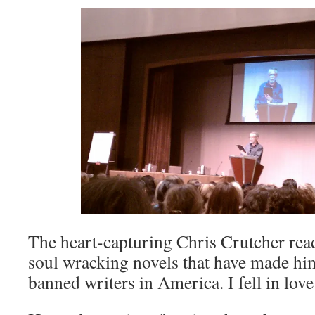
The heart-capturing Chris Crutcher rea
soul wracking novels that have made hi
banned writers in America. I fell in love