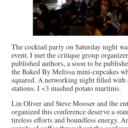
The cocktail party on Saturday night wa
event. I met the critique group organizer
published authors, a soon to be publishe
the Baked By Melissa mini-cupcakes wh
squared. A networking night filled with 
stations. I <3 mashed potato martinis.
Lin Oliver and Steve Mooser and the en
organized this conference deserve a stan
tireless efforts and boundless energy. A