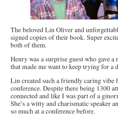
The beloved Lin Oliver and unforgetta
signed copies of their book. Super excite
both of them.
Henry was a surprise guest who gave a 
that made me want to keep trying for a 
Lin created such a friendly caring vibe f
conference. Despite there being 1300 att
connected and like I was part of a gin
She’s a witty and charismatic speaker a
so much at a conference before.