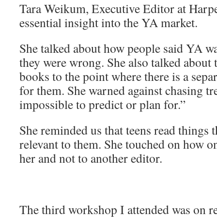
Tara Weikum, Executive Editor at Harpe
essential insight into the YA market.
She talked about how people said YA wa
they were wrong. She also talked about 
books to the point where there is a sepa
for them. She warned against chasing tr
impossible to predict or plan for.”
She reminded us that teens read things t
relevant to them. She touched on how o
her and not to another editor.
The third workshop I attended was on r