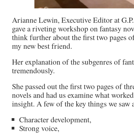
Arianne Lewin, Executive Editor at G.P
gave a riveting workshop on fantasy no
think further about the first two pages 
my new best friend.
Her explanation of the subgenres of fan
tremendously.
She passed out the first two pages of thr
novels and had us examine what worked 
insight. A few of the key things we saw 
Character development,
Strong voice,