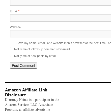
Email
*
Website
Save my name, email, and website in this browser for the next time I 
Notify me of follow-up comments by email.
Notify me of new posts by email.
Amazon Affiliate LInk
Disclosure
Kourtney Heintz is a participant in the
Amazon Services LLC Associates
Program, an affiliate advertising