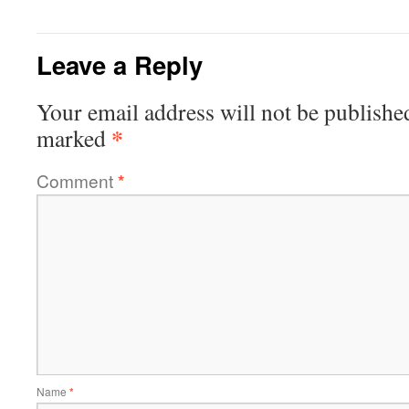
Leave a Reply
Your email address will not be publishe
*
marked
Comment
*
Name
*