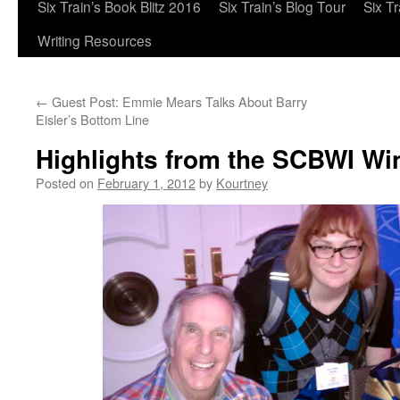
Six Train’s Book Blitz 2016
Six Train’s Blog Tour
Six T
Writing Resources
←
Guest Post: Emmie Mears Talks About Barry
Eisler’s Bottom Line
Highlights from the SCBWI Wi
Posted on
February 1, 2012
by
Kourtney