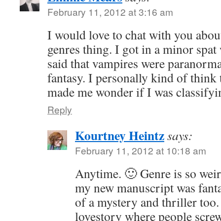
February 11, 2012 at 3:16 am
I would love to chat with you abou
genres thing. I got in a minor sp
said that vampires were paranorma
fantasy. I personally kind of think 
made me wonder if I was classify
Reply
Kourtney Heintz
says:
February 11, 2012 at 10:18 am
Anytime. 🙂 Genre is so weird
my new manuscript was fantas
of a mystery and thriller too. I
lovestory where people screw