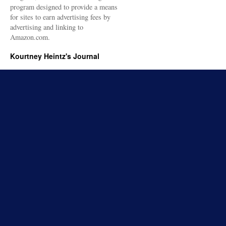
program designed to provide a means
for sites to earn advertising fees by
advertising and linking to
Amazon.com.
Kourtney Heintz's Journal