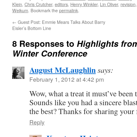
Klein
,
Chris Crutcher
,
editors
,
Henry Winkler
,
Lin Oliver
,
revision
Weikum
. Bookmark the
permalink
.
←
Guest Post: Emmie Mears Talks About Barry
Eisler’s Bottom Line
8 Responses to
Highlights fr
Winter Conference
August McLaughlin
says:
February 1, 2012 at 4:42 pm
Wow, what a treat it must’ve been
Sounds like you had a sincere blas
the best? Thanks for sharing your 
Reply