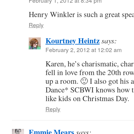
February 1, 2012 at 8:34 pm
Henry Winkler is such a great spea
Reply
Kourtney Heintz
says:
February 2, 2012 at 12:02 am
Karen, he’s charismatic, cha
fell in love from the 20th ro
up a room. 🙂 I also got his
Dance* SCBWI knows how to s
like kids on Christmas Day.
Reply
Emmie Mears
says: