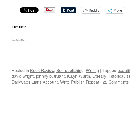
Reddit
More
Like this:
Loading...
Posted in
Book Review
,
Self-publishing
,
Writing
|
Tagged
beauti
david wright
,
johnny b. truant
,
K.Lyn Wurth
,
Literary Historical
,
s
Darkwater Liar's Account
,
Write Publish Repeat
|
22 Comments