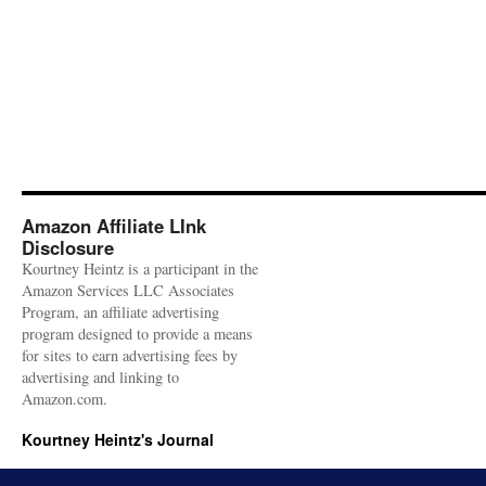
Amazon Affiliate LInk
Disclosure
Kourtney Heintz is a participant in the
Amazon Services LLC Associates
Program, an affiliate advertising
program designed to provide a means
for sites to earn advertising fees by
advertising and linking to
Amazon.com.
Kourtney Heintz's Journal