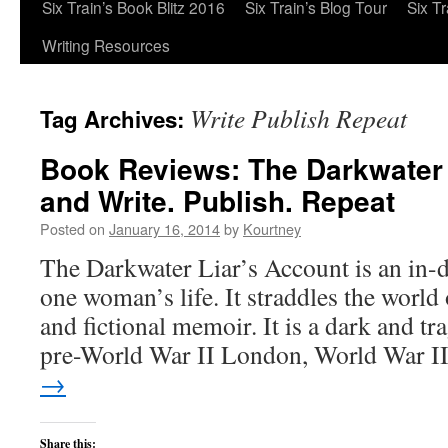
Six Train’s Book Blitz 2016
Six Train’s Blog Tour
Six T
Writing Resources
Write Publish Repeat
Tag Archives:
Book Reviews: The Darkwater 
and Write. Publish. Repeat
Posted on
January 16, 2014
by
Kourtney
The Darkwater Liar’s Account is an in-d
one woman’s life. It straddles the world o
and fictional memoir. It is a dark and tra
pre-World War II London, World War 
→
Share this: