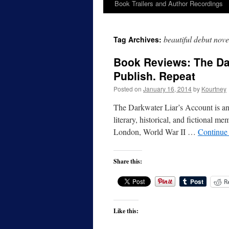
Book Trailers and Author Recordings
beautiful debut nove
Tag Archives:
Book Reviews: The Dar
Publish. Repeat
Posted on
January 16, 2014
by
Kourtney
The Darkwater Liar’s Account is an i
literary, historical, and fictional me
London, World War II …
Continue
Share this:
R
Like this: