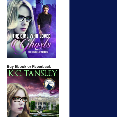
Buy Ebook or Paperback