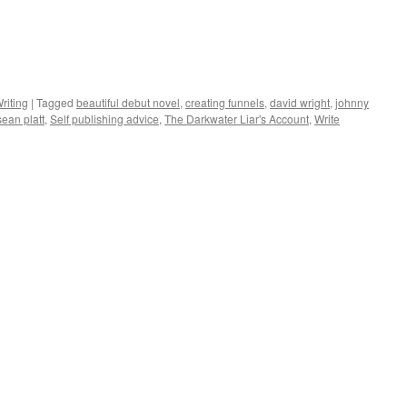
riting
|
Tagged
beautiful debut novel
,
creating funnels
,
david wright
,
johnny
sean platt
,
Self publishing advice
,
The Darkwater Liar's Account
,
Write