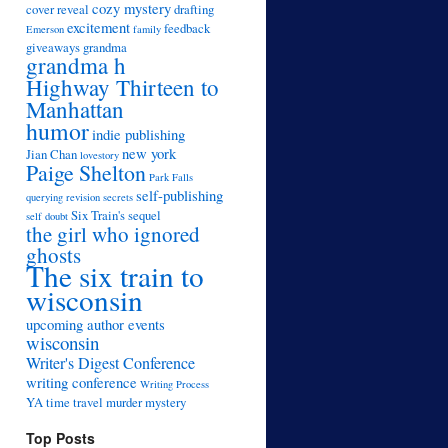
cozy mystery
cover reveal
drafting
excitement
feedback
Emerson
family
giveaways
grandma
grandma h
Highway Thirteen to
Manhattan
humor
indie publishing
new york
Jian Chan
lovestory
Paige Shelton
Park Falls
self-publishing
querying
revision
secrets
Six Train's sequel
self doubt
the girl who ignored
ghosts
The six train to
wisconsin
upcoming author events
wisconsin
Writer's Digest Conference
writing conference
Writing Process
YA time travel murder mystery
Top Posts