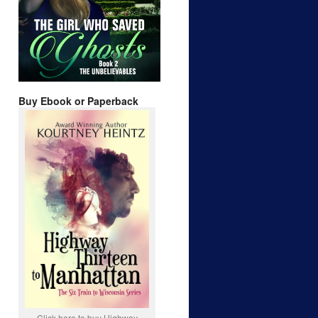
Buy Ebook or Paperback
Click here to buy Highway