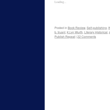
Loading...
Posted in
Book Review
,
Self-publishing
,
W
b. truant
,
K.Lyn Wurth
,
Literary Historical
,
Publish Repeat
|
22 Comments