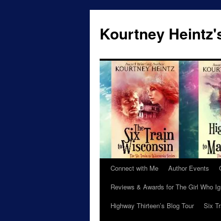
Skip
to
Kourtney Heintz'
content
Connect with Me
Author Events
Reviews & Awards for The Girl Who I
Highway Thirteen’s Blog Tour
Six T