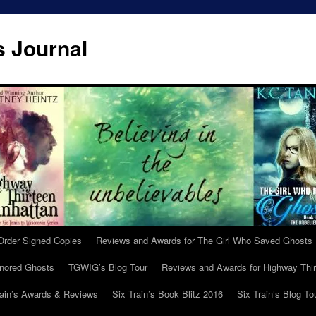
s Journal
Order Signed Copies
Reviews and Awards for The Girl Who Saved Ghosts
gnored Ghosts
TGWIG’s Blog Tour
Reviews and Awards for Highway Thir
rain’s Awards & Reviews
Six Train’s Book Blitz 2016
Six Train’s Blog To