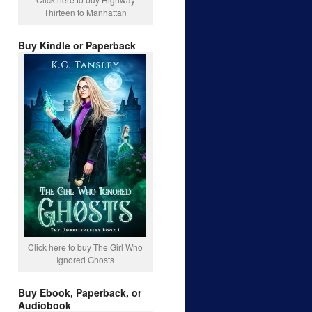
Thirteen to Manhattan
Buy Kindle or Paperback
Click here to buy The Girl Who
Ignored Ghosts
Buy Ebook, Paperback, or
Audiobook