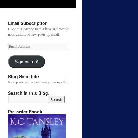
Email Subscription
Click to subscribe to this blog and receive
notifications of new posts by email.
Email
Address
Sign me up!
Blog Schedule
New posts will appear every two months.
Search in this Blog:
Pre-order Ebook