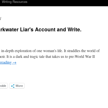
Writing Resources
l
kwater Liar's Account and Write.
n-depth exploration of one woman’s life. It straddles the world of
moir. It is a dark and tragic tale that takes us to pre-World War II
 reading
→
eddit
More