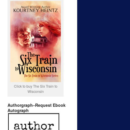
Click to buy The Six Train to
Wisconsin
Authorgraph–Request Ebook
Autograph