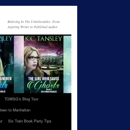
Believing In The Unbelievables: From
Aspiring Writer to Published Author
TGWSG’s Blog Tour
teen to Manhattan
ur
Six Train Book Party Tips