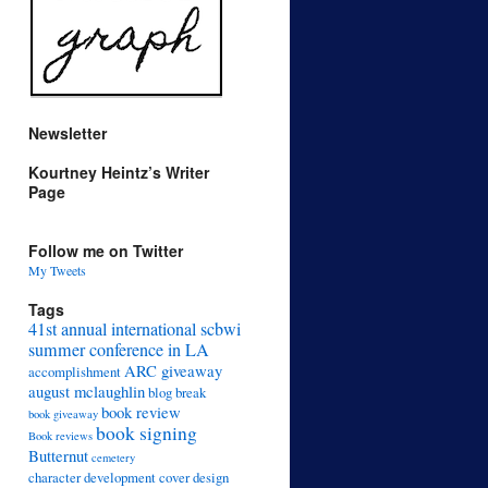
Newsletter
Kourtney Heintz’s Writer
Page
Follow me on Twitter
My Tweets
Tags
41st annual international scbwi
summer conference in LA
ARC giveaway
accomplishment
august mclaughlin
blog break
book review
book giveaway
book signing
Book reviews
Butternut
cemetery
character development
cover design