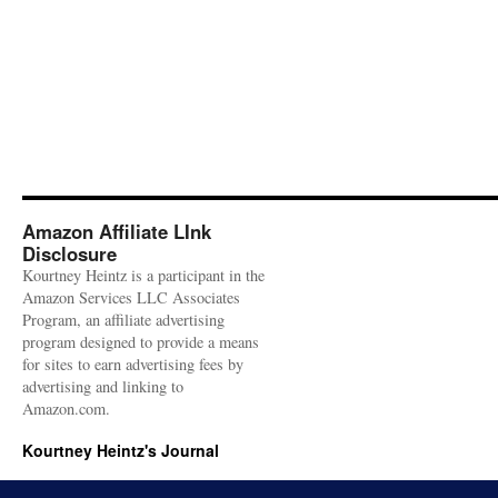
Amazon Affiliate LInk
Disclosure
Kourtney Heintz is a participant in the
Amazon Services LLC Associates
Program, an affiliate advertising
program designed to provide a means
for sites to earn advertising fees by
advertising and linking to
Amazon.com.
Kourtney Heintz's Journal