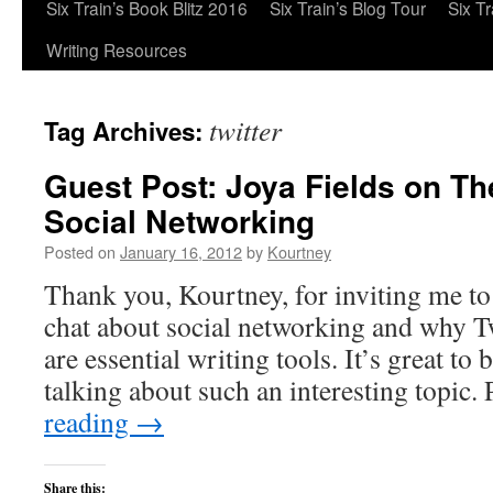
Six Train’s Book Blitz 2016
Six Train’s Blog Tour
Six T
Writing Resources
twitter
Tag Archives:
Guest Post: Joya Fields on Th
Social Networking
Posted on
January 16, 2012
by
Kourtney
Thank you, Kourtney, for inviting me to
chat about social networking and why T
are essential writing tools. It’s great to
talking about such an interesting topic
reading
→
Share this: