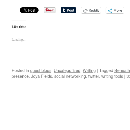
Reddit
More
Like this:
Loading...
Posted in
guest blogs
,
Uncategorized
,
Writing
|
Tagged
Beneath
presence
,
Joya Fields
,
social networking
,
twitter
,
writing tools
|
3