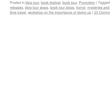
Posted in
blog tour
,
book festival
,
book tour
,
Promotion
|
Tagged
releases
,
blog tour stops
,
book tour stops
,
horror
,
mysteries and t
time travel
,
workshop on the importance of giving up
|
23 Comme