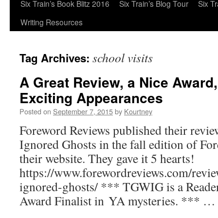
Six Train’s Book Blitz 2016
Six Train’s Blog Tour
Six T
Writing Resources
school visits
Tag Archives:
A Great Review, a Nice Award
Exciting Appearances
Posted on
September 7, 2015
by
Kourtney
Foreword Reviews published their revi
Ignored Ghosts in the fall edition of F
their website. They gave it 5 hearts!
https://www.forewordreviews.com/revie
ignored-ghosts/ *** TGWIG is a Reader
Award Finalist in YA mysteries. *** 