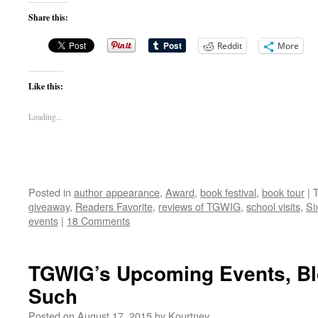
Share this:
Reddit
More
Like this:
Loading...
Posted in
author appearance
,
Award
,
book festival
,
book tour
|
giveaway
,
Readers Favorite
,
reviews of TGWIG
,
school visits
,
Si
events
|
18 Comments
TGWIG’s Upcoming Events, Bl
Such
Posted on
August 17, 2015
by
Kourtney