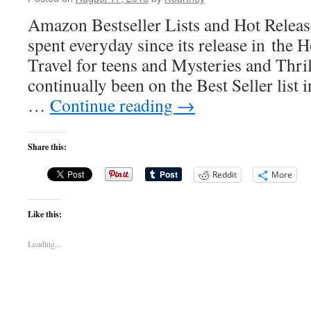
Amazon Bestseller Lists and Hot Relea
spent everyday since its release in the 
Travel for teens and Mysteries and Thrill
continually been on the Best Seller list 
…
Continue reading
→
Share this:
Reddit
More
Like this:
Loading...