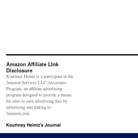
Amazon Affiliate LInk
Disclosure
Kourtney Heintz is a participant in the
Amazon Services LLC Associates
Program, an affiliate advertising
program designed to provide a means
for sites to earn advertising fees by
advertising and linking to
Amazon.com.
Kourtney Heintz's Journal