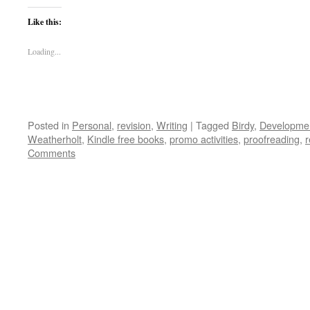
Like this:
Loading...
Posted in
Personal
,
revision
,
Writing
|
Tagged
Birdy
,
Developmen
Weatherholt
,
Kindle free books
,
promo activities
,
proofreading
,
r
Comments