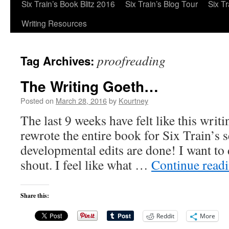
Six Train’s Book Blitz 2016
Six Train’s Blog Tour
Six T
Writing Resources
proofreading
Tag Archives:
The Writing Goeth…
Posted on
March 28, 2016
by
Kourtney
The last 9 weeks have felt like this writ
rewrote the entire book for Six Train’s
developmental edits are done! I want to
shout. I feel like what …
Continue read
Share this:
Reddit
More