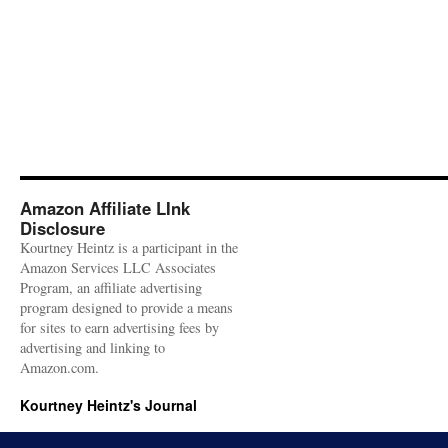
Amazon Affiliate LInk
Disclosure
Kourtney Heintz is a participant in the
Amazon Services LLC Associates
Program, an affiliate advertising
program designed to provide a means
for sites to earn advertising fees by
advertising and linking to
Amazon.com.
Kourtney Heintz's Journal