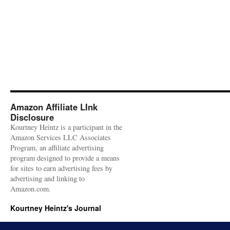
Amazon Affiliate LInk
Disclosure
Kourtney Heintz is a participant in the
Amazon Services LLC Associates
Program, an affiliate advertising
program designed to provide a means
for sites to earn advertising fees by
advertising and linking to
Amazon.com.
Kourtney Heintz's Journal