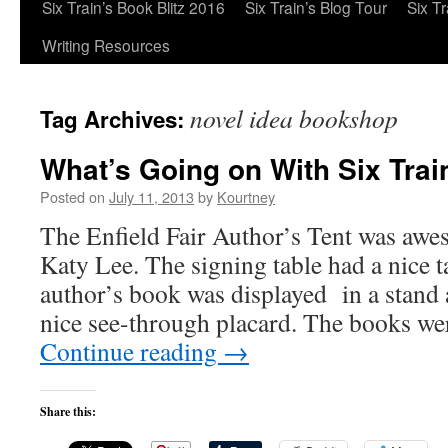
Six Train’s Book Blitz 2016
Six Train’s Blog Tour
Six T
Writing Resources
novel idea bookshop
Tag Archives:
What’s Going on With Six Trai
Posted on
July 11, 2013
by
Kourtney
The Enfield Fair Author’s Tent was awe
Katy Lee. The signing table had a nice t
author’s book was displayed in a stand a
nice see-through placard. The books we
Continue reading
→
Share this: