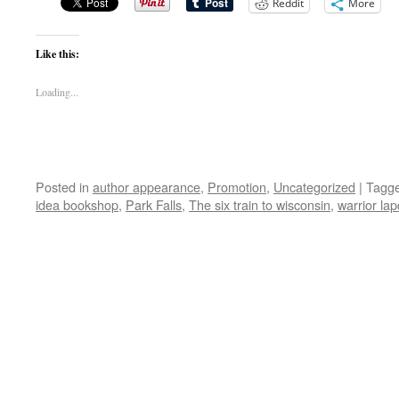
Reddit
More
Like this:
Loading...
Posted in
author appearance
,
Promotion
,
Uncategorized
|
Tagg
idea bookshop
,
Park Falls
,
The six train to wisconsin
,
warrior la