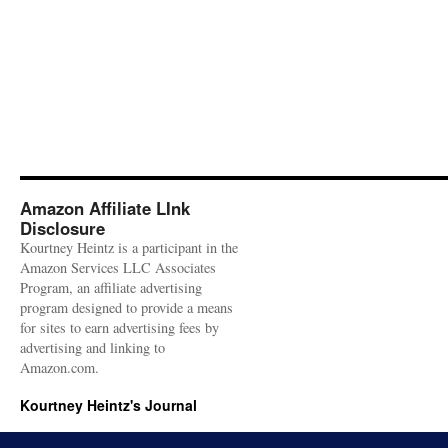
Amazon Affiliate LInk
Disclosure
Kourtney Heintz is a participant in the
Amazon Services LLC Associates
Program, an affiliate advertising
program designed to provide a means
for sites to earn advertising fees by
advertising and linking to
Amazon.com.
Kourtney Heintz's Journal