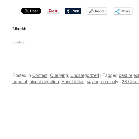
Reddit
More
Like this:
Loading...
Posted in
Contest
,
Querying
,
Uncategorized
|
Tagged
best reject
hopeful
,
nicest rejection
,
Possibilities
,
saying no nicely
|
36 Com