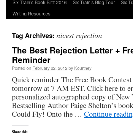
Six Train’s Book Blitz 2016
Six Train’s Blog Tour
Six T
Writing Resources
nicest rejection
Tag Archives:
The Best Rejection Letter + F
Reminder
Posted on
February 22, 2012
by
Kourtney
Quick reminder The Free Book Contest e
tomorrow at 7 AM EST. Click here to en
personalized autographed copy of New
Bestselling Author Paige Shelton’s book
Could Fly! Onto the …
Continue readi
Share this: