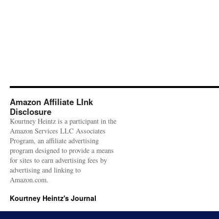
Amazon Affiliate LInk
Disclosure
Kourtney Heintz is a participant in the
Amazon Services LLC Associates
Program, an affiliate advertising
program designed to provide a means
for sites to earn advertising fees by
advertising and linking to
Amazon.com.
Kourtney Heintz's Journal