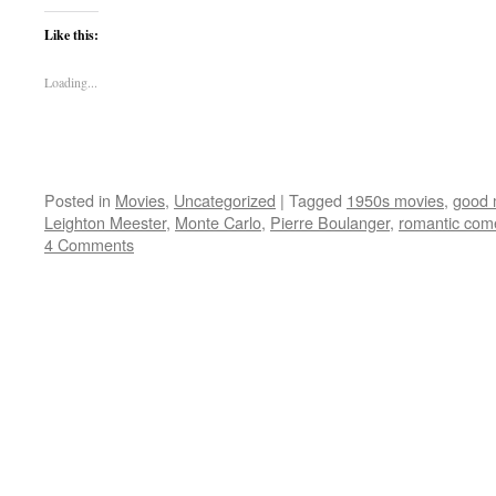
Like this:
Loading...
Posted in
Movies
,
Uncategorized
|
Tagged
1950s movies
,
good 
Leighton Meester
,
Monte Carlo
,
Pierre Boulanger
,
romantic com
4 Comments