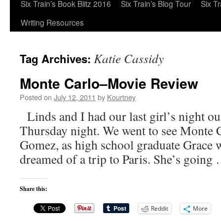
Six Train’s Book Blitz 2016
Six Train’s Blog Tour
Six T
Writing Resources
Katie Cassidy
Tag Archives:
Monte Carlo–Movie Review
Posted on
July 12, 2011
by
Kourtney
Linds and I had our last girl’s night ou
Thursday night. We went to see Monte C
Gomez, as high school graduate Grace 
dreamed of a trip to Paris. She’s goin
Share this:
Reddit
More