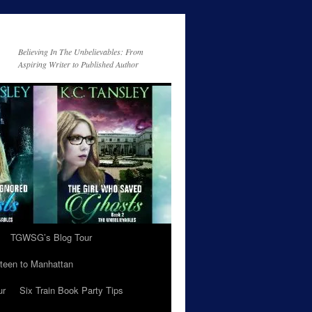
Believing In The Unbelievables: From
Aspiring Writer to Published Author
TGWSG’s Blog Tour
teen to Manhattan
ur
Six Train Book Party Tips