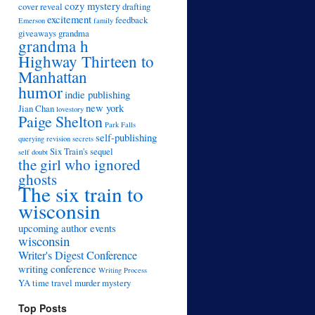
cozy mystery
cover reveal
drafting
excitement
feedback
Emerson
family
giveaways
grandma
grandma h
Highway Thirteen to
Manhattan
humor
indie publishing
new york
Jian Chan
lovestory
Paige Shelton
Park Falls
self-publishing
querying
revision
secrets
Six Train's sequel
self doubt
the girl who ignored
ghosts
The six train to
wisconsin
upcoming author events
wisconsin
Writer's Digest Conference
writing conference
Writing Process
YA time travel murder mystery
Top Posts