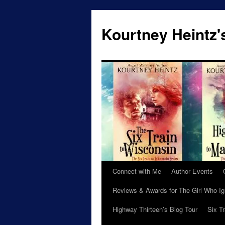
Skip
to
Kourtney Heintz'
content
Connect with Me
Author Events
Reviews & Awards for The Girl Who I
Highway Thirteen’s Blog Tour
Six T