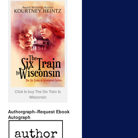
Click to buy The Six Train to
Wisconsin
Authorgraph–Request Ebook
Autograph