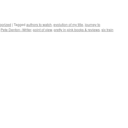
gorized
|
Tagged
authors to watch
,
evolution of my title
,
journey to
,
Pete Denton--Writer
,
point of view
,
pretty in pink books & reviews
,
six train