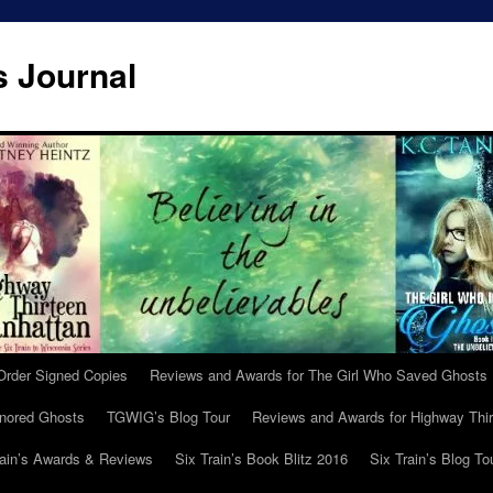
s Journal
Order Signed Copies
Reviews and Awards for The Girl Who Saved Ghosts
gnored Ghosts
TGWIG’s Blog Tour
Reviews and Awards for Highway Thir
rain’s Awards & Reviews
Six Train’s Book Blitz 2016
Six Train’s Blog To