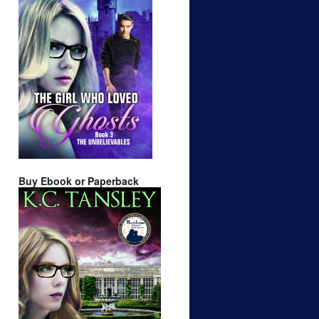
Buy Ebook or Paperback