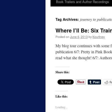
Book Trailers and Author Recordings
journey to publicati
Tag Archives:
Where I’ll Be: Six Tra
Posted on
June 6, 2013
by
Kourtney
My blog tour continues with some fa
publication 6/7: Pretty in Pink Boo
read what she thought! 6/7: Autho
Share this:
R
Like this:
Loading...