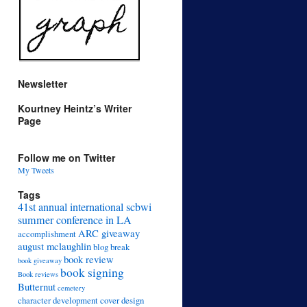
Newsletter
Kourtney Heintz’s Writer
Page
Follow me on Twitter
My Tweets
Tags
41st annual international scbwi
summer conference in LA
ARC giveaway
accomplishment
august mclaughlin
blog break
book review
book giveaway
book signing
Book reviews
Butternut
cemetery
character development
cover design