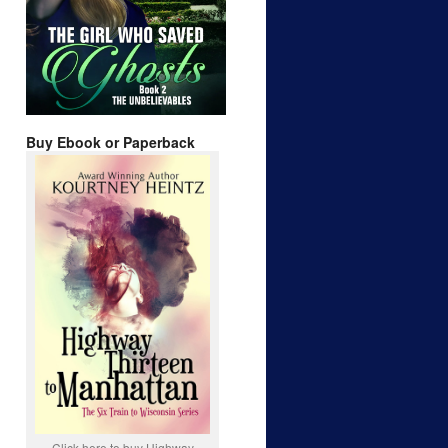
Buy Ebook or Paperback
Click here to buy Highway