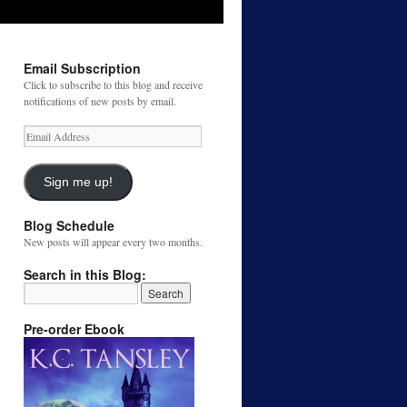
Email Subscription
Click to subscribe to this blog and receive
notifications of new posts by email.
Email
Address
Sign me up!
Blog Schedule
New posts will appear every two months.
Search in this Blog:
Pre-order Ebook