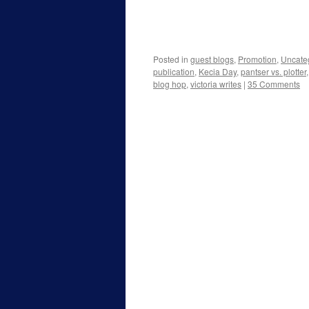
Posted in
guest blogs
,
Promotion
,
Uncate
publication
,
Kecia Day
,
pantser vs. plotter
blog hop
,
victoria writes
|
35 Comments