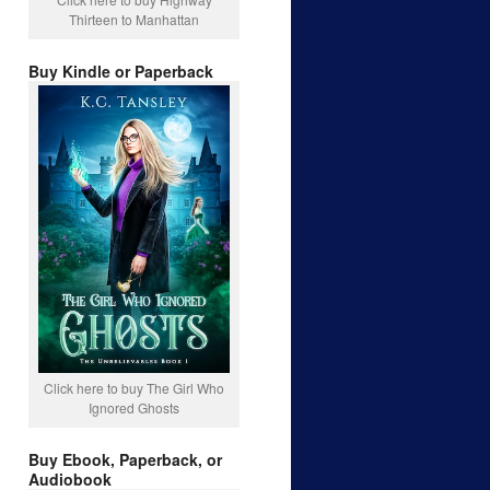
Thirteen to Manhattan
Buy Kindle or Paperback
Click here to buy The Girl Who
Ignored Ghosts
Buy Ebook, Paperback, or
Audiobook