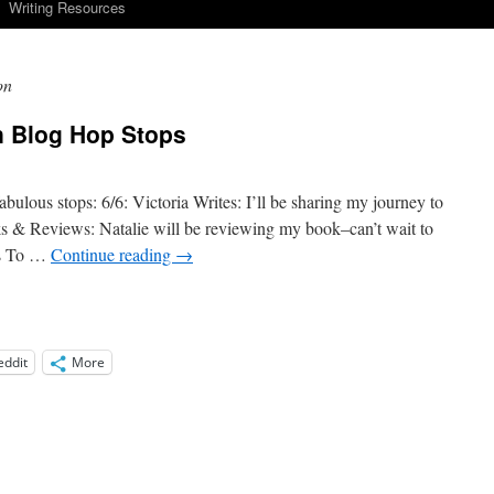
Writing Resources
on
in Blog Hop Stops
bulous stops: 6/6: Victoria Writes: I’ll be sharing my journey to
ks & Reviews: Natalie will be reviewing my book–can’t wait to
rs To …
Continue reading
→
eddit
More