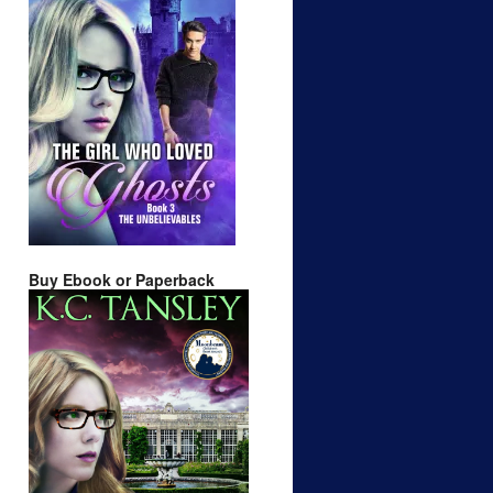
Buy Ebook or Paperback