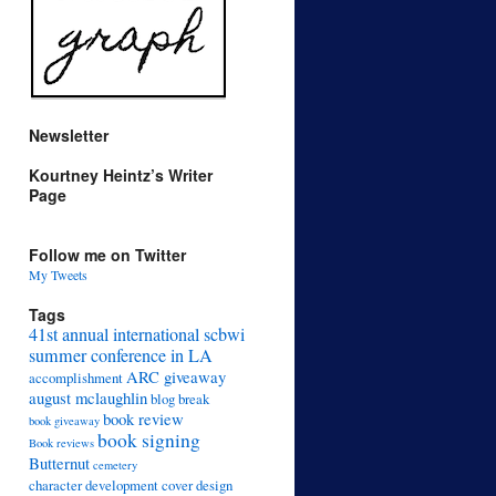
Newsletter
Kourtney Heintz’s Writer
Page
Follow me on Twitter
My Tweets
Tags
41st annual international scbwi
summer conference in LA
ARC giveaway
accomplishment
august mclaughlin
blog break
book review
book giveaway
book signing
Book reviews
Butternut
cemetery
character development
cover design