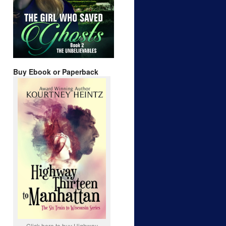
Buy Ebook or Paperback
Click here to buy Highway