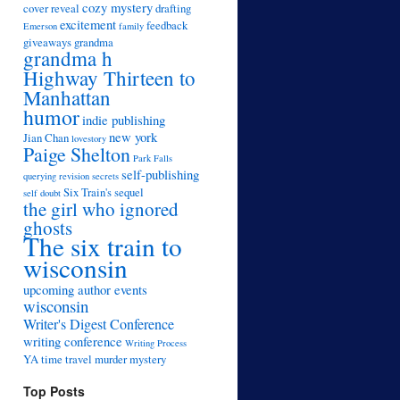
cozy mystery
cover reveal
drafting
excitement
feedback
Emerson
family
giveaways
grandma
grandma h
Highway Thirteen to
Manhattan
humor
indie publishing
new york
Jian Chan
lovestory
Paige Shelton
Park Falls
self-publishing
querying
revision
secrets
Six Train's sequel
self doubt
the girl who ignored
ghosts
The six train to
wisconsin
upcoming author events
wisconsin
Writer's Digest Conference
writing conference
Writing Process
YA time travel murder mystery
Top Posts