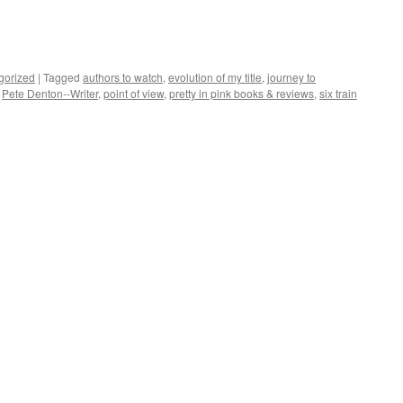
gorized
|
Tagged
authors to watch
,
evolution of my title
,
journey to
,
Pete Denton--Writer
,
point of view
,
pretty in pink books & reviews
,
six train