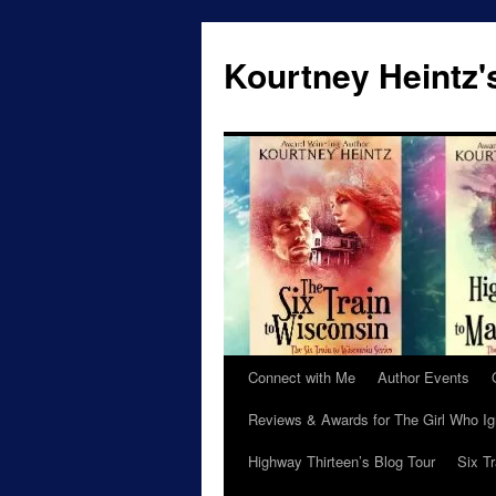
Skip
to
Kourtney Heintz'
content
Connect with Me
Author Events
Reviews & Awards for The Girl Who I
Highway Thirteen’s Blog Tour
Six T