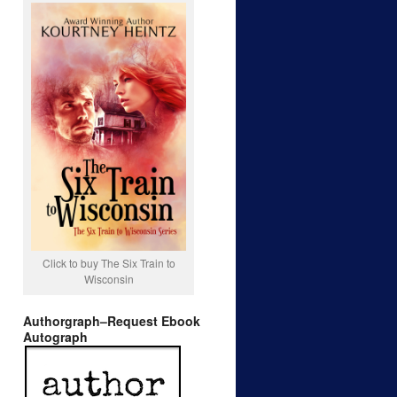
Click to buy The Six Train to
Wisconsin
Authorgraph–Request Ebook
Autograph