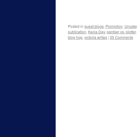
Posted in
guest blogs
,
Promotion
,
Uncate
publication
,
Kecia Day
,
pantser vs. plotter
blog hop
,
victoria writes
|
35 Comments