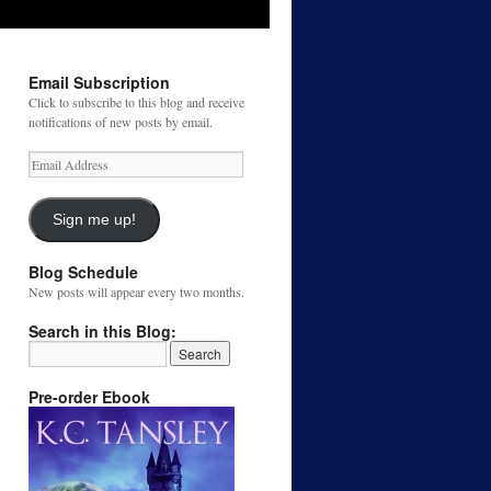
Email Subscription
Click to subscribe to this blog and receive
notifications of new posts by email.
Email
Address
Sign me up!
Blog Schedule
New posts will appear every two months.
Search in this Blog:
Pre-order Ebook