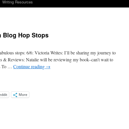
Writing Resources
in Blog Hop Stops
bulous stops: 6/6: Victoria Writes: I’ll be sharing my journey to
ks & Reviews: Natalie will be reviewing my book–can’t wait to
rs To …
Continue reading
→
eddit
More