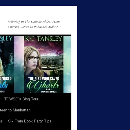
Believing In The Unbelievables: From
Aspiring Writer to Published Author
TGWSG’s Blog Tour
teen to Manhattan
ur
Six Train Book Party Tips