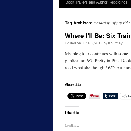
Book Trailers and Author Recordings
evolution of my title
Tag Archives:
Where I’ll Be: Six Tra
Posted on
June 6, 2013
by
Kourtney
My blog tour continues with some fa
publication 6/7: Pretty in Pink Boo
read what she thought! 6/7: Autho
Share this:
R
Like this:
Loading...