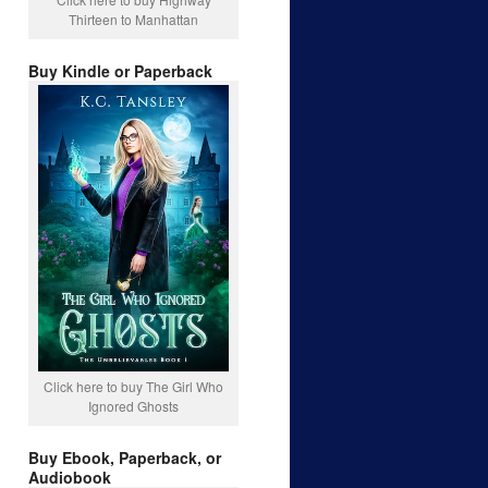
Thirteen to Manhattan
Buy Kindle or Paperback
Click here to buy The Girl Who
Ignored Ghosts
Buy Ebook, Paperback, or
Audiobook