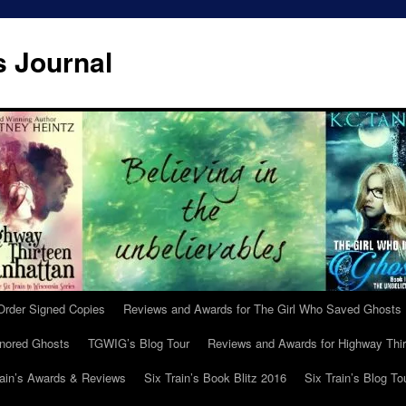
s Journal
Order Signed Copies
Reviews and Awards for The Girl Who Saved Ghosts
gnored Ghosts
TGWIG’s Blog Tour
Reviews and Awards for Highway Thir
rain’s Awards & Reviews
Six Train’s Book Blitz 2016
Six Train’s Blog To