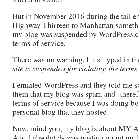
But in November 2016 during the tail en
Highway Thirteen to Manhattan someth
my blog was suspended by WordPress.co
terms of service.
There was no warning. I just typed in 
site is suspended for violating the terms
I emailed WordPress and they told me s
them that my blog was spam and therefor
terms of service because I was doing 
personal blog that they hosted.
Now, mind you, my blog is about M
And I absolutely was posting about my 