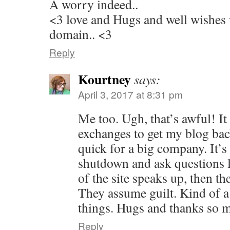
A worry indeed..
<3 love and Hugs and well wishes
domain.. <3
Reply
Kourtney
says:
April 3, 2017 at 8:31 pm
Me too. Ugh, that’s awful! It
exchanges to get my blog bac
quick for a big company. It’s
shutdown and ask questions l
of the site speaks up, then th
They assume guilt. Kind of a
things. Hugs and thanks so 
Reply