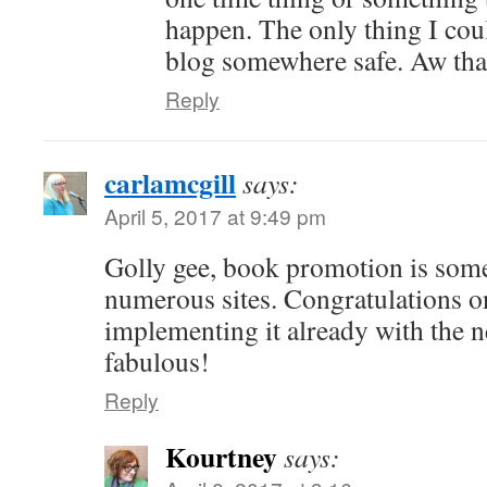
happen. The only thing I co
blog somewhere safe. Aw th
Reply
carlamcgill
says:
April 5, 2017 at 9:49 pm
Golly gee, book promotion is some
numerous sites. Congratulations o
implementing it already with the n
fabulous!
Reply
Kourtney
says: