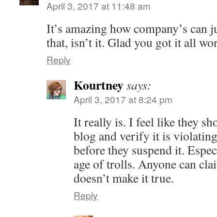
April 3, 2017 at 11:48 am
It’s amazing how company’s can jus
that, isn’t it. Glad you got it all w
Reply
Kourtney
says:
April 3, 2017 at 8:24 pm
It really is. I feel like they 
blog and verify it is violatin
before they suspend it. Espec
age of trolls. Anyone can cla
doesn’t make it true.
Reply