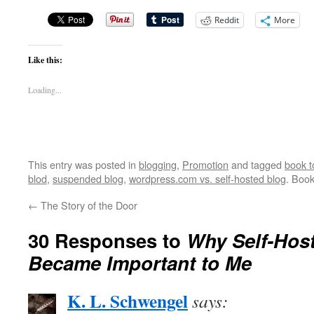
Reddit
More
Like this:
Loading...
This entry was posted in
blogging
,
Promotion
and tagged
book t
blod
,
suspended blog
,
wordpress.com vs. self-hosted blog
. Boo
←
The Story of the Door
30 Responses to
Why Self-Host
Became Important to Me
K. L. Schwengel
says: