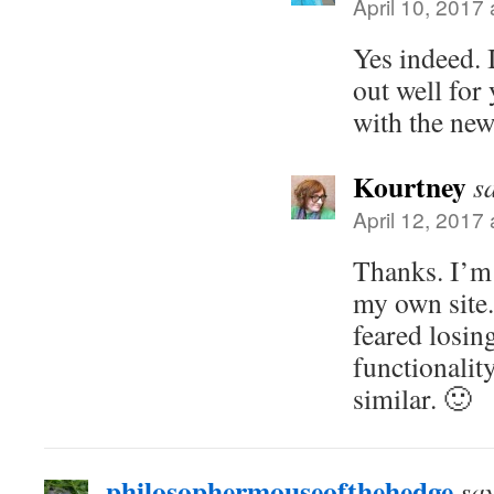
April 10, 2017
Yes indeed. 
out well for
with the new
Kourtney
s
April 12, 2017
Thanks. I’m 
my own site.
feared losin
functionality
similar. 🙂
philosophermouseofthehedge
sa