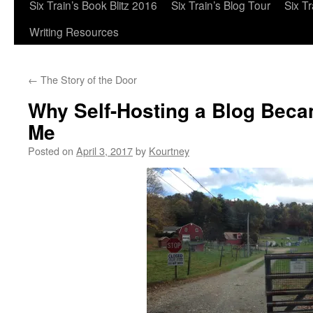
Six Train’s Book Blitz 2016
Six Train’s Blog Tour
Six T
Writing Resources
←
The Story of the Door
Why Self-Hosting a Blog Beca
Me
Posted on
April 3, 2017
by
Kourtney