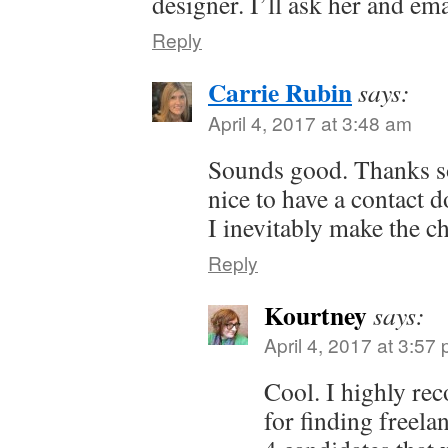
designer. I’ll ask her and em
Reply
Carrie Rubin
says:
April 4, 2017 at 3:48 am
Sounds good. Thanks s
nice to have a contact 
I inevitably make the c
Reply
Kourtney
says:
April 4, 2017 at 3:57
Cool. I highly 
for finding freela