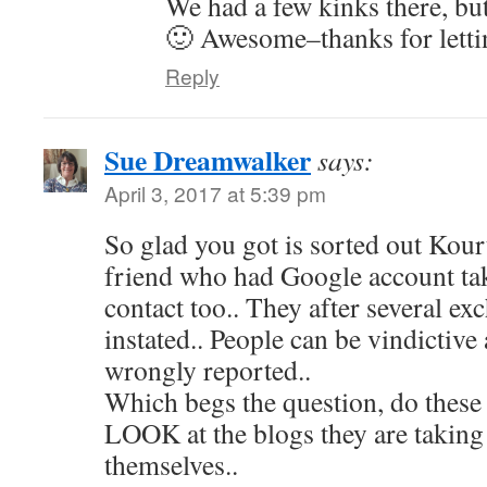
We had a few kinks there, bu
🙂 Awesome–thanks for lett
Reply
Sue Dreamwalker
says:
April 3, 2017 at 5:39 pm
So glad you got is sorted out Kour
friend who had Google account ta
contact too.. They after several exc
instated.. People can be vindictive
wrongly reported..
Which begs the question, do these
LOOK at the blogs they are taking
themselves..