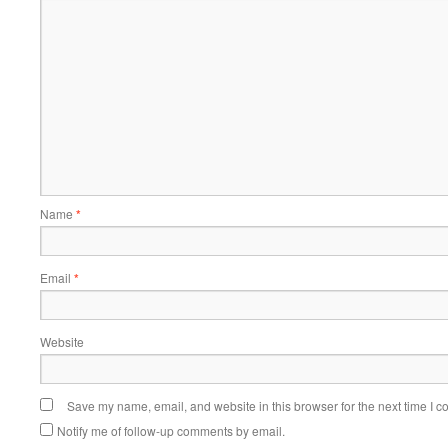
Name
*
Email
*
Website
Save my name, email, and website in this browser for the next time I 
Notify me of follow-up comments by email.