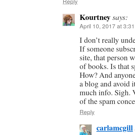
Reply
Kourtney
says:
April 10, 2017 at 3:3
I don’t really unde
If someone subscr
site, that person w
of books. Is tha
How? And anyone
a blog and avoid it 
much info. Sigh. 
of the spam conce
Reply
carlamcgill