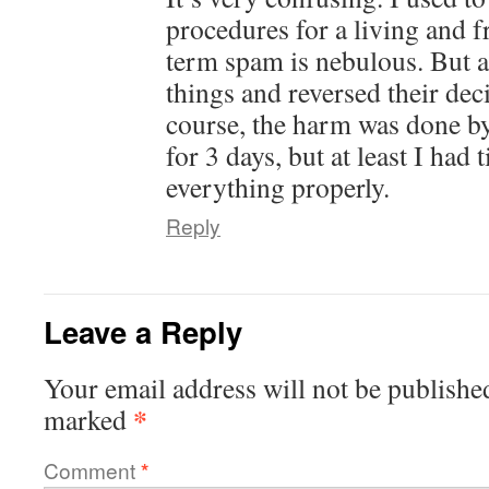
procedures for a living and fr
term spam is nebulous. But at
things and reversed their dec
course, the harm was done b
for 3 days, but at least I had
everything properly.
Reply
Leave a Reply
Your email address will not be publishe
*
marked
Comment
*