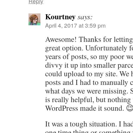
Reply
Kourtney
says:
April 4, 2017 at 3:59 pm
Awesome! Thanks for letting
great option. Unfortunately f
years of posts, so my poor w
divvy it up into smaller parc
could upload to my site. We 
posts and I had to manually 
what days we were missing. St
is really helpful, but nothin
WordPress made it sound. 
It was a tough situation. I had
one time thing or something 