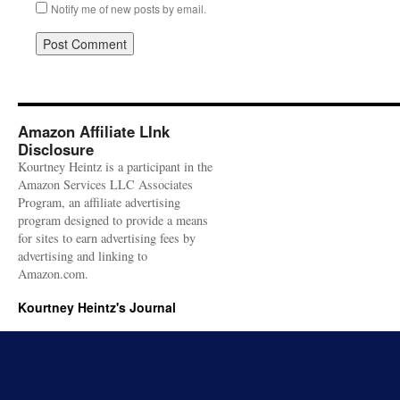
Notify me of new posts by email.
Amazon Affiliate LInk
Disclosure
Kourtney Heintz is a participant in the
Amazon Services LLC Associates
Program, an affiliate advertising
program designed to provide a means
for sites to earn advertising fees by
advertising and linking to
Amazon.com.
Kourtney Heintz's Journal