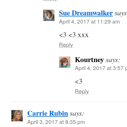
Sue Dreamwalker
says
April 4, 2017 at 11:29 am
<3 <3 xxx
Reply
Kourtney
says:
April 4, 2017 at 3:57
<3
Reply
Carrie Rubin
says:
April 3, 2017 at 8:35 pm