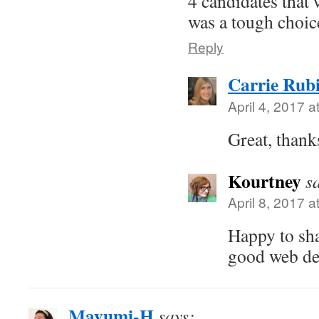
4 candidates that 
was a tough choic
Reply
Carrie Rub
April 4, 2017 a
Great, thanks
Kourtney
s
April 8, 2017 a
Happy to shar
good web de
Mayumi-H
says: