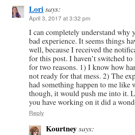
Lori
says:
April 3, 2017 at 3:32 pm
I can completely understand why yo
bad experience. It seems things hav
well, because I received the notifi
for this post. I haven’t switched 
for two reasons. 1) I know how har
not ready for that mess. 2) The expe
had something happen to me like 
though, it would push me into it.
you have working on it did a wond
Reply
Kourtney
says: