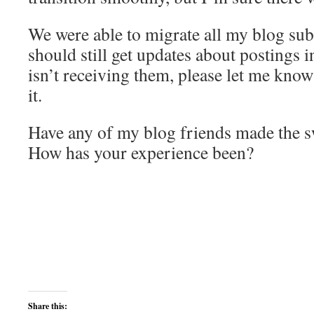
We were able to migrate all my blog sub
should still get updates about postings 
isn’t receiving them, please let me know
it.
Have any of my blog friends made the sw
How has your experience been?
Share this: