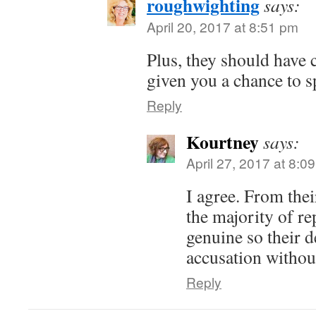
roughwighting
says:
April 20, 2017 at 8:51 pm
Plus, they should have 
given you a chance to s
Reply
Kourtney
says:
April 27, 2017 at 8:0
I agree. From thei
the majority of r
genuine so their de
accusation without
Reply