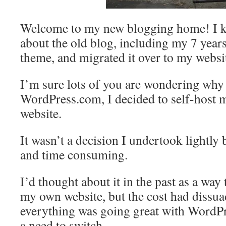
Welcome to my new blogging home! I ke
about the old blog, including my 7 year
theme, and migrated it over to my websi
I’m sure lots of you are wondering why 
WordPress.com, I decided to self-host
website.
It wasn’t a decision I undertook lightly 
and time consuming.
I’d thought about it in the past as a way t
my own website, but the cost had dissu
everything was going great with WordPr
a need to switch.