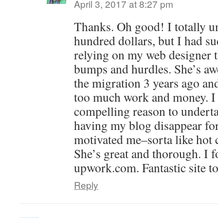
April 3, 2017 at 8:27 pm
Thanks. Oh good! I totally u
hundred dollars, but I had s
relying on my web designer to
bumps and hurdles. She’s aw
the migration 3 years ago and
too much work and money. I 
compelling reason to underta
having my blog disappear for
motivated me–sorta like hot 
She’s great and thorough. I 
upwork.com. Fantastic site to
Reply