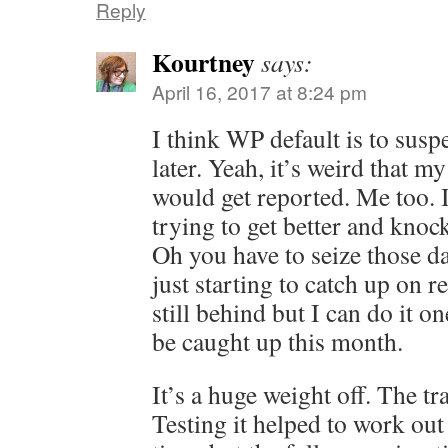
Reply
Kourtney
says:
April 16, 2017 at 8:24 pm
I think WP default is to sus
later. Yeah, it’s weird that m
would get reported. Me too. 
trying to get better and knock
Oh you have to seize those da
just starting to catch up on 
still behind but I can do it o
be caught up this month.
It’s a huge weight off. The tra
Testing it helped to work ou