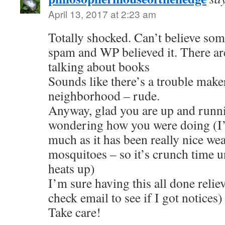
April 13, 2017 at 2:23 am
Totally shocked. Can’t believe so
spam and WP believed it. There ar
talking about books
Sounds like there’s a trouble make
neighborhood – rude.
Anyway, glad you are up and runni
wondering how you were doing (I’
much as it has been really nice we
mosquitoes – so it’s crunch time u
heats up)
I’m sure having this all done relieve
check email to see if I got notices)
Take care!