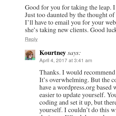
Good for you for taking the leap. I
Just too daunted by the thought o
I’ll have to email you for your we
she’s taking new clients. Good luck
Reply
Kourtney
says:
April 4, 2017 at 3:41 am
Thanks. I would recommend i
It’s overwhelming. But the co
have a wordpress.org based w
easier to update yourself. Y
coding and set it up, but ther
yourself. I couldn’t do this