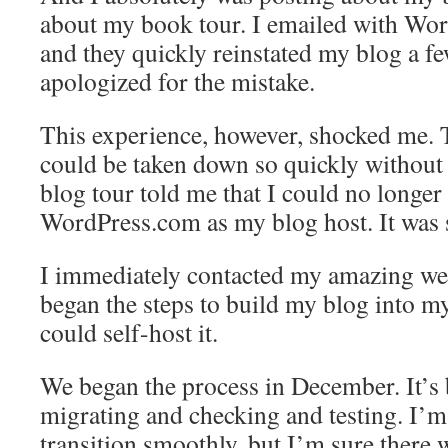
about my book tour. I emailed with Wor
and they quickly reinstated my blog a fe
apologized for the mistake.
This experience, however, shocked me. 
could be taken down so quickly without 
blog tour told me that I could no longer
WordPress.com as my blog host. It was 
I immediately contacted my amazing we
began the steps to build my blog into my
could self-host it.
We began the process in December. It’s
migrating and checking and testing. I’m
transition smoothly, but I’m sure there w