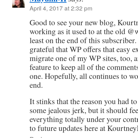
April 4, 2017 at 2:32 pm
Good to see your new blog, Kourt
working as it used to at the old @
least on the end of this subscriber.
grateful that WP offers that easy e
migrate one of my WP sites, too, a
feature to keep all of the comments
one. Hopefully, all continues to wo
end.
It stinks that the reason you had t
some jealous jerk, but it should fe
everything totally under your con
to future updates here at Kourtne