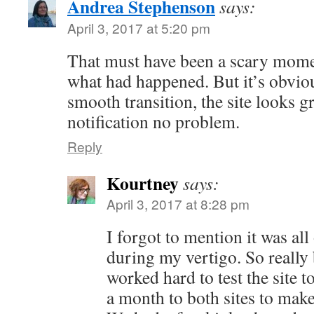
Andrea Stephenson
says:
April 3, 2017 at 5:20 pm
That must have been a scary mome
what had happened. But it’s obvio
smooth transition, the site looks g
notification no problem.
Reply
Kourtney
says:
April 3, 2017 at 8:28 pm
I forgot to mention it was al
during my vertigo. So really
worked hard to test the site t
a month to both sites to make