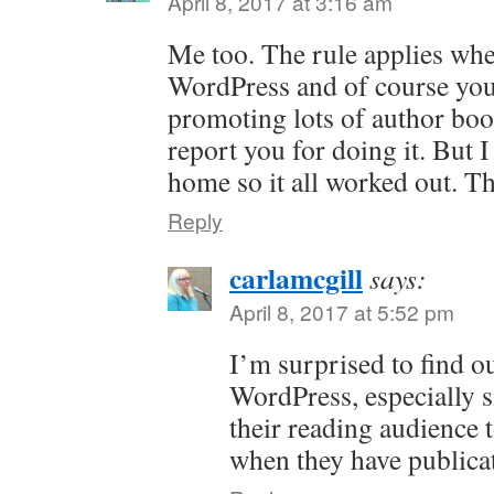
April 8, 2017 at 3:16 am
Me too. The rule applies when
WordPress and of course you
promoting lots of author bo
report you for doing it. But
home so it all worked out. T
Reply
carlamcgill
says:
April 8, 2017 at 5:52 pm
I’m surprised to find ou
WordPress, especially s
their reading audience 
when they have publica