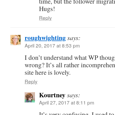
time, but the follower migrati
Hugs!
Reply
roughwighting
says:
April 20, 2017 at 8:53 pm
I don’t understand what WP thoug
wrong? It’s all rather incomprehe
site here is lovely.
Reply
Kourtney
says:
April 27, 2017 at 8:11 pm
It’s very confusing. I used to