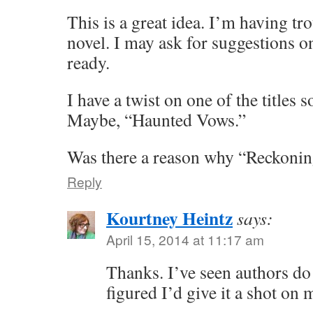
This is a great idea. I’m having tro
novel. I may ask for suggestions 
ready.
I have a twist on one of the titles
Maybe, “Haunted Vows.”
Was there a reason why “Reckonin
Reply
Kourtney Heintz
says:
April 15, 2014 at 11:17 am
Thanks. I’ve seen authors do 
figured I’d give it a shot on 