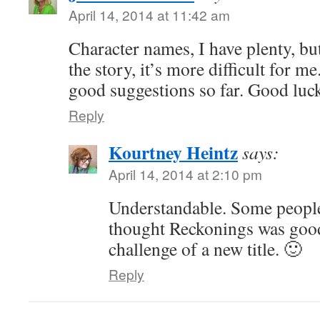
April 14, 2014 at 11:42 am
Character names, I have plenty, but 
the story, it’s more difficult for me
good suggestions so far. Good luc
Reply
Kourtney Heintz
says:
April 14, 2014 at 2:10 pm
Understandable. Some people a
thought Reckonings was good
challenge of a new title. 🙂
Reply