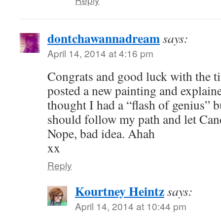
dontchawannadream
says:
April 14, 2014 at 4:16 pm
Congrats and good luck with the tit
posted a new painting and explained
thought I had a “flash of genius” b
should follow my path and let Can
Nope, bad idea. Ahah
xx
Reply
Kourtney Heintz
says:
April 14, 2014 at 10:44 pm