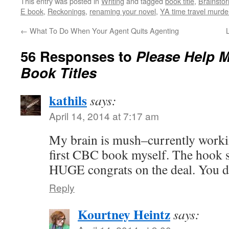
This entry was posted in
Writing
and tagged
book title
,
Brainsto
E book
,
Reckonings
,
renaming your novel
,
YA time travel murde
←
What To Do When Your Agent Quits Agenting
56 Responses to
Please Help 
Book Titles
kathils
says:
April 14, 2014 at 7:17 am
My brain is mush–currently working
first CBC book myself. The hook s
HUGE congrats on the deal. You de
Reply
Kourtney Heintz
says: