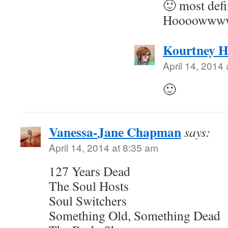
🙂 most defi
Hoooowwwwl
Kourtney H
April 14, 2014
🙂
Vanessa-Jane Chapman
says:
April 14, 2014 at 8:35 am
127 Years Dead
The Soul Hosts
Soul Switchers
Something Old, Something Dead