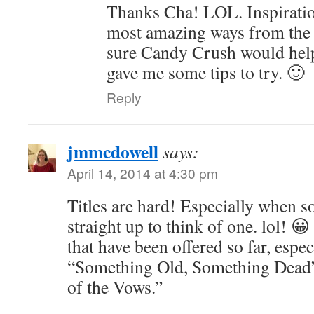
Thanks Cha! LOL. Inspiratio
most amazing ways from the 
sure Candy Crush would hel
gave me some tips to try. 🙂
Reply
jmmcdowell
says:
April 14, 2014 at 4:30 pm
Titles are hard! Especially when 
straight up to think of one. lol! 😀
that have been offered so far, espe
“Something Old, Something Dead
of the Vows.”