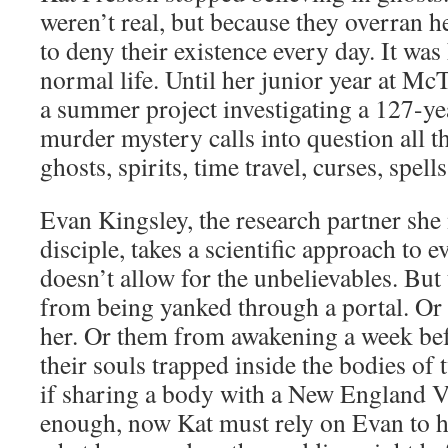
weren’t real, but because they overran he
to deny their existence every day. It was 
normal life. Until her junior year at 
a summer project investigating a 127-y
murder mystery calls into question all 
ghosts, spirits, time travel, curses, spells
Evan Kingsley, the research partner sh
disciple, takes a scientific approach to 
doesn’t allow for the unbelievables. But 
from being yanked through a portal. Or
her. Or them from awakening a week be
their souls trapped inside the bodies of
if sharing a body with a New England Vi
enough, now Kat must rely on Evan to h