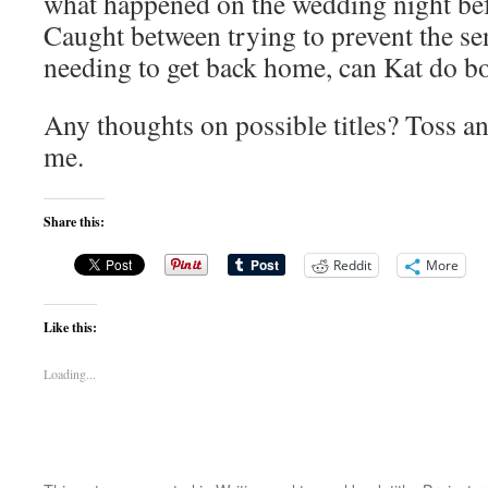
what happened on the wedding night bef
Caught between trying to prevent the se
needing to get back home, can Kat do b
Any thoughts on possible titles? Toss an
me.
Share this:
Reddit
More
Like this:
Loading...