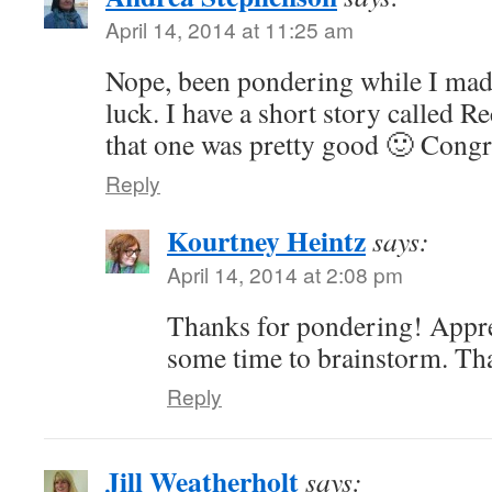
April 14, 2014 at 11:25 am
Nope, been pondering while I made
luck. I have a short story called R
that one was pretty good 🙂 Congr
Reply
Kourtney Heintz
says:
April 14, 2014 at 2:08 pm
Thanks for pondering! Apprec
some time to brainstorm. Th
Reply
Jill Weatherholt
says: