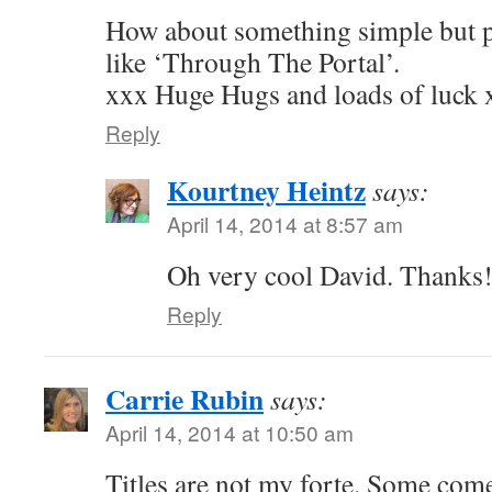
How about something simple but 
like ‘Through The Portal’.
xxx Huge Hugs and loads of luck 
Reply
Kourtney Heintz
says:
April 14, 2014 at 8:57 am
Oh very cool David. Thanks
Reply
Carrie Rubin
says:
April 14, 2014 at 10:50 am
Titles are not my forte. Some come