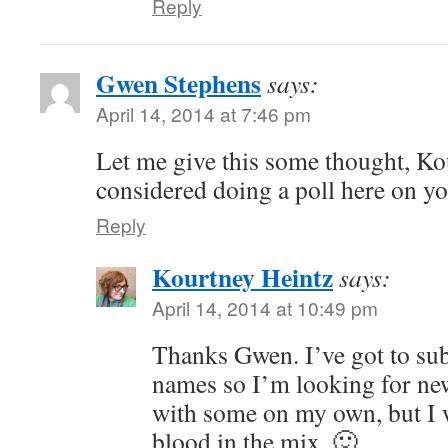
Reply
Gwen Stephens
says:
April 14, 2014 at 7:46 pm
Let me give this some thought, Ko
considered doing a poll here on y
Reply
Kourtney Heintz
says:
April 14, 2014 at 10:49 pm
Thanks Gwen. I’ve got to subm
names so I’m looking for ne
with some on my own, but I
blood in the mix. 🙂