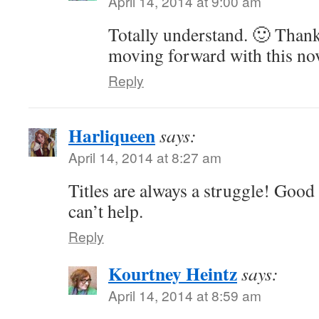
April 14, 2014 at 9:00 am
Totally understand. 🙂 Thank
moving forward with this no
Reply
Harliqueen
says:
April 14, 2014 at 8:27 am
Titles are always a struggle! Good 
can’t help.
Reply
Kourtney Heintz
says:
April 14, 2014 at 8:59 am