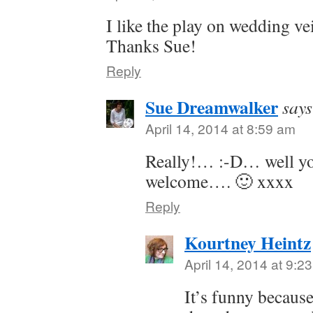
I like the play on wedding vei
Thanks Sue!
Reply
Sue Dreamwalker
says
April 14, 2014 at 8:59 am
Really!… :-D… well yo
welcome…. 🙂 xxxx
Reply
Kourtney Heintz
April 14, 2014 at 9:2
It’s funny becaus