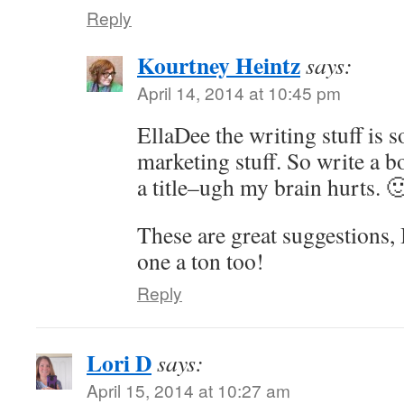
Reply
Kourtney Heintz
says:
April 14, 2014 at 10:45 pm
EllaDee the writing stuff is 
marketing stuff. So write a 
a title–ugh my brain hurts. 
These are great suggestions, I 
one a ton too!
Reply
Lori D
says:
April 15, 2014 at 10:27 am