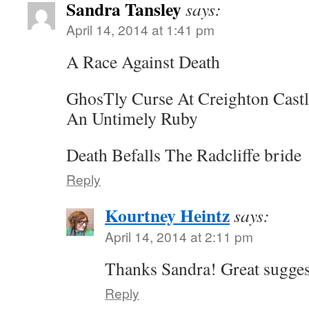
Sandra Tansley
says:
April 14, 2014 at 1:41 pm
A Race Against Death
GhosTly Curse At Creighton Castl
An Untimely Ruby
Death Befalls The Radcliffe bride
Reply
Kourtney Heintz
says:
April 14, 2014 at 2:11 pm
Thanks Sandra! Great sugges
Reply