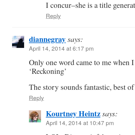
I concur–she is a title genera
Reply
diannegray
says:
April 14, 2014 at 6:17 pm
Only one word came to me when I
‘Reckoning’
The story sounds fantastic, best of
Reply
Kourtney Heintz
says:
April 14, 2014 at 10:47 pm