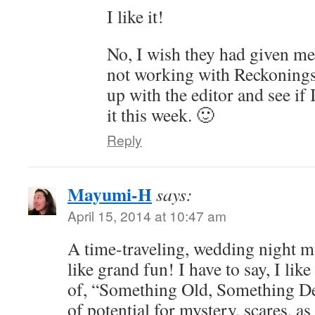
I like it!
No, I wish they had given me
not working with Reckonings
up with the editor and see if 
it this week. 🙂
Reply
Mayumi-H
says:
April 15, 2014 at 10:47 am
A time-traveling, wedding night 
like grand fun! I have to say, I lik
of, “Something Old, Something Dea
of potential for mystery, scares, a