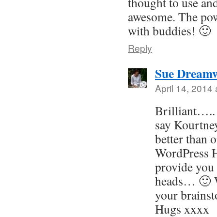
thought to use and
awesome. The pow
with buddies! 🙂
Reply
Sue Dreamw
April 14, 2014
Brilliant….
say Kourtn
better than 
WordPress H
provide you
heads… 🙂 W
your brains
Hugs xxxx