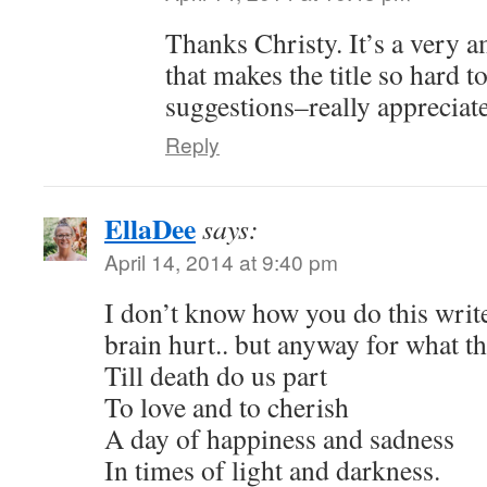
Thanks Christy. It’s a very 
that makes the title so hard t
suggestions–really appreciate
Reply
EllaDee
says:
April 14, 2014 at 9:40 pm
I don’t know how you do this write
brain hurt.. but anyway for what 
Till death do us part
To love and to cherish
A day of happiness and sadness
In times of light and darkness.