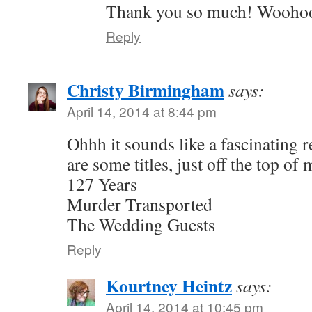
Thank you so much! Wooho
Reply
Christy Birmingham
says:
April 14, 2014 at 8:44 pm
Ohhh it sounds like a fascinating 
are some titles, just off the top of
127 Years
Murder Transported
The Wedding Guests
Reply
Kourtney Heintz
says:
April 14, 2014 at 10:45 pm