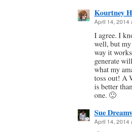
Kourtney H
April 14, 2014
I agree. I kn
well, but my
way it works.
generate will
what my ama
toss out! A
is better tha
one. 🙂
Sue Dreamw
April 14, 2014