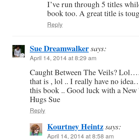
I’ve run through 5 titles whi
book too. A great title is tou
Reply
Sue Dreamwalker
says:
April 14, 2014 at 8:29 am
Caught Between The Veils? Lol….
that is , lol .. I really have no ide
this book .. Good luck with a New
Hugs Sue
Reply
Kourtney Heintz
says:
April 14, 2014 at 8:58 am