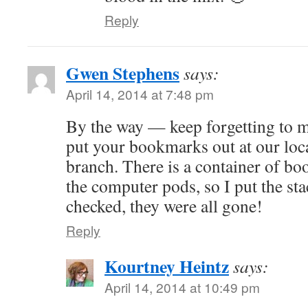
Reply
Gwen Stephens
says:
April 14, 2014 at 7:48 pm
By the way — keep forgetting to me
put your bookmarks out at our loca
branch. There is a container of bo
the computer pods, so I put the sta
checked, they were all gone!
Reply
Kourtney Heintz
says:
April 14, 2014 at 10:49 pm