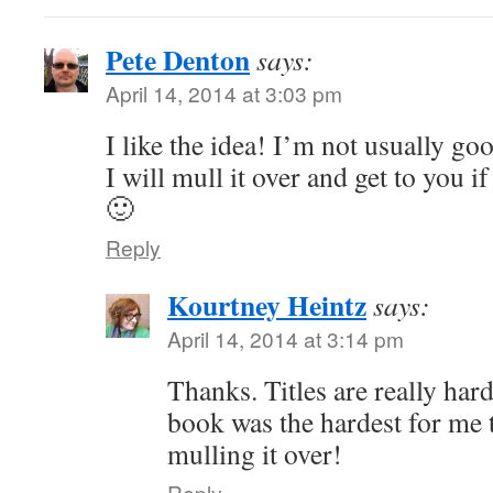
Pete Denton
says:
April 14, 2014 at 3:03 pm
I like the idea! I’m not usually goo
I will mull it over and get to you i
🙂
Reply
Kourtney Heintz
says:
April 14, 2014 at 3:14 pm
Thanks. Titles are really har
book was the hardest for me 
mulling it over!
Reply