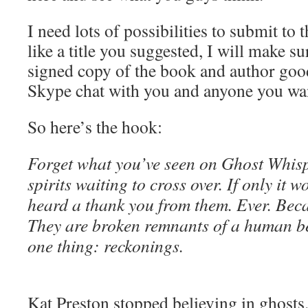
I need lots of possibilities to submit to t
like a title you suggested, I will make su
signed copy of the book and author goo
Skype chat with you and anyone you want
So here’s the hook:
Forget what you’ve seen on Ghost Whisp
spirits waiting to cross over. If only it w
heard a thank you from them. Ever. Becau
They are broken remnants of a human be
one thing: reckonings.
Kat Preston stopped believing in ghosts