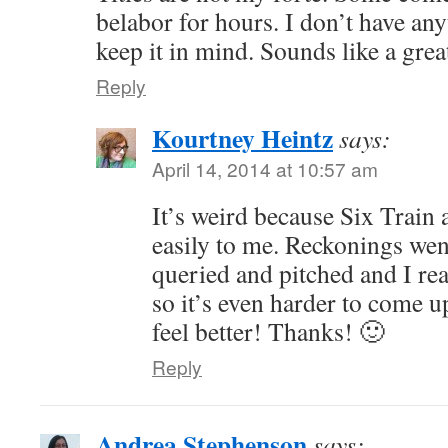
belabor for hours. I don’t have any
keep it in mind. Sounds like a gre
Reply
Kourtney Heintz
says:
April 14, 2014 at 10:57 am
It’s weird because Six Train
easily to me. Reckonings went
queried and pitched and I real
so it’s even harder to come u
feel better! Thanks! 🙂
Reply
Andrea Stephenson
says: