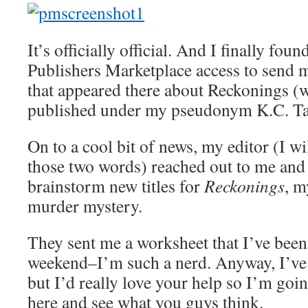
It’s officially official. And I finally fo
Publishers Marketplace access to send
that appeared there about Reckonings (w
published under my pseudonym K.C. Ta
On to a cool bit of news, my editor (I wil
those two words) reached out to me and
brainstorm new titles for
Reckonings
, m
murder mystery.
They sent me a worksheet that I’ve been
weekend–I’m such a nerd. Anyway, I’ve 
but I’d really love your help so I’m go
here and see what you guys think.