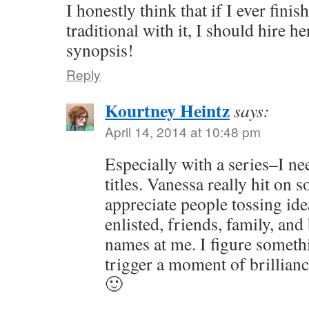
I honestly think that if I ever fini
traditional with it, I should hire 
synopsis!
Reply
Kourtney Heintz
says:
April 14, 2014 at 10:48 pm
Especially with a series–I ne
titles. Vanessa really hit on s
appreciate people tossing ide
enlisted, friends, family, and
names at me. I figure somethi
trigger a moment of brillianc
🙂