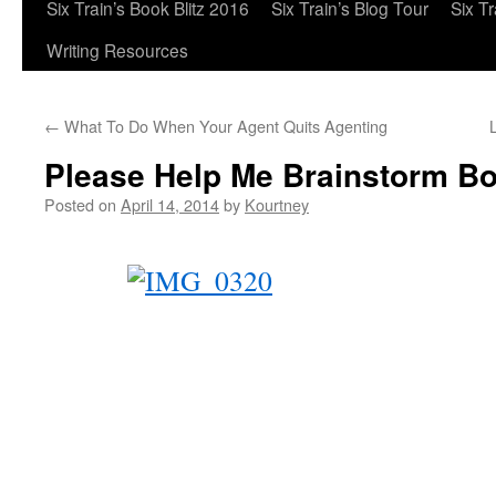
Six Train’s Book Blitz 2016
Six Train’s Blog Tour
Six T
Writing Resources
←
What To Do When Your Agent Quits Agenting
Please Help Me Brainstorm Bo
Posted on
April 14, 2014
by
Kourtney