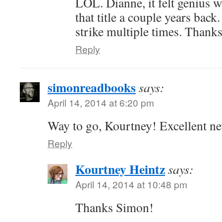
LOL. Dianne, it felt genius 
that title a couple years bac
strike multiple times. Thank
Reply
simonreadbooks
says:
April 14, 2014 at 6:20 pm
Way to go, Kourtney! Excellent n
Reply
Kourtney Heintz
says:
April 14, 2014 at 10:48 pm
Thanks Simon!