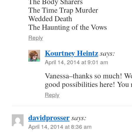
The Body Sharers
The Time Trap Murder
Wedded Death
The Haunting of the Vows
Reply
Kourtney Heintz
says:
April 14, 2014 at 9:01 am
Vanessa–thanks so much! Wo
good possibilities here! You
Reply
davidprosser
says:
April 14, 2014 at 8:36 am