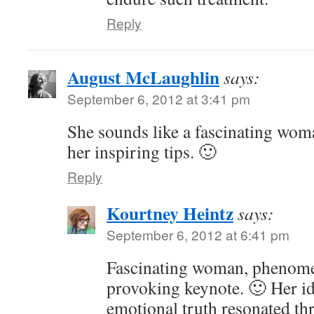
Reply
August McLaughlin
says:
September 6, 2012 at 3:41 pm
She sounds like a fascinating wom
her inspiring tips. 🙂
Reply
Kourtney Heintz
says:
September 6, 2012 at 6:41 pm
Fascinating woman, phenomen
provoking keynote. 🙂 Her id
emotional truth resonated th