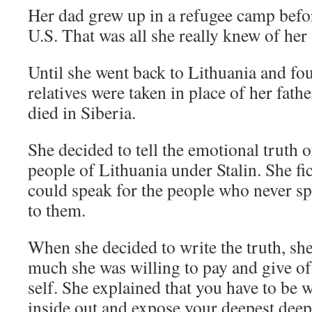
Her dad grew up in a refugee camp befo
U.S. That was all she really knew of her 
Until she went back to Lithuania and fou
relatives were taken in place of her fath
died in Siberia.
She decided to tell the emotional truth 
people of Lithuania under Stalin. She fic
could speak for the people who never s
to them.
When she decided to write the truth, sh
much she was willing to pay and give of
self. She explained that you have to be w
inside out and expose your deepest deepe