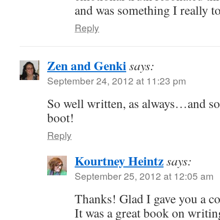
and was something I really too
Reply
Zen and Genki
says:
September 24, 2012 at 11:23 pm
So well written, as always…and so
boot!
Reply
Kourtney Heintz
says:
September 25, 2012 at 12:05 am
Thanks! Glad I gave you a c
It was a great book on writin