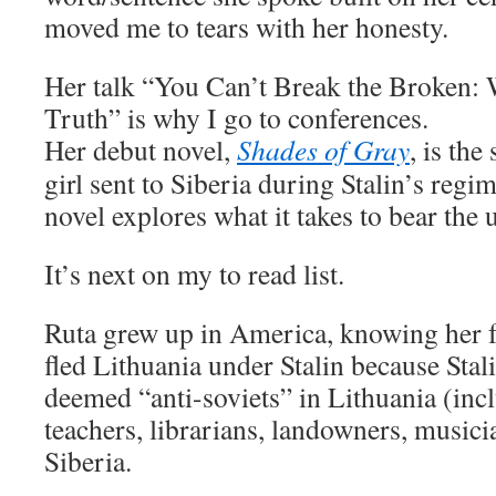
moved me to tears with her honesty.
Her talk “You Can’t Break the Broken:
Truth” is why I go to conferences.
Her debut novel,
Shades of Gray
, is the
girl sent to Siberia during Stalin’s regi
novel explores what it takes to bear the 
It’s next on my to read list.
Ruta grew up in America, knowing her f
fled Lithuania under Stalin because Stal
deemed “anti-soviets” in Lithuania (incl
teachers, librarians, landowners, musicia
Siberia.