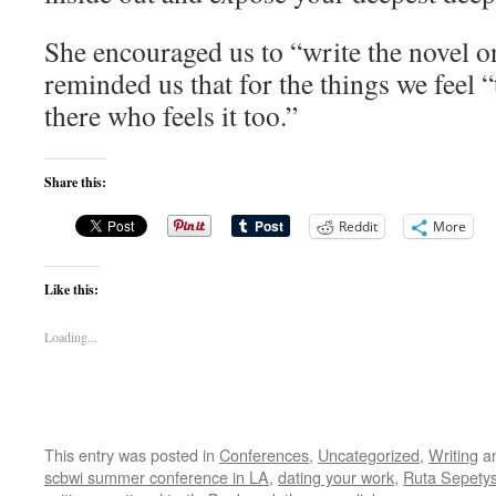
She encouraged us to “write the novel o
reminded us that for the things we feel “
there who feels it too.”
Share this:
Reddit
More
Like this:
Loading...
This entry was posted in
Conferences
,
Uncategorized
,
Writing
an
scbwi summer conference in LA
,
dating your work
,
Ruta Sepety