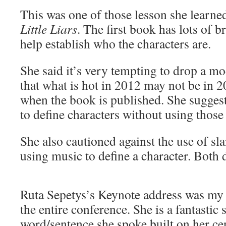
This was one of those lesson she learn
Little Liars
. The first book has lots of b
help establish who the characters are.
She said it’s very tempting to drop a mo
that what is hot in 2012 may not be in 
when the book is published. She sugges
to define characters without using those
She also cautioned against the use of sl
using music to define a character. Both d
Ruta Sepetys’s Keynote address was my f
the entire conference. She is a fantastic
word/sentence she spoke built on her ce