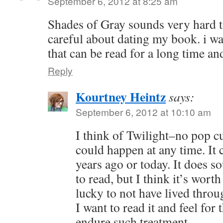
September 6, 2012 at 8:25 am
Shades of Gray sounds very hard to
careful about dating my book. i wa
that can be read for a long time a
Reply
Kourtney Heintz
says:
September 6, 2012 at 10:10 am
I think of Twilight–no pop cu
could happen at any time. It 
years ago or today. It does s
to read, but I think it’s wort
lucky to not have lived throu
I want to read it and feel for
endure such treatment.