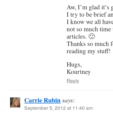
Aw, I’m glad it’s 
I try to be brief 
I know we all hav
not so much time
articles. 🙂
Thanks so much f
reading my stuff!
Hugs,
Kourtney
Reply
Carrie Rubin
says:
September 5, 2012 at 11:40 am