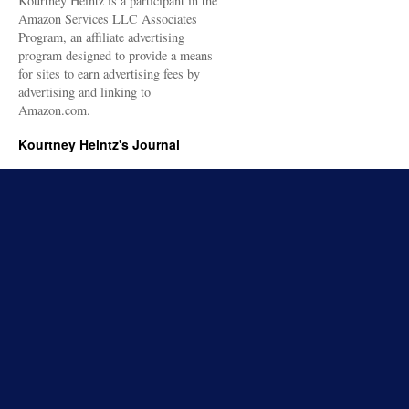
Kourtney Heintz is a participant in the
Amazon Services LLC Associates
Program, an affiliate advertising
program designed to provide a means
for sites to earn advertising fees by
advertising and linking to
Amazon.com.
Kourtney Heintz's Journal