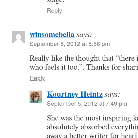
Reply
winsomebella
says:
September 5, 2012 at 5:56 pm
Really like the thought that “there 
who feels it too.”. Thanks for shari
Reply
Kourtney Heintz
says:
September 5, 2012 at 7:49 pm
She was the most inspiring k
absolutely absorbed everythi
away a better writer for hear