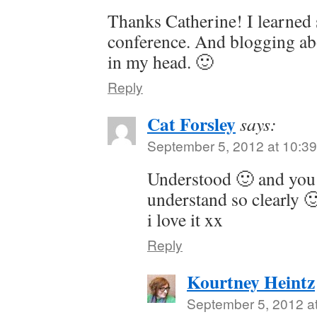
Thanks Catherine! I learned 
conference. And blogging abou
in my head. 🙂
Reply
Cat Forsley
says:
September 5, 2012 at 10:3
Understood 🙂 and you 
understand so clearly 
i love it xx
Reply
Kourtney Heintz
September 5, 2012 a