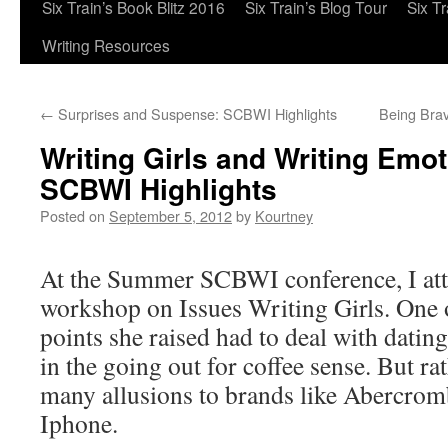
Six Train’s Book Blitz 2016
Six Train’s Blog Tour
Six T
Writing Resources
←
Surprises and Suspense: SCBWI Highlights
Being Brav
Writing Girls and Writing Emot
SCBWI Highlights
Posted on
September 5, 2012
by
Kourtney
At the Summer SCBWI conference, I att
workshop on Issues Writing Girls. One o
points she raised had to deal with dati
in the going out for coffee sense. But r
many allusions to brands like Abercromb
Iphone.