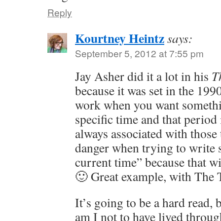
Reply
Kourtney Heintz
says:
September 5, 2012 at 7:55 pm
Jay Asher did it a lot in his
T
because it was set in the 199
work when you want somethi
specific time and that period
always associated with those t
danger when trying to write 
current time” because that wil
🙂 Great example, with The 
It’s going to be a hard read, 
am I not to have lived throug