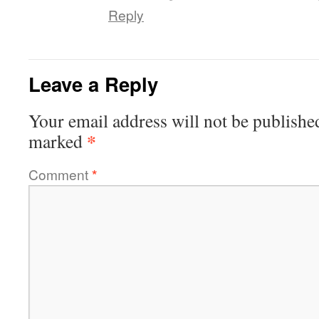
Reply
Leave a Reply
Your email address will not be publishe
*
marked
Comment
*