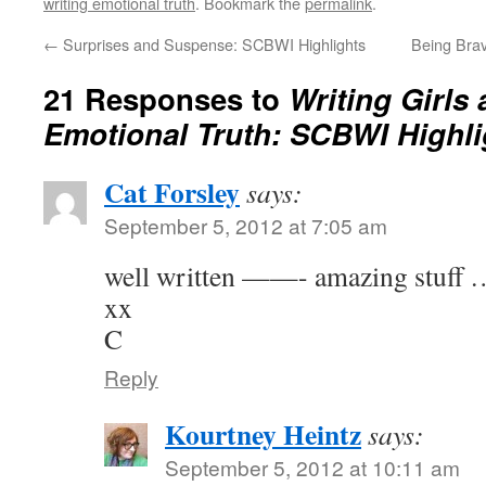
writing emotional truth
. Bookmark the
permalink
.
←
Surprises and Suspense: SCBWI Highlights
Being Brav
21 Responses to
Writing Girls
Emotional Truth: SCBWI Highli
Cat Forsley
says:
September 5, 2012 at 7:05 am
well written ——- amazing stuf
xx
C
Reply
Kourtney Heintz
says:
September 5, 2012 at 10:11 am