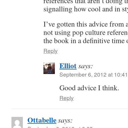
references that aren’t doing t
signalling how cool and in sty
I’ve gotten this advice from 
not using pop culture referen
the book in a definitive time 
Reply
Elliot
says:
September 6, 2012 at 10:4
Good advice I think.
Reply
Ottabelle
says: