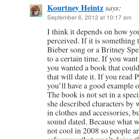
Kourtney Heintz
says:
September 6, 2012 at 10:17 am
I think it depends on how yo
perceived. If it is something 
Bieber song or a Britney Spear
to a certain time. If you want t
you wanted a book that could 
that will date it. If you read P
you’ll have a good example o
The book is not set in a speci
she described characters by 
in clothes and accessories, but
sound dated. Because what w
not cool in 2008 so people are