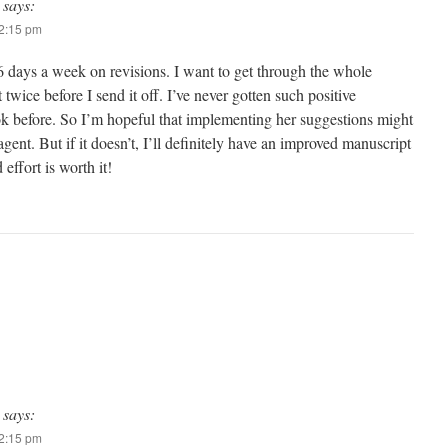
says:
12:15 pm
 days a week on revisions. I want to get through the whole
 twice before I send it off. I’ve never gotten such positive
k before. So I’m hopeful that implementing her suggestions might
ent. But if it doesn’t, I’ll definitely have an improved manuscript
 effort is worth it!
says:
12:15 pm