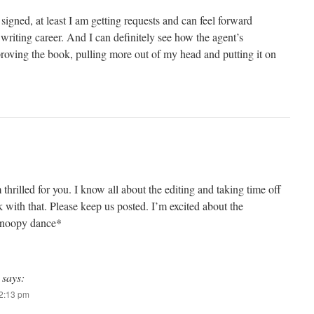
 signed, at least I am getting requests and can feel forward
iting career. And I can definitely see how the agent’s
oving the book, pulling more out of my head and putting it on
 thrilled for you. I know all about the editing and taking time off
k with that. Please keep us posted. I’m excited about the
 Snoopy dance*
says:
12:13 pm