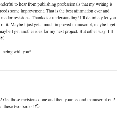
nderful to hear from publishing professionals that my writing is
t needs some improvement. That is the best affirmation ever and
d me for revisions. Thanks for understanding! I’ll definitely let you
f it. Maybe I just get a much improved manuscript, maybe I get
ybe I get another idea for my next project. But either way, I’ll
 🙂
ancing with you*
s! Get those revisions done and then your second manuscript out!
out these two books! 🙂