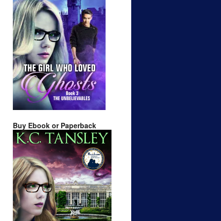
Buy Ebook or Paperback