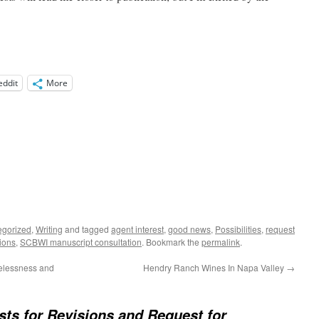
eddit
More
egorized
,
Writing
and tagged
agent interest
,
good news
,
Possibilities
,
request
sions
,
SCBWI manuscript consultation
. Bookmark the
permalink
.
elessness and
Hendry Ranch Wines In Napa Valley
→
ts for Revisions and Request for