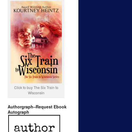
Click to buy The Six Train to
Wisconsin
Authorgraph–Request Ebook
Autograph