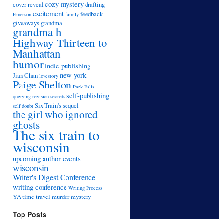
cozy mystery
cover reveal
drafting
excitement
feedback
Emerson
family
giveaways
grandma
grandma h
Highway Thirteen to
Manhattan
humor
indie publishing
new york
Jian Chan
lovestory
Paige Shelton
Park Falls
self-publishing
querying
revision
secrets
Six Train's sequel
self doubt
the girl who ignored
ghosts
The six train to
wisconsin
upcoming author events
wisconsin
Writer's Digest Conference
writing conference
Writing Process
YA time travel murder mystery
Top Posts