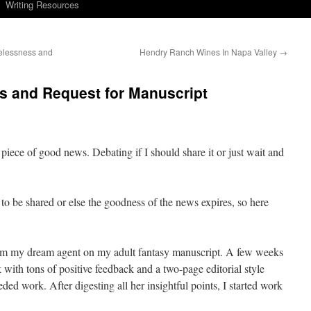
Writing Resources
elessness and
Hendry Ranch Wines In Napa Valley
→
s and Request for Manuscript
piece of good news. Debating if I should share it or just wait and
e to be shared or else the goodness of the news expires, so here
from my dream agent on my adult fantasy manuscript. A few weeks
k with tons of positive feedback and a two-page editorial style
eeded work. After digesting all her insightful points, I started work