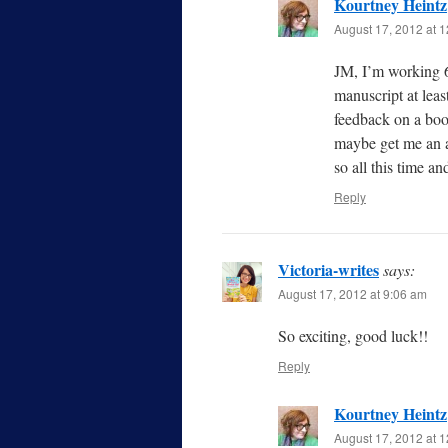
Kourtney Heintz
August 17, 2012 at 
JM, I’m working 6
manuscript at least
feedback on a boo
maybe get me an ag
so all this time and
Reply
Victoria-writes
says:
August 17, 2012 at 9:06 am
So exciting, good luck!!
Reply
Kourtney Heintz
August 17, 2012 at 