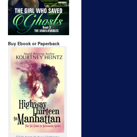
Buy Ebook or Paperback
Click here to buy Highway