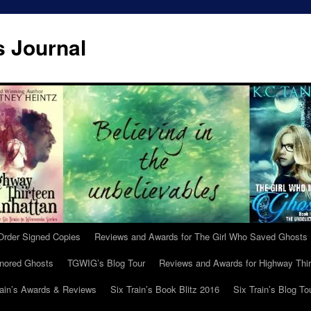
s Journal
Order Signed Copies
Reviews and Awards for The Girl Who Saved Ghosts
gnored Ghosts
TGWIG’s Blog Tour
Reviews and Awards for Highway Thir
rain’s Awards & Reviews
Six Train’s Book Blitz 2016
Six Train’s Blog To