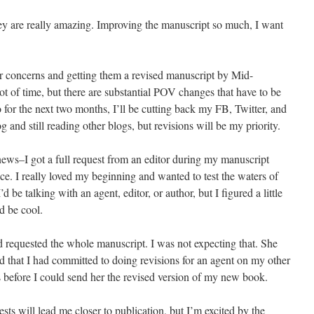
ey are really amazing. Improving the manuscript so much, I want
eir concerns and getting them a revised manuscript by Mid-
t of time, but there are substantial POV changes that have to be
for the next two months, I’ll be cutting back my FB, Twitter, and
og and still reading other blogs, but revisions will be my priority.
ews–I got a full request from an editor during my manuscript
e. I really loved my beginning and wanted to test the waters of
 be talking with an agent, editor, or author, but I figured a little
d be cool.
d requested the whole manuscript. I was not expecting that. She
d that I had committed to doing revisions for an agent on my other
 before I could send her the revised version of my new book.
uests will lead me closer to publication, but I’m excited by the