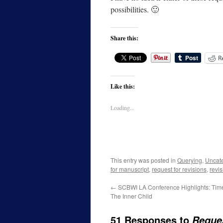
possibilities. 🙂
Share this:
R
Like this:
Loading...
This entry was posted in
Querying
,
Uncat
for manuscript
,
request for revisions
,
revi
←
SCBWI LA Conference Highlights: Tim
The Inner Child
51 Responses to
Reques