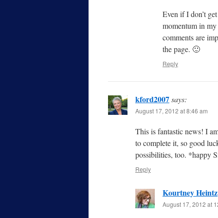
Even if I don’t get
momentum in my wr
comments are impr
the page. 🙂
Reply
kford2007
says:
August 17, 2012 at 8:46 am
This is fantastic news! I am
to complete it, so good luc
possibilities, too. *happy
Reply
Kourtney Heintz
August 17, 2012 at 