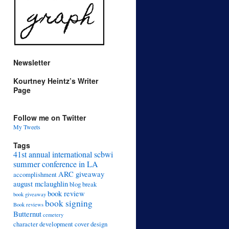
Newsletter
Kourtney Heintz’s Writer
Page
Follow me on Twitter
My Tweets
Tags
41st annual international scbwi
summer conference in LA
ARC giveaway
accomplishment
august mclaughlin
blog break
book review
book giveaway
book signing
Book reviews
Butternut
cemetery
character development
cover design