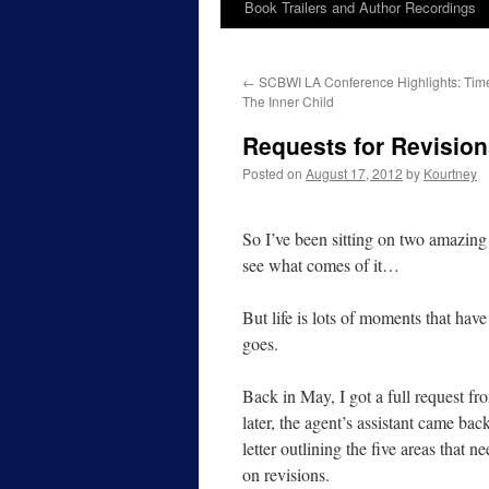
Book Trailers and Author Recordings
←
SCBWI LA Conference Highlights: Tim
The Inner Child
Requests for Revision
Posted on
August 17, 2012
by
Kourtney
So I’ve been sitting on two amazing 
see what comes of it…
But life is lots of moments that hav
goes.
Back in May, I got a full request 
later, the agent’s assistant came bac
letter outlining the five areas that n
on revisions.