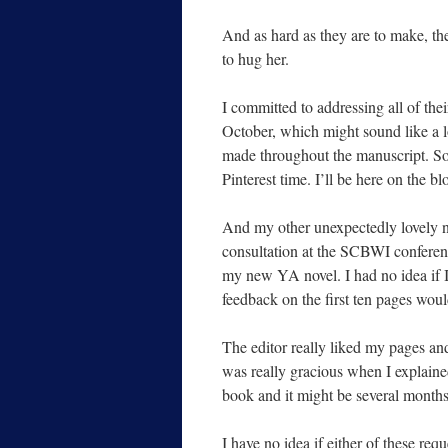
And as hard as they are to make, th
to hug her.
I committed to addressing all of th
October, which might sound like a lo
made throughout the manuscript. So 
Pinterest time. I’ll be here on the bl
And my other unexpectedly lovely n
consultation at the SCBWI conferenc
my new YA novel. I had no idea if I’d
feedback on the first ten pages woul
The editor really liked my pages an
was really gracious when I explaine
book and it might be several months
I have no idea if either of these req