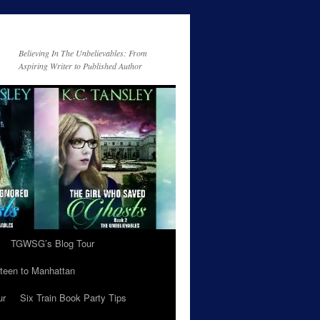
Believing In The Unbelievables: From
Aspiring Writer to Published Author
TGWSG’s Blog Tour
teen to Manhattan
ur
Six Train Book Party Tips