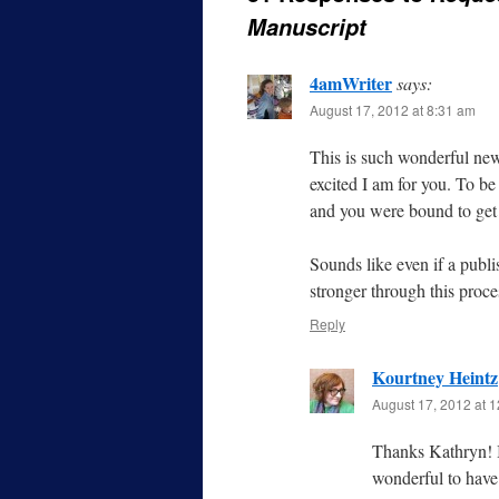
Manuscript
4amWriter
says:
August 17, 2012 at 8:31 am
This is such wonderful new
excited I am for you. To be
and you were bound to ge
Sounds like even if a publi
stronger through this proce
Reply
Kourtney Heintz
August 17, 2012 at 
Thanks Kathryn! I
wonderful to have