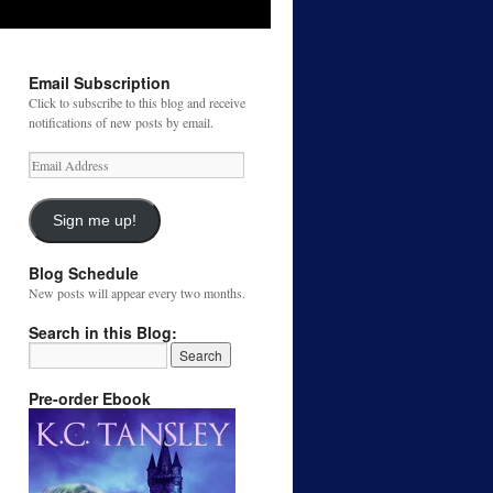
Email Subscription
Click to subscribe to this blog and receive
notifications of new posts by email.
Email
Address
Sign me up!
Blog Schedule
New posts will appear every two months.
Search in this Blog:
Pre-order Ebook