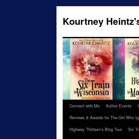
Skip
to
Kourtney Heintz'
content
Connect with Me
Author Events
Reviews & Awards for The Girl Who I
Highway Thirteen’s Blog Tour
Six T