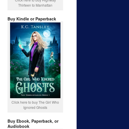
Thirteen to Manhattan
Buy Kindle or Paperback
Click here to buy The Girl Who
Ignored Ghosts
Buy Ebook, Paperback, or
Audiobook