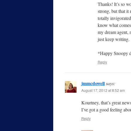
Thanks! It’s so wo
strong, but that i
totally invigorate
know what comes o
my dream agent, ma
just keep writing.
*Happy Snoopy d
Reply
jmmcdowell
says:
August 17, 2012 at 8:52 am
Kourtney, that’s great new
I’ve got a good feeling ab
Reply