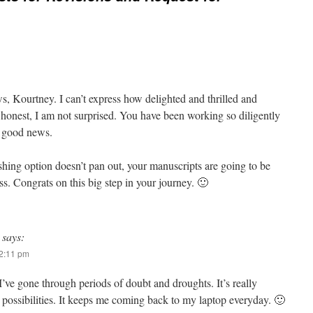
s, Kourtney. I can’t express how delighted and thrilled and
 honest, I am not surprised. You have been working so diligently
t good news.
shing option doesn’t pan out, your manuscripts are going to be
ss. Congrats on this big step in your journey. 🙂
says:
12:11 pm
’ve gone through periods of doubt and droughts. It’s really
 possibilities. It keeps me coming back to my laptop everyday. 🙂