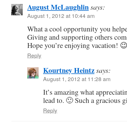
August McLaughlin
says:
August 1, 2012 at 10:44 am
What a cool opportunity you help
Giving and supporting others com
Hope you’re enjoying vacation! 
Reply
Kourtney Heintz
says:
August 1, 2012 at 11:28 am
It’s amazing what appreciati
lead to. 🙂 Such a gracious 
Reply