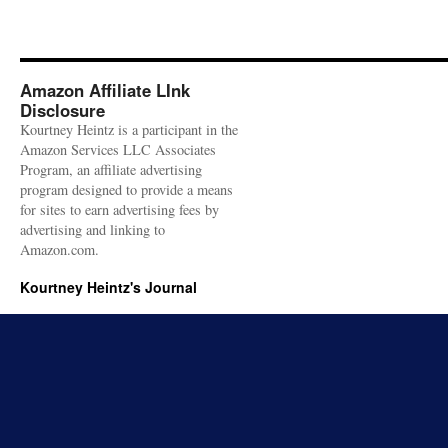
Amazon Affiliate LInk
Disclosure
Kourtney Heintz is a participant in the
Amazon Services LLC Associates
Program, an affiliate advertising
program designed to provide a means
for sites to earn advertising fees by
advertising and linking to
Amazon.com.
Kourtney Heintz's Journal