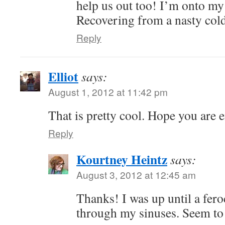
help us out too! I’m onto m
Recovering from a nasty cold
Reply
Elliot
says:
August 1, 2012 at 11:42 pm
That is pretty cool. Hope you are 
Reply
Kourtney Heintz
says:
August 3, 2012 at 12:45 am
Thanks! I was up until a fer
through my sinuses. Seem to