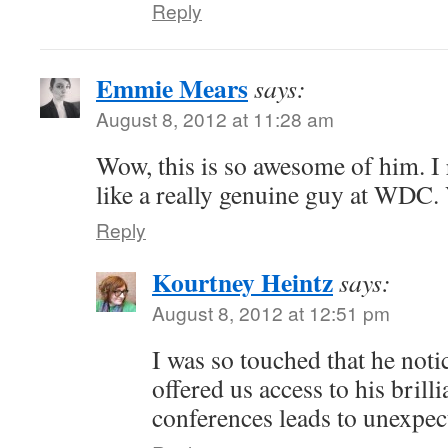
Reply
Emmie Mears
says:
August 8, 2012 at 11:28 am
Wow, this is so awesome of him. 
like a really genuine guy at WDC. 
Reply
Kourtney Heintz
says:
August 8, 2012 at 12:51 pm
I was so touched that he noti
offered us access to his brill
conferences leads to unexpec