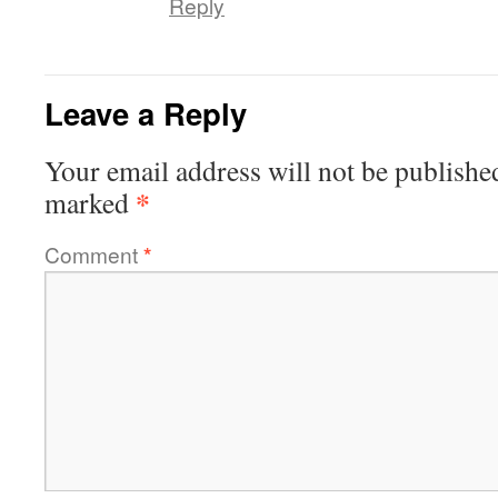
Reply
Leave a Reply
Your email address will not be publishe
*
marked
Comment
*