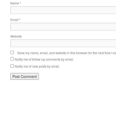
Name
*
Email
*
Website
Save my name, email, and website in this browser for the next time I 
Notify me of follow-up comments by email.
Notify me of new posts by email.