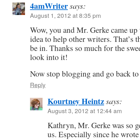
4amWriter
says:
August 1, 2012 at 8:35 pm
Wow, you and Mr. Gerke came up 
idea to help other writers. That’s t
be in. Thanks so much for the sweet
look into it!
Now stop blogging and go back to 
Reply
Kourtney Heintz
says:
August 3, 2012 at 12:44 am
Kathryn, Mr. Gerke was so ge
us. Especially since he wrote 