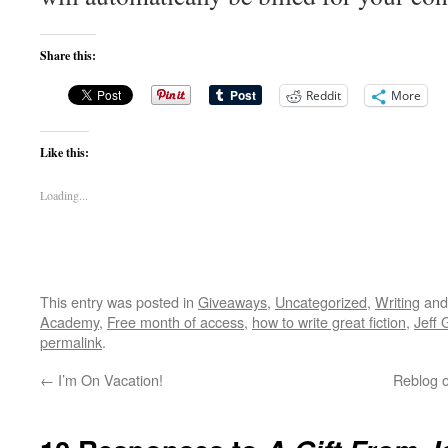
Share this:
Reddit
More
Like this:
Loading...
This entry was posted in
Giveaways
,
Uncategorized
,
Writing
and
Academy
,
Free month of access
,
how to write great fiction
,
Jeff 
permalink
.
←
I’m On Vacation!
Reblog o