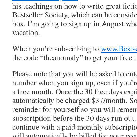
his teachings on how to write great fictio
Bestseller Society, which can be consid
box. I’m going to sign up in August wh
vacation.
When you’re subscribing to
www.Bestse
the code “theanomaly” to get your free 
Please note that you will be asked to ent
number when you sign up, even if you’re
a free month. Once the 30 free days expi
automatically be charged $37/month. So
reminder for yourself so you will remem
subscription before the 30 days run out.
continue with a paid monthly subscript
will automatically be billed for your con