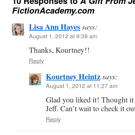
10 Responses to
A Gift From J
FictionAcademy.com
Lisa Ann Hayes
says:
August 1, 2012 at 9:38 am
Thanks, Kourtney!!
Reply
Kourtney Heintz
says:
August 1, 2012 at 11:27 am
Glad you liked it! Thought i
Jeff. Can’t wait to check it ou
Reply