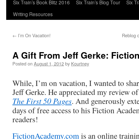
Six Train’s Book Blitz 2016
Six Train’s Blog Tour
Six T
Writing Resources
←
I’m On Vacation!
Reblog o
A Gift From Jeff Gerke: Fict
Posted on
August 1, 2012
by
Kourtney
While, I’m on vacation, I wanted to sha
Jeff Gerke. He appreciated my review of 
The First 50 Pages
. And generously exte
days of free access to his Fiction Acad
readers!
FictionAcademy.com
is an online trainin