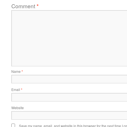
Comment
*
Name
*
Email
*
Website
Save my name, email, and website in this browser for the next time I 