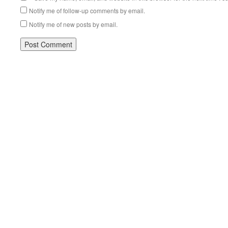
Notify me of follow-up comments by email.
Notify me of new posts by email.