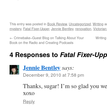
This entry was posted in
Book Review
,
Uncategorized
,
Writing
a
mystery
,
Fatal Fixer-Upper
,
Jennie Bentley
,
renovation
,
Victoria
←
Crimebake–Guest Blog on Talking About Your
Writing
Book on the Radio and Creating Podcasts
4 Responses to
Fatal Fixer-U
Jennie Bentley
says:
December 9, 2010 at 7:58 pm
Thanks, sugar! I’m so glad you we
xoxo
Reply