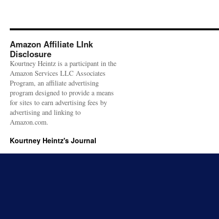
Amazon Affiliate LInk
Disclosure
Kourtney Heintz is a participant in the
Amazon Services LLC Associates
Program, an affiliate advertising
program designed to provide a means
for sites to earn advertising fees by
advertising and linking to
Amazon.com.
Kourtney Heintz's Journal