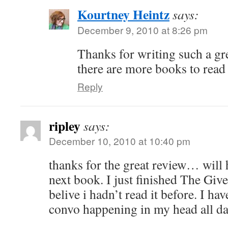
Kourtney Heintz
says:
December 9, 2010 at 8:26 pm
Thanks for writing such a gr
there are more books to read 
Reply
ripley
says:
December 10, 2010 at 10:40 pm
thanks for the great review… will h
next book. I just finished The Giv
belive i hadn’t read it before. I ha
convo happening in my head all da