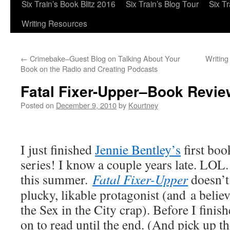
Six Train’s Book Blitz 2016
Six Train’s Blog Tour
Six T
Writing Resources
←
Crimebake–Guest Blog on Talking About Your
Writing
Book on the Radio and Creating Podcasts
Fatal Fixer-Upper–Book Revie
Posted on
December 9, 2010
by
Kourtney
I just finished
Jennie Bentley’s
first boo
series! I know a couple years late. LOL. 
this summer.
Fatal Fixer-Upper
doesn’t 
plucky, likable protagonist (and a belie
the Sex in the City crap). Before I finis
on to read until the end. (And pick up t