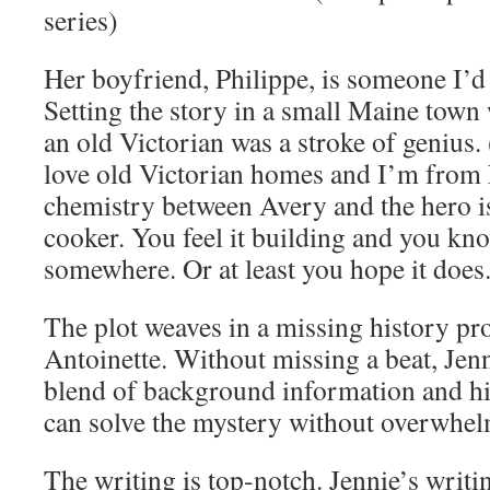
series)
Her boyfriend, Philippe, is someone I’d
Setting the story in a small Maine town
an old Victorian was a stroke of genius. 
love old Victorian homes and I’m from
chemistry between Avery and the hero i
cooker. You feel it building and you kno
somewhere. Or at least you hope it does
The plot weaves in a missing history pr
Antoinette. Without missing a beat, Jenn
blend of background information and his
can solve the mystery without overwhel
The writing is top-notch. Jennie’s writin