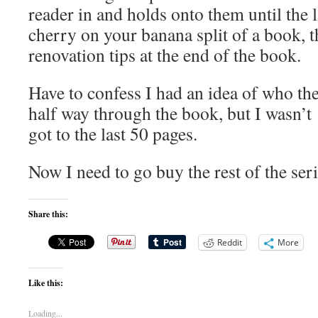
reader in and holds onto them until the l
cherry on your banana split of a book, t
renovation tips at the end of the book.
Have to confess I had an idea of who th
half way through the book, but I wasn’t 
got to the last 50 pages.
Now I need to go buy the rest of the seri
Share this:
Reddit
More
Like this:
Loading...