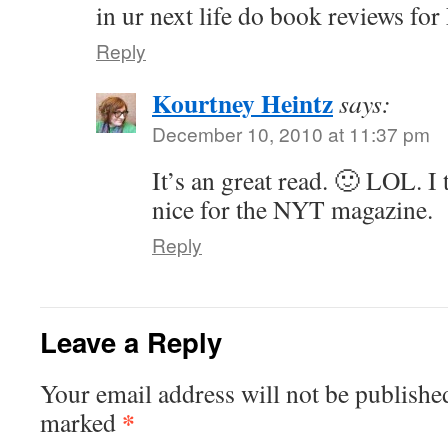
in ur next life do book reviews 
Reply
Kourtney Heintz
says:
December 10, 2010 at 11:37 pm
It’s an great read. 🙂 LOL. I
nice for the NYT magazine.
Reply
Leave a Reply
Your email address will not be publishe
*
marked