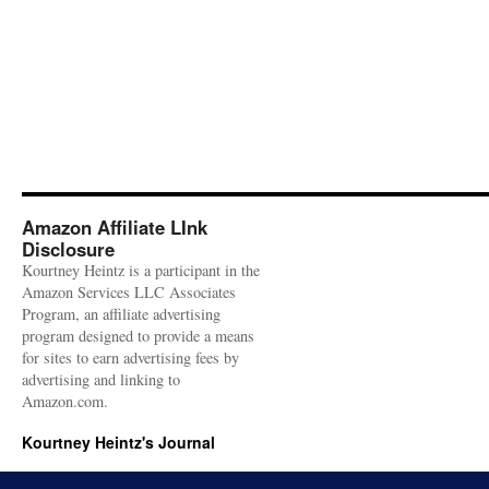
Amazon Affiliate LInk
Disclosure
Kourtney Heintz is a participant in the
Amazon Services LLC Associates
Program, an affiliate advertising
program designed to provide a means
for sites to earn advertising fees by
advertising and linking to
Amazon.com.
Kourtney Heintz's Journal