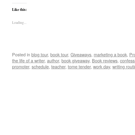
Like this:
Loading...
Posted in
blog tour
,
book tour
,
Giveaways
,
marketing a book
,
Pr
the life of a writer
,
author
,
book giveaway
,
Book reviews
,
confess
promoter
,
schedule
,
teacher
,
tome tender
,
work day
,
writing rout