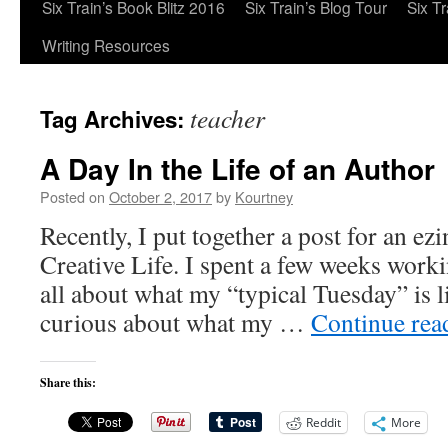
Six Train’s Book Blitz 2016
Six Train’s Blog Tour
Six T
Writing Resources
teacher
Tag Archives:
A Day In the Life of an Author
Posted on
October 2, 2017
by
Kourtney
Recently, I put together a post for an e
Creative Life. I spent a few weeks workin
all about what my “typical Tuesday” is l
curious about what my …
Continue re
Share this:
Reddit
More