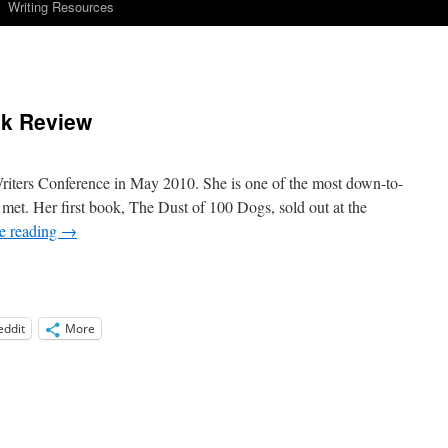
Writing Resources
ok Review
riters Conference in May 2010. She is one of the most down-to-
 met. Her first book, The Dust of 100 Dogs, sold out at the
e reading
→
eddit
More