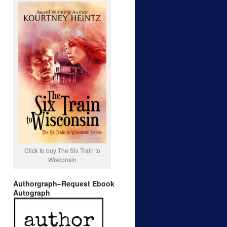
Click to buy The Six Train to
Wisconsin
Authorgraph–Request Ebook
Autograph