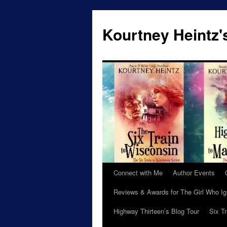
Skip
to
Kourtney Heintz'
content
Connect with Me
Author Events
Reviews & Awards for The Girl Who I
Highway Thirteen’s Blog Tour
Six T