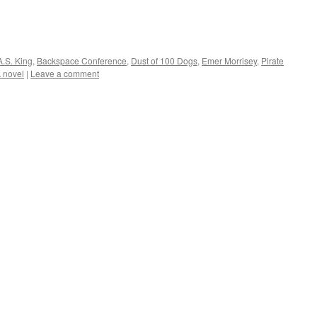
A.S. King
,
Backspace Conference
,
Dust of 100 Dogs
,
Emer Morrisey
,
Pirate
 novel
|
Leave a comment