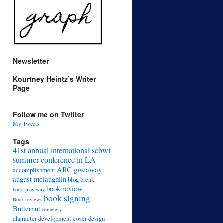
Newsletter
Kourtney Heintz’s Writer
Page
Follow me on Twitter
My Tweets
Tags
41st annual international scbwi
summer conference in LA
ARC giveaway
accomplishment
august mclaughlin
blog break
book review
book giveaway
book signing
Book reviews
Butternut
cemetery
character development
cover design