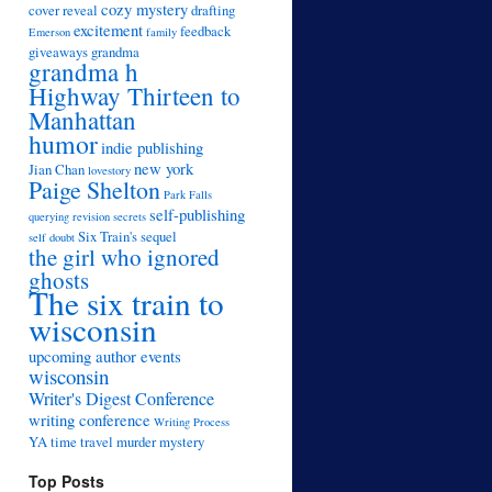
cozy mystery
cover reveal
drafting
excitement
feedback
Emerson
family
giveaways
grandma
grandma h
Highway Thirteen to
Manhattan
humor
indie publishing
new york
Jian Chan
lovestory
Paige Shelton
Park Falls
self-publishing
querying
revision
secrets
Six Train's sequel
self doubt
the girl who ignored
ghosts
The six train to
wisconsin
upcoming author events
wisconsin
Writer's Digest Conference
writing conference
Writing Process
YA time travel murder mystery
Top Posts