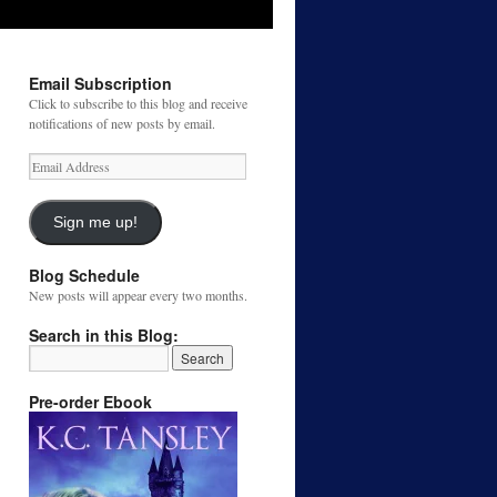
Email Subscription
Click to subscribe to this blog and receive
notifications of new posts by email.
Email
Address
Sign me up!
Blog Schedule
New posts will appear every two months.
Search in this Blog:
Pre-order Ebook