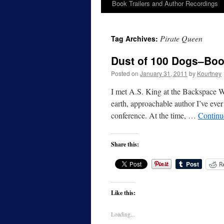
Book Trailers and Author Recordings
Pirate Queen
Tag Archives:
Dust of 100 Dogs–Bo
Posted on
January 31, 2011
by
Kourtney
I met A.S. King at the Backspace W
earth, approachable author I’ve ever
conference. At the time, …
Continu
Share this:
R
Like this:
Loading...