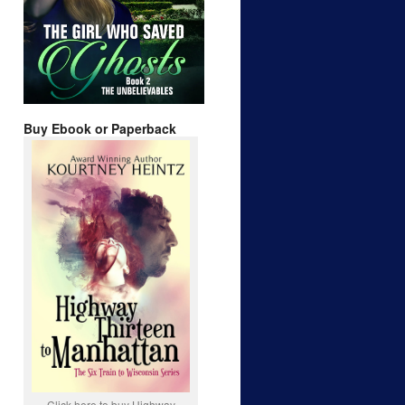
Buy Ebook or Paperback
Click here to buy Highway