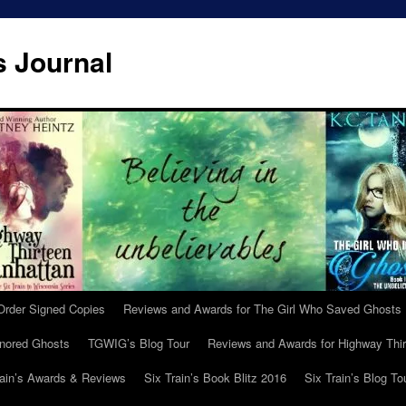
s Journal
Order Signed Copies
Reviews and Awards for The Girl Who Saved Ghosts
gnored Ghosts
TGWIG’s Blog Tour
Reviews and Awards for Highway Thir
rain’s Awards & Reviews
Six Train’s Book Blitz 2016
Six Train’s Blog To