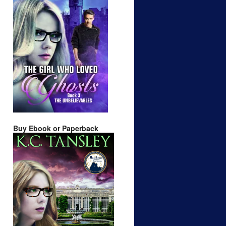
Buy Ebook or Paperback