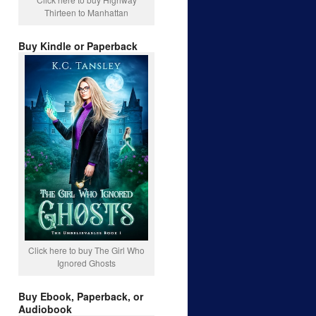
Thirteen to Manhattan
Buy Kindle or Paperback
Click here to buy The Girl Who
Ignored Ghosts
Buy Ebook, Paperback, or
Audiobook