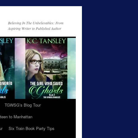
Believing In The Unbelievables: From
Aspiring Writer to Published Author
TGWSG’s Blog Tour
teen to Manhattan
ur
Six Train Book Party Tips