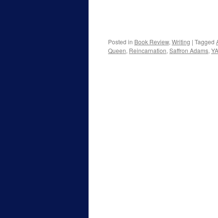
Posted in
Book Review
,
Writing
|
Tagged
Queen
,
Reincarnation
,
Saffron Adams
,
YA