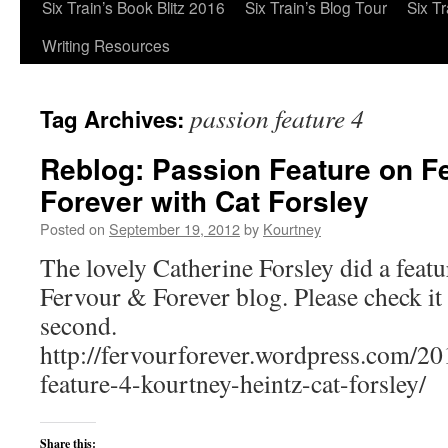
Six Train’s Book Blitz 2016
Six Train’s Blog Tour
Six T
Writing Resources
passion feature 4
Tag Archives:
Reblog: Passion Feature on F
Forever with Cat Forsley
Posted on
September 19, 2012
by
Kourtney
The lovely Catherine Forsley did a featu
Fervour & Forever blog. Please check it 
second.
http://fervourforever.wordpress.com/20
feature-4-kourtney-heintz-cat-forsley/
Share this: