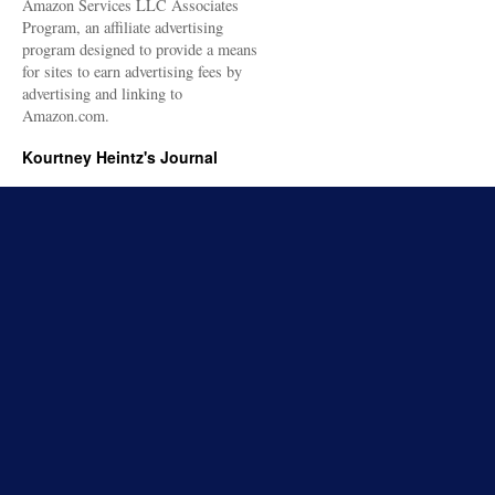
Amazon Services LLC Associates
Program, an affiliate advertising
program designed to provide a means
for sites to earn advertising fees by
advertising and linking to
Amazon.com.
Kourtney Heintz's Journal