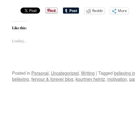
Reddit
More
Like this:
Loading...
Posted in
Personal
,
Uncategorized
,
Writing
|
Tagged
believing i
believing
,
fervour & forever blog
,
kourtney heintz
,
motivation
,
pa