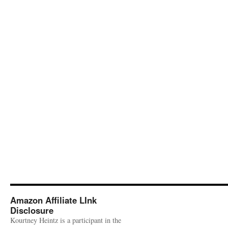
Amazon Affiliate LInk
Disclosure
Kourtney Heintz is a participant in the