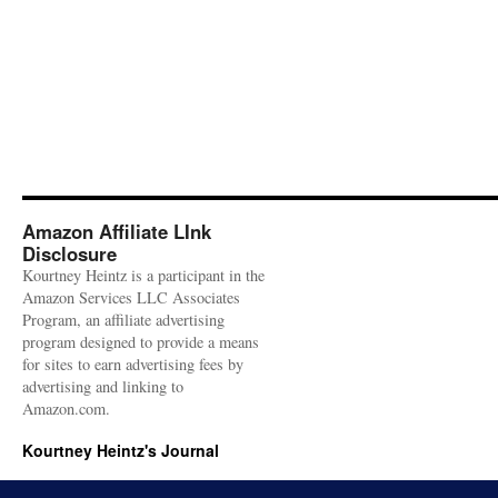
Amazon Affiliate LInk
Disclosure
Kourtney Heintz is a participant in the
Amazon Services LLC Associates
Program, an affiliate advertising
program designed to provide a means
for sites to earn advertising fees by
advertising and linking to
Amazon.com.
Kourtney Heintz's Journal