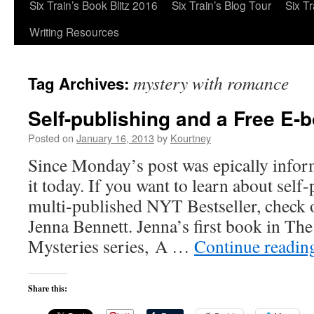
Six Train’s Book Blitz 2016
Six Train’s Blog Tour
Six T
Writing Resources
mystery with romance
Tag Archives:
Self-publishing and a Free E-
Posted on
January 16, 2013
by
Kourtney
Since Monday’s post was epically informa
it today. If you want to learn about self
multi-published NYT Bestseller, chec
Jenna Bennett. Jenna’s first book in Th
Mysteries series, A …
Continue readi
Share this: