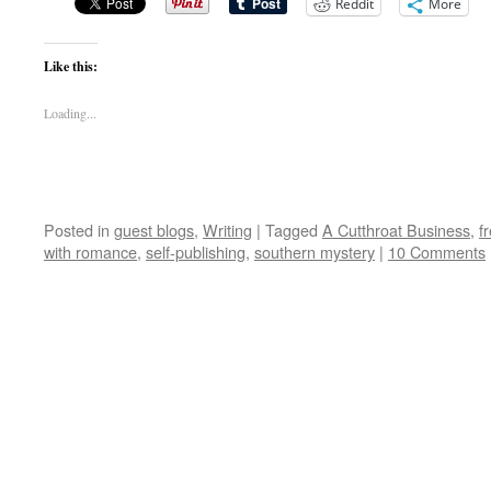
Reddit
More
Like this:
Loading...
Posted in
guest blogs
,
Writing
|
Tagged
A Cutthroat Business
,
f
with romance
,
self-publishing
,
southern mystery
|
10 Comments