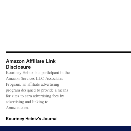
Amazon Affiliate LInk
Disclosure
Kourtney Heintz is a participant in the
Amazon Services LLC Associates
Program, an affiliate advertising
program designed to provide a means
for sites to earn advertising fees by
advertising and linking to
Amazon.com.
Kourtney Heintz's Journal