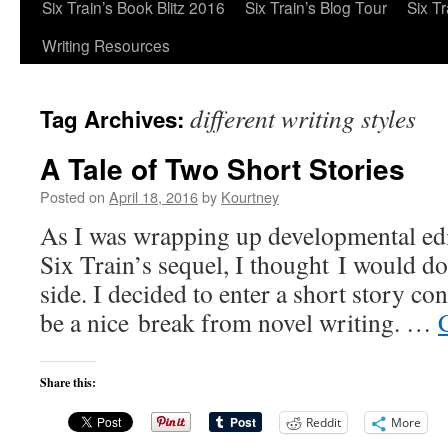
Six Train’s Book Blitz 2016
Six Train’s Blog Tour
Six T
Writing Resources
different writing styles
Tag Archives:
A Tale of Two Short Stories
Posted on
April 18, 2016
by
Kourtney
As I was wrapping up developmental edi
Six Train’s sequel, I thought I would d
side. I decided to enter a short story co
be a nice break from novel writing. …
Share this:
Reddit
More