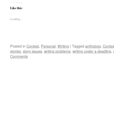
Like this:
Loading...
Posted in
Contest
,
Personal
,
Writing
|
Tagged
anthology
,
Contes
stories
,
story issues
,
writing problems
,
writing under a deadline
,
Comments