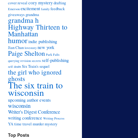
cozy mystery
cover reveal
drafting
excitement
feedback
Emerson
family
giveaways
grandma
grandma h
Highway Thirteen to
Manhattan
humor
indie publishing
new york
Jian Chan
lovestory
Paige Shelton
Park Falls
self-publishing
querying
revision
secrets
Six Train's sequel
self doubt
the girl who ignored
ghosts
The six train to
wisconsin
upcoming author events
wisconsin
Writer's Digest Conference
writing conference
Writing Process
YA time travel murder mystery
Top Posts