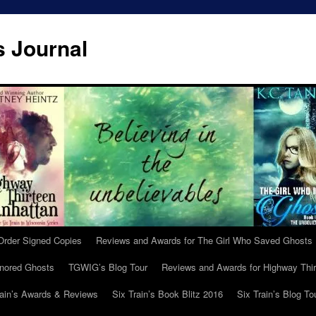
s Journal
Order Signed Copies
Reviews and Awards for The Girl Who Saved Ghosts
gnored Ghosts
TGWIG’s Blog Tour
Reviews and Awards for Highway Thir
rain’s Awards & Reviews
Six Train’s Book Blitz 2016
Six Train’s Blog To