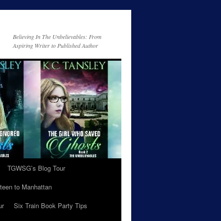
Believing In The Unbelievables: From
Aspiring Writer to Published Author
TGWSG’s Blog Tour
teen to Manhattan
ur
Six Train Book Party Tips