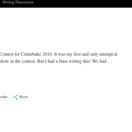
Writing Resources
 Contest for Crimebake 2010. It was my first and only attempt at
r show in the contest. But I had a blast writing this! We had …
eddit
More