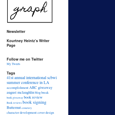
Newsletter
Kourtney Heintz’s Writer
Page
Follow me on Twitter
My Tweets
Tags
41st annual international scbwi
summer conference in LA
ARC giveaway
accomplishment
august mclaughlin
blog break
book review
book giveaway
book signing
Book reviews
Butternut
cemetery
character development
cover design