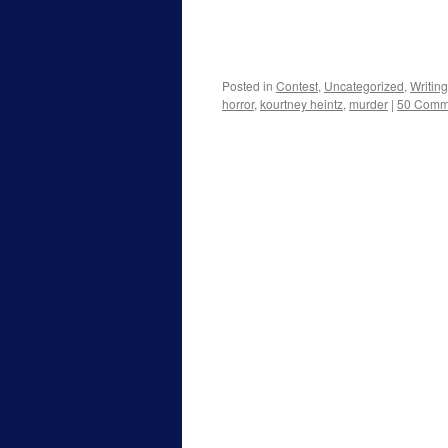
Posted in
Contest
,
Uncategorized
,
Writing
horror
,
kourtney heintz
,
murder
|
50 Comm