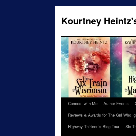
Skip
to
Kourtney Heintz'
content
Connect with Me
Author Events
Reviews & Awards for The Girl Who I
Highway Thirteen’s Blog Tour
Six T