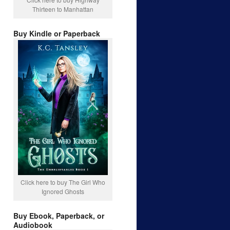
Thirteen to Manhattan
Buy Kindle or Paperback
Click here to buy The Girl Who
Ignored Ghosts
Buy Ebook, Paperback, or
Audiobook