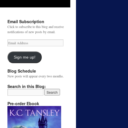
Email Subscription
Click to subscribe to this blog and receive
notifications of new posts by email.
Email
Address
Sign me up!
Blog Schedule
New posts will appear every two months.
Search in this Blog:
Pre-order Ebook