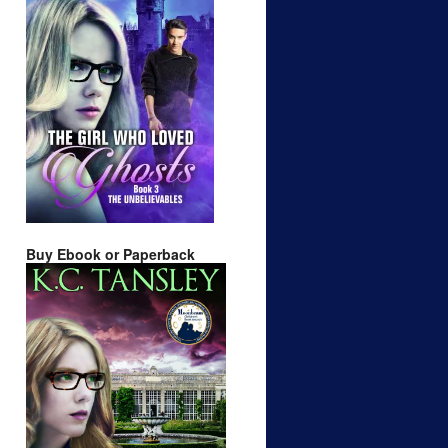
Buy Ebook or Paperback