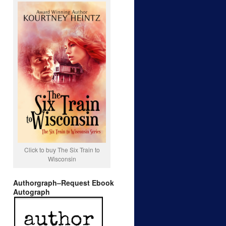
Click to buy The Six Train to
Wisconsin
Authorgraph–Request Ebook
Autograph