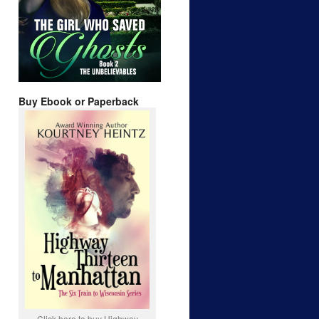
Buy Ebook or Paperback
Click here to buy Highway