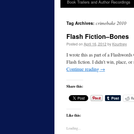
Book Trailers and Author Recordings
crimebake 2010
Tag Archives:
Flash Fiction–Bones
Posted on
April 16, 2012
by
Kourtney
I wrote this as part of a Flashwords
Flash fiction. I didn’t win, place, o
Continue reading
→
Share this:
R
Like this:
Loading...