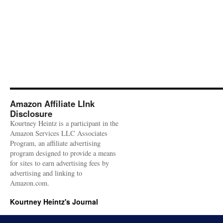
Amazon Affiliate LInk
Disclosure
Kourtney Heintz is a participant in the
Amazon Services LLC Associates
Program, an affiliate advertising
program designed to provide a means
for sites to earn advertising fees by
advertising and linking to
Amazon.com.
Kourtney Heintz's Journal