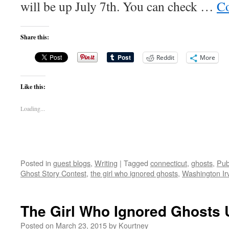
will be up July 7th. You can check …
Co
Share this:
Reddit
More
Like this:
Loading...
Posted in
guest blogs
,
Writing
|
Tagged
connecticut
,
ghosts
,
Pub
Ghost Story Contest
,
the girl who ignored ghosts
,
Washington Ir
The Girl Who Ignored Ghosts 
Posted on
March 23, 2015
by
Kourtney