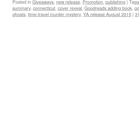
Posted in
Giveaways
,
new release
,
Promotion
,
publishing
|
Tagg
summary
,
connecticut
,
cover reveal
,
Goodreads adding book
,
go
ghosts
,
time-travel murder mystery
,
YA release August 2015
|
3