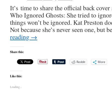
It’s time to share the official back cov
Who Ignored Ghosts: She tried to igno
things won’t be ignored. Kat Preston doe
Not because she’s never seen one, but 
reading
→
Share this:
Reddit
More
Like this:
Loading...