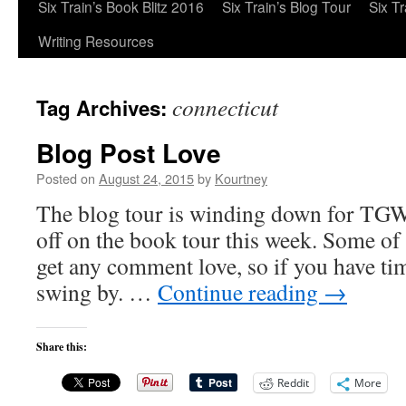
Six Train’s Book Blitz 2016
Six Train’s Blog Tour
Six T
Writing Resources
connecticut
Tag Archives:
Blog Post Love
Posted on
August 24, 2015
by
Kourtney
The blog tour is winding down for TGW
off on the book tour this week. Some of
get any comment love, so if you have ti
swing by. …
Continue reading
→
Share this:
Reddit
More