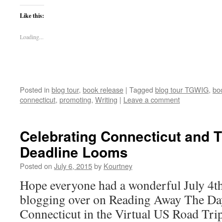
Like this:
Loading...
Posted in
blog tour
,
book release
|
Tagged
blog tour TGWIG
,
bo
connecticut
,
promoting
,
Writing
|
Leave a comment
Celebrating Connecticut and 
Deadline Looms
Posted on
July 6, 2015
by
Kourtney
Hope everyone had a wonderful July 4t
blogging over on Reading Away The Day
Connecticut in the Virtual US Road Tri