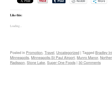
Reddit
More
Like this:
Loading...
Posted in
Promotion
,
Travel
,
Uncategorized
|
Tagged
Bradley In
Minneapolis
,
Minneapolis-St Paul Airport
,
Munro Manor
,
Norther
Radisson
,
Stone Lake
,
Super One Foods
|
30 Comments