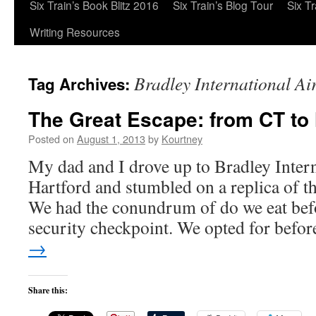
Six Train’s Book Blitz 2016
Six Train’s Blog Tour
Six T
Writing Resources
Bradley International Ai
Tag Archives:
The Great Escape: from CT to
Posted on
August 1, 2013
by
Kourtney
My dad and I drove up to Bradley Intern
Hartford and stumbled on a replica of 
We had the conundrum of do we eat befo
security checkpoint. We opted for bef
→
Share this: