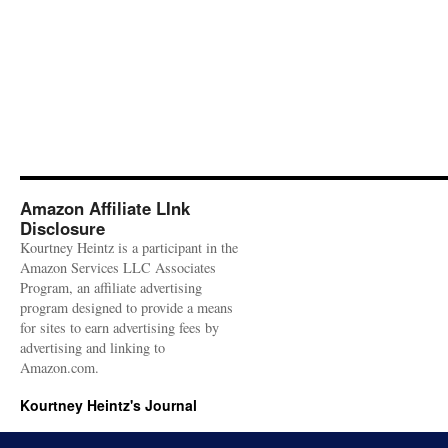
Amazon Affiliate LInk
Disclosure
Kourtney Heintz is a participant in the
Amazon Services LLC Associates
Program, an affiliate advertising
program designed to provide a means
for sites to earn advertising fees by
advertising and linking to
Amazon.com.
Kourtney Heintz's Journal