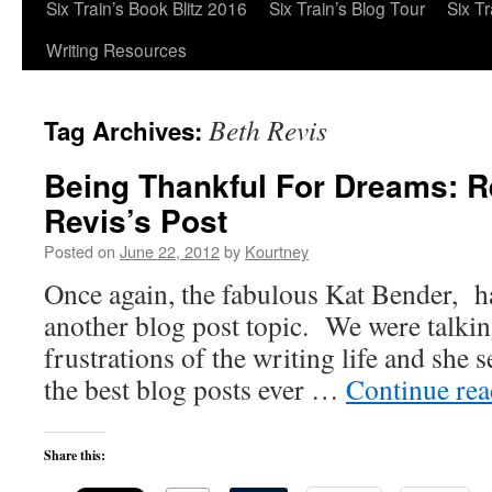
Six Train’s Book Blitz 2016
Six Train’s Blog Tour
Six T
Writing Resources
Beth Revis
Tag Archives:
Being Thankful For Dreams: R
Revis’s Post
Posted on
June 22, 2012
by
Kourtney
Once again, the fabulous Kat Bender, h
another blog post topic. We were talki
frustrations of the writing life and she s
the best blog posts ever …
Continue re
Share this: