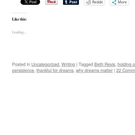
Reddit
More
Like this:
Loading...
Posted in
Uncategorized
,
Writing
|
Tagged
Beth Revis
,
holding 
persistence
,
thankful for dreams
,
why dreams matter
|
22 Comm