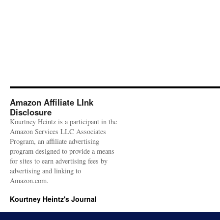
Amazon Affiliate LInk
Disclosure
Kourtney Heintz is a participant in the
Amazon Services LLC Associates
Program, an affiliate advertising
program designed to provide a means
for sites to earn advertising fees by
advertising and linking to
Amazon.com.
Kourtney Heintz's Journal