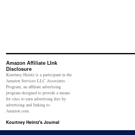
Amazon Affiliate LInk
Disclosure
Kourtney Heintz is a participant in the
Amazon Services LLC Associates
Program, an affiliate advertising
program designed to provide a means
for sites to earn advertising fees by
advertising and linking to
Amazon.com.
Kourtney Heintz's Journal