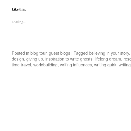
Like this:
Loading...
Posted in
blog tour
,
guest blogs
|
Tagged
believing in your story
design
,
giving up
,
inspiration to write ghosts
,
lifelong dream
,
res
time travel
,
worldbuilding
,
writing influences
,
writing quirk
,
writing