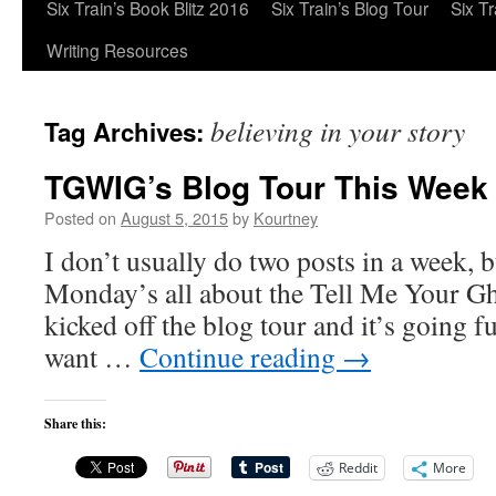
Six Train’s Book Blitz 2016
Six Train’s Blog Tour
Six T
Writing Resources
believing in your story
Tag Archives:
TGWIG’s Blog Tour This Week
Posted on
August 5, 2015
by
Kourtney
I don’t usually do two posts in a week, 
Monday’s all about the Tell Me Your Gho
kicked off the blog tour and it’s going f
want …
Continue reading
→
Share this:
Reddit
More