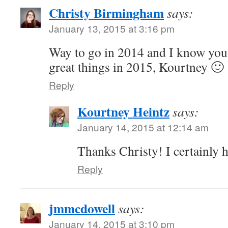
Christy Birmingham
says:
January 13, 2015 at 3:16 pm
Way to go in 2014 and I know you 
great things in 2015, Kourtney 🙂
Reply
Kourtney Heintz
says:
January 14, 2015 at 12:14 am
Thanks Christy! I certainly 
Reply
jmmcdowell
says:
January 14, 2015 at 3:10 pm