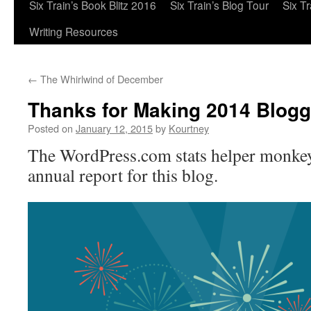
Six Train’s Book Blitz 2016
Six Train’s Blog Tour
Six T
Writing Resources
←
The Whirlwind of December
Thanks for Making 2014 Blogga
Posted on
January 12, 2015
by
Kourtney
The WordPress.com stats helper monkey
annual report for this blog.