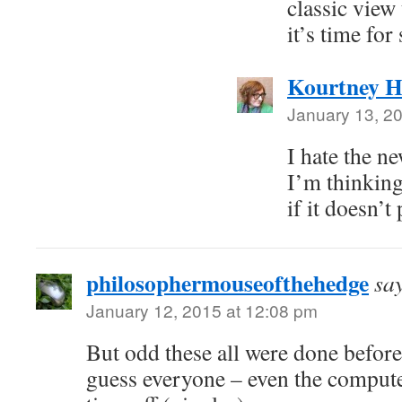
classic view
it’s time fo
Kourtney H
January 13, 2
I hate the n
I’m thinking
if it doesn’t
philosophermouseofthehedge
sa
January 12, 2015 at 12:08 pm
But odd these all were done befor
guess everyone – even the comput