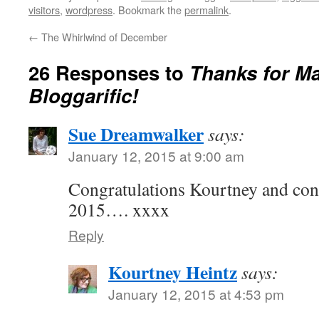
visitors
,
wordpress
. Bookmark the
permalink
.
←
The Whirlwind of December
26 Responses to
Thanks for M
Bloggarific!
Sue Dreamwalker
says:
January 12, 2015 at 9:00 am
Congratulations Kourtney and con
2015…. xxxx
Reply
Kourtney Heintz
says:
January 12, 2015 at 4:53 pm