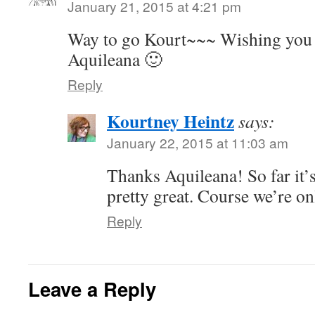
January 21, 2015 at 4:21 pm
Way to go Kourt~~~ Wishing you 
Aquileana 🙂
Reply
Kourtney Heintz
says:
January 22, 2015 at 11:03 am
Thanks Aquileana! So far it’
pretty great. Course we’re o
Reply
Leave a Reply