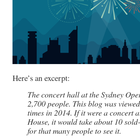
Here’s an excerpt:
The concert hall at the Sydney Op
2,700 people. This blog was viewe
times in 2014. If it were a concert
House, it would take about 10 sol
for that many people to see it.