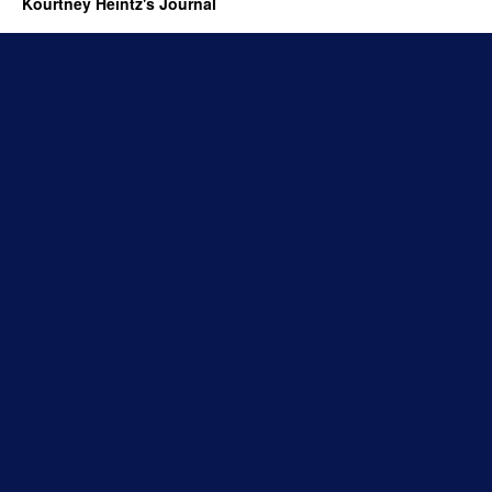
Kourtney Heintz's Journal