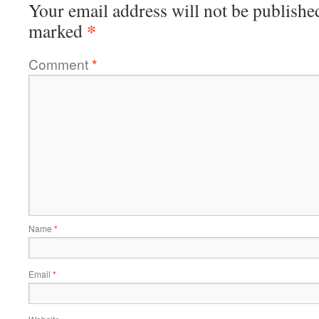
Your email address will not be publishe
*
marked
Comment
*
Name
*
Email
*