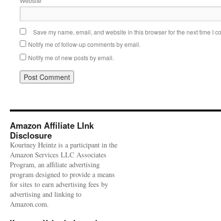
Website
Save my name, email, and website in this browser for the next time I 
Notify me of follow-up comments by email.
Notify me of new posts by email.
Amazon Affiliate LInk
Disclosure
Kourtney Heintz is a participant in the
Amazon Services LLC Associates
Program, an affiliate advertising
program designed to provide a means
for sites to earn advertising fees by
advertising and linking to
Amazon.com.