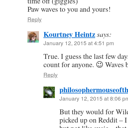
time off (giggles)
Paw waves to you and yours!
Reply
Kourtney Heintz
says:
January 12, 2015 at 4:51 pm
True. I guess the last few day
count for anyone. 😉 Waves 
Reply
philosophermouseoft
January 12, 2015 at 8:06 p
But they would for Wil
picked up on Reddit – 