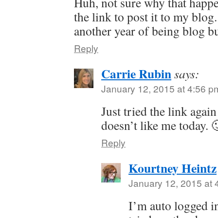
Huh, not sure why that happen
the link to post it to my blo
another year of being blog b
Reply
Carrie Rubin
says:
January 12, 2015 at 4:56 p
Just tried the link agai
doesn’t like me today. 
Reply
Kourtney Heintz
January 12, 2015 at 
I’m auto logged i