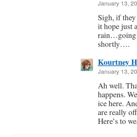
January 13, 2
Sigh, if the
it hope just
rain…going 
shortly….
Kourtney H
January 13, 2
Ah well. Tha
happens. We’
ice here. An
are really of
Here’s to we