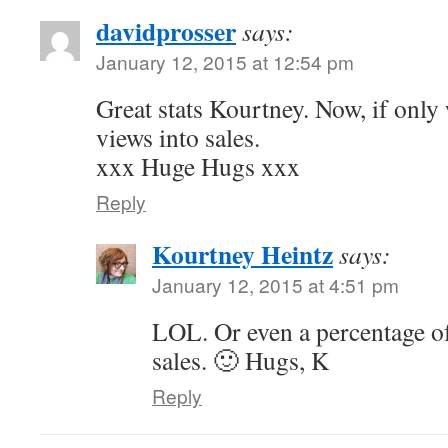
davidprosser
says:
January 12, 2015 at 12:54 pm
Great stats Kourtney. Now, if only 
views into sales.
xxx Huge Hugs xxx
Reply
Kourtney Heintz
says:
January 12, 2015 at 4:51 pm
LOL. Or even a percentage of
sales. 🙂 Hugs, K
Reply