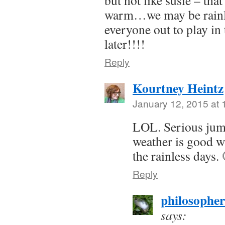
but not like susie – tha
warm…we may be rainl
everyone out to play in
later!!!!
Reply
Kourtney Heintz
January 12, 2015 at
LOL. Serious jump
weather is good w
the rainless days.
Reply
philosophe
says: