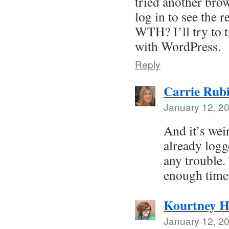
tried another brow
log in to see the r
WTH? I’ll try to t
with WordPress.
Reply
Carrie Rub
January 12, 2
And it’s wei
already logg
any trouble.
enough time 
Kourtney H
January 12, 2