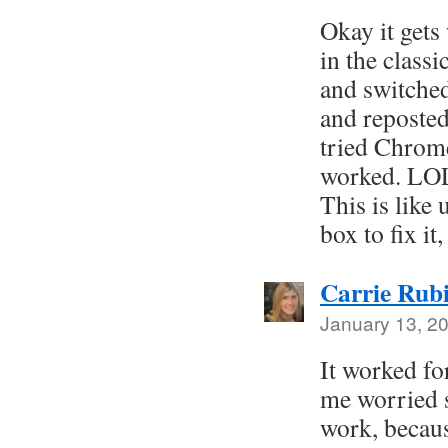
Okay it gets 
in the classi
and switche
and reposted
tried Chrome
worked. LOL
This is like
box to fix it
Carrie Rub
January 13, 2
It worked f
me worried 
work, becaus