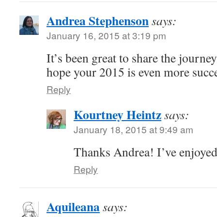
Andrea Stephenson
says:
January 16, 2015 at 3:19 pm
It’s been great to share the journe
hope your 2015 is even more succ
Reply
Kourtney Heintz
says:
January 18, 2015 at 9:49 am
Thanks Andrea! I’ve enjoyed
Reply
Aquileana
says: