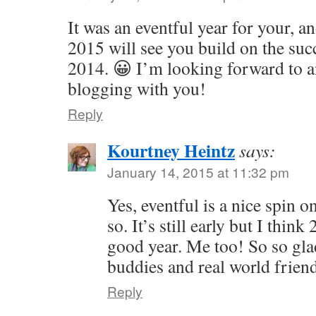
It was an eventful year for your, a
2015 will see you build on the suc
2014. 😀 I’m looking forward to a
blogging with you!
Reply
Kourtney Heintz
says:
January 14, 2015 at 11:32 pm
Yes, eventful is a nice spin 
so. It’s still early but I thin
good year. Me too! So so gl
buddies and real world frien
Reply