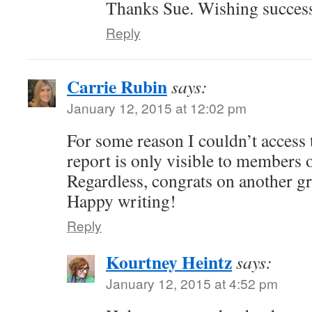
Thanks Sue. Wishing success
Reply
Carrie Rubin
says:
January 12, 2015 at 12:02 pm
For some reason I couldn’t access t
report is only visible to members o
Regardless, congrats on another gr
Happy writing!
Reply
Kourtney Heintz
says:
January 12, 2015 at 4:52 pm