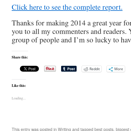
Click here to see the complete report.
Thanks for making 2014 a great year fo
you to all my commenters and readers. 
group of people and I’m so lucky to hav
Share this:
Reddit
More
Like this:
Loading...
This entry was posted in
Writing
and tagged
best posts
,
biggest