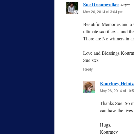
Sue Dreamwalker
says:
May 26, 2014 at 3:04 pm
Beautiful Memories and a w
ultimate sacrifice… and thei
There are No winners in
Love and Blessings Kourt
Sue xxx
Reply
Kourtney Heintz
May 26, 2014 at 10:
Thanks Sue. So ma
can have the lives
Hugs,
Kourtney