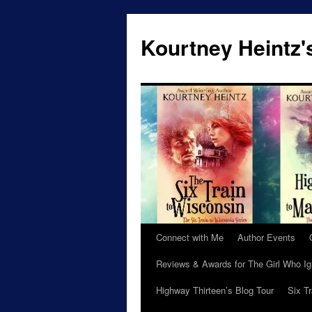
Skip
to
Kourtney Heintz'
content
Connect with Me
Author Events
Reviews & Awards for The Girl Who I
Highway Thirteen’s Blog Tour
Six T