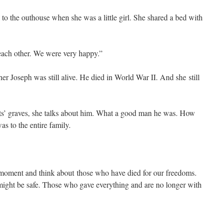
 to the outhouse when she was a little girl. She shared a bed with
ach other. We were very happy.”
r Joseph was still alive. He died in World War II. And she still
s’ graves, she talks about him. What a good man he was. How
as to the entire family.
a moment and think about those who have died for our freedoms.
ight be safe. Those who gave everything and are no longer with