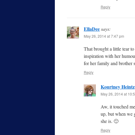
Reply
EllaDee
says:
May 26, 2014 at 7:47 pm
That brought a little tear 
inspiration with her humour
for her family and brother 
Reply
Kourtney Heintz
May 26, 2014 at 10:
Aw, it touched me
up, but when we g
she is. 🙂
Reply