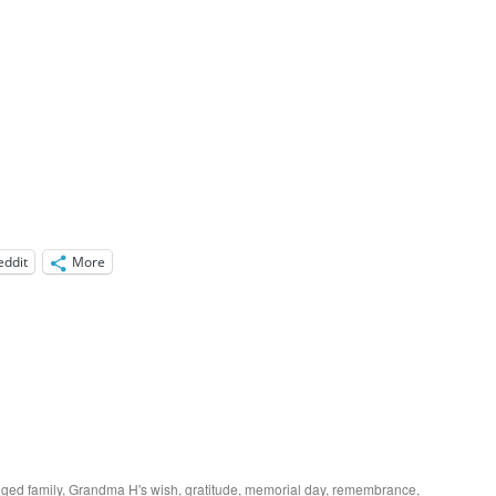
eddit
More
gged
family
,
Grandma H's wish
,
gratitude
,
memorial day
,
remembrance
,