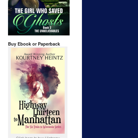
Buy Ebook or Paperback
Click here to buy Highway