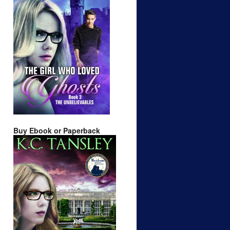
Buy Ebook or Paperback