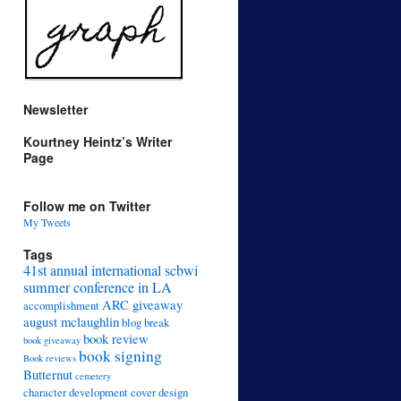
Newsletter
Kourtney Heintz’s Writer
Page
Follow me on Twitter
My Tweets
Tags
41st annual international scbwi
summer conference in LA
ARC giveaway
accomplishment
august mclaughlin
blog break
book review
book giveaway
book signing
Book reviews
Butternut
cemetery
character development
cover design