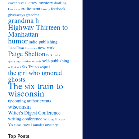
cozy mystery
cover reveal
drafting
excitement
feedback
Emerson
family
giveaways
grandma
grandma h
Highway Thirteen to
Manhattan
humor
indie publishing
new york
Jian Chan
lovestory
Paige Shelton
Park Falls
self-publishing
querying
revision
secrets
Six Train's sequel
self doubt
the girl who ignored
ghosts
The six train to
wisconsin
upcoming author events
wisconsin
Writer's Digest Conference
writing conference
Writing Process
YA time travel murder mystery
Top Posts