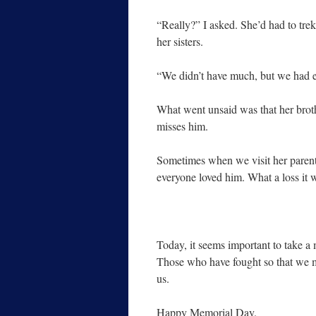
“Really?” I asked. She’d had to trek
her sisters.
“We didn’t have much, but we had e
What went unsaid was that her brothe
misses him.
Sometimes when we visit her parent
everyone loved him. What a loss it w
Today, it seems important to take 
Those who have fought so that we m
us.
Happy Memorial Day.