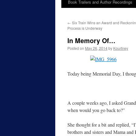
Book Trailers and Author Recordings
←
Six Train Wins an Award and Reckoning
Process is Underway
In Memory Of…
Posted on
May 26, 2014
by
Kourtney
Today being Memorial Day, I though
A couple weeks ago, I asked Grandma
when would you go back to?”
She thought for a bit and replied, “I
brothers and sisters and Mama and 