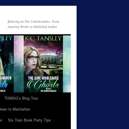
Believing In The Unbelievables: From
Aspiring Writer to Published Author
TGWSG’s Blog Tour
teen to Manhattan
ur
Six Train Book Party Tips