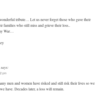
onderful tribute… Let us never forget those who gave their
r families who still miss and grieve their loss..
 any War…
ney
says:
52 pm
ny men and women have risked and still risk their lives so we
 we have. Decades later, a loss will remain.