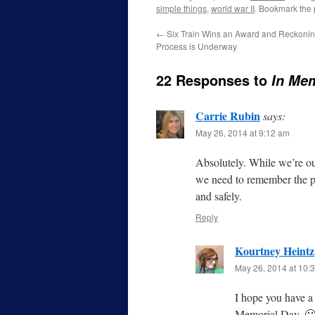
simple things
,
world war II
. Bookmark the
←
Six Train Wins an Award and Reckoning
Process is Underway
22 Responses to
In Me
Carrie Rubin
says:
May 26, 2014 at 9:12 am
Absolutely. While we’re ou
we need to remember the pe
and safely.
Reply
Kourtney Heintz
May 26, 2014 at 10:
I hope you have a 
Memorial Day. 🙂 