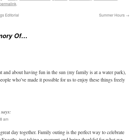
permalink
.
s Editorial
Summer Hours
→
mory Of…
t and about having fun in the sun (my family is at a water park),
ople who’ve made it possible for us to enjoy these things freely
says:
38 am
great day together. Family outing is the perfect way to celebrate
Exactly, just taking a moment and being thankful for what we