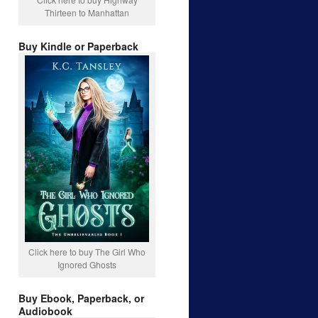
Thirteen to Manhattan
Buy Kindle or Paperback
Click here to buy The Girl Who
Ignored Ghosts
Buy Ebook, Paperback, or
Audiobook