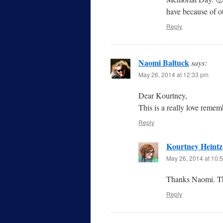
have because of ot
Reply
Naomi Baltuck
says:
May 26, 2014 at 12:33 pm
Dear Kourtney,
This is a really love rem
Reply
Kourtney Heintz
May 26, 2014 at 10:
Thanks Naomi. Th
Reply