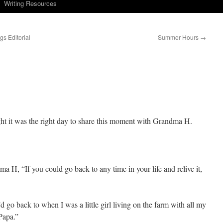
Writing Resources
s Editorial
Summer Hours
→
t it was the right day to share this moment with Grandma H.
 H, “If you could go back to any time in your life and relive it,
’d go back to when I was a little girl living on the farm with all my
Papa.”