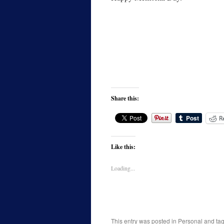
Share this:
R
Like this:
Loading...
This entry was posted in
Personal
and ta