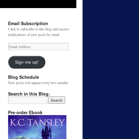
Email Subscription
Click to subscribe to this blog and receive
notifications of new posts by email.
Email
Address
Sign me up!
Blog Schedule
New posts will appear every two months.
Search in this Blog:
Pre-order Ebook