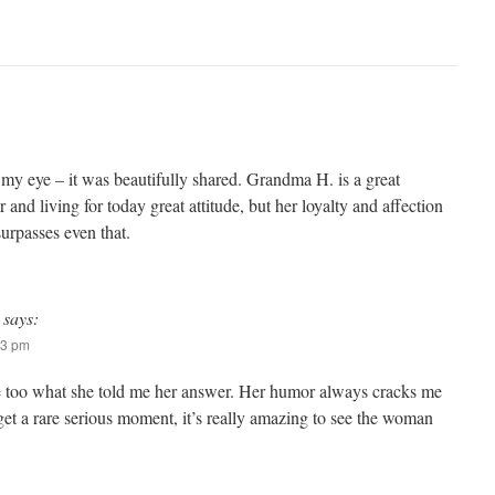
to my eye – it was beautifully shared. Grandma H. is a great
 and living for today great attitude, but her loyalty and affection
surpasses even that.
says:
53 pm
 too what she told me her answer. Her humor always cracks me
et a rare serious moment, it’s really amazing to see the woman