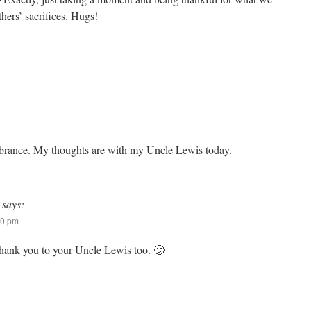
hers’ sacrifices. Hugs!
embrance. My thoughts are with my Uncle Lewis today.
says:
50 pm
ank you to your Uncle Lewis too. 🙂