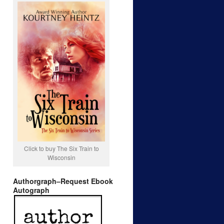
Click to buy The Six Train to
Wisconsin
Authorgraph–Request Ebook
Autograph