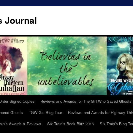
s Journal
Order Signed Copies
Reviews and Awards for The Girl Who Saved Ghosts
gnored Ghosts
TGWIG’s Blog Tour
Reviews and Awards for Highway Thir
rain’s Awards & Reviews
Six Train’s Book Blitz 2016
Six Train’s Blog To