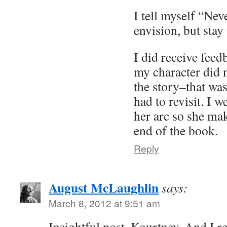
I tell myself “Nev
envision, but stay 
I did receive feed
my character did 
the story–that was
had to revisit. I 
her arc so she mak
end of the book.
Reply
August McLaughlin
says:
March 8, 2012 at 9:51 am
Insightful post, Kourtney. And I re