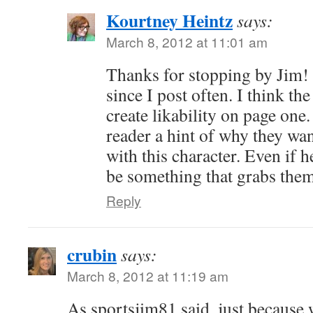
Kourtney Heintz
says:
March 8, 2012 at 11:01 am
Thanks for stopping by Jim! I
since I post often. I think the
create likability on page one.
reader a hint of why they wa
with this character. Even if he
be something that grabs the
Reply
crubin
says:
March 8, 2012 at 11:19 am
As sportsjim81 said, just because 