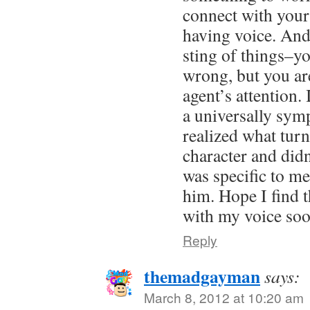
connect with your 
having voice. And 
sting of things–y
wrong, but you are
agent’s attention.
a universally sym
realized what tur
character and did
was specific to m
him. Hope I find 
with my voice soo
Reply
themadgayman
says:
March 8, 2012 at 10:20 am