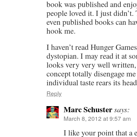
book was published and enjo
people loved it. I just didn’t
even published books can hav
hook me.
I haven’t read Hunger Games. 
dystopian. I may read it at s
looks very very well written,
concept totally disengage me 
individual taste rears its hea
Reply
Marc Schuster
says:
March 8, 2012 at 9:57 am
I like your point that a