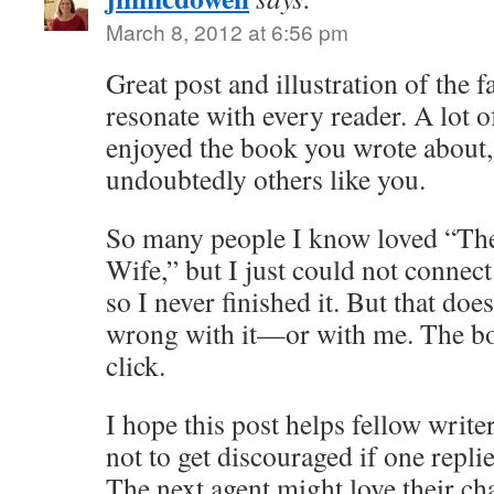
March 8, 2012 at 6:56 pm
Great post and illustration of the 
resonate with every reader. A lot 
enjoyed the book you wrote about,
undoubtedly others like you.
So many people I know loved “The
Wife,” but I just could not connect
so I never finished it. But that do
wrong with it—or with me. The boo
click.
I hope this post helps fellow write
not to get discouraged if one replie
The next agent might love their ch