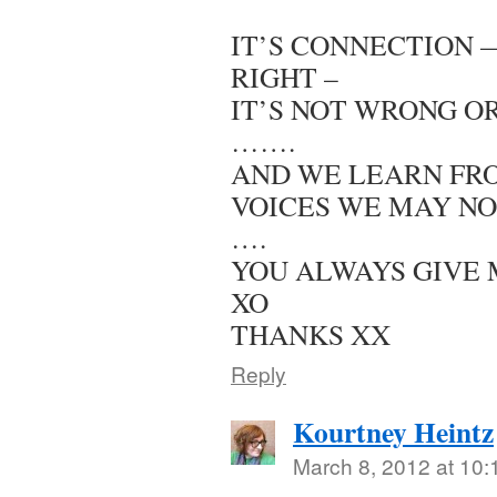
IT’S CONNECTION 
RIGHT –
IT’S NOT WRONG OR 
…….
AND WE LEARN FR
VOICES WE MAY NO
….
YOU ALWAYS GIVE 
XO
THANKS XX
Reply
Kourtney Heintz
March 8, 2012 at 10