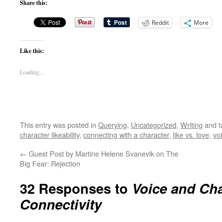
Share this:
Reddit
More
Like this:
Loading...
This entry was posted in
Querying
,
Uncategorized
,
Writing
and 
character likeability
,
connecting with a character
,
like vs. love
,
vo
←
Guest Post by Martine Helene Svanevik on The
Big Fear: Rejection
32 Responses to
Voice and Cha
Connectivity