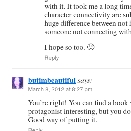
with it. It took me a long tim
character connectivity are su
huge difference between not 
someone not connecting with
I hope so too. 🙂
Reply
butimbeautiful
says:
March 8, 2012 at 8:27 pm
You’re right! You can find a book
protagonist interesting, but you don’
Good way of putting it.
Reply