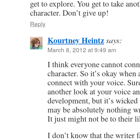
get to explore. You get to take ano
character. Don’t give up!
Reply
Kourtney Heintz
says:
March 8, 2012 at 9:49 am
I think everyone cannot conn
character. So it’s okay when a
connect with your voice. Sur
another look at your voice an
development, but it’s wicked 
may be absolutely nothing w
It just might not be to their l
I don’t know that the writer f