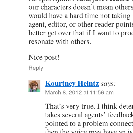
our characters doesn’t mean others 
would have a hard time not taking i
agent, editor, or other reader point
better get over that if I want to pr
resonate with others.
Nice post!
Reply
Kourtney Heintz
says:
March 8, 2012 at 11:56 am
That’s very true. I think de
takes several agents’ feedbac
pointed to a problem connect
then the voice may have an i