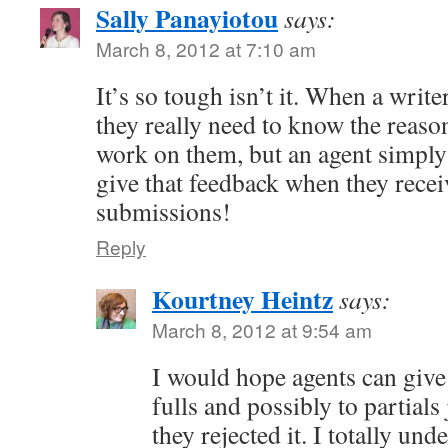
Sally Panayiotou
says:
March 8, 2012 at 7:10 am
It’s so tough isn’t it. When a write
they really need to know the reaso
work on them, but an agent simply
give that feedback when they rece
submissions!
Reply
Kourtney Heintz
says:
March 8, 2012 at 9:54 am
I would hope agents can give 
fulls and possibly to partials
they rejected it. I totally und