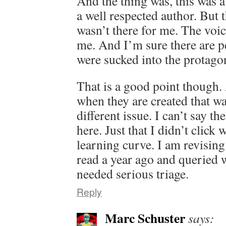
And the thing was, this was 
a well respected author. But t
wasn’t there for me. The voic
me. And I’m sure there are p
were sucked into the protagon
That is a good point though. 
when they are created that way
different issue. I can’t say th
here. Just that I didn’t click
learning curve. I am revisin
read a year ago and queried 
needed serious triage.
Reply
Marc Schuster
says: