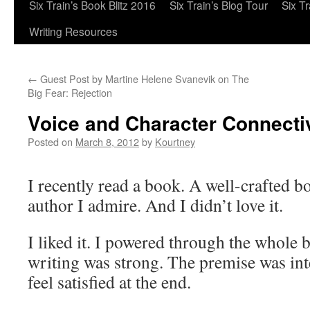
Six Train’s Book Blitz 2016
Six Train’s Blog Tour
Six T
Writing Resources
←
Guest Post by Martine Helene Svanevik on The
Big Fear: Rejection
Voice and Character Connectiv
Posted on
March 8, 2012
by
Kourtney
I recently read a book. A well-crafted b
author I admire. And I didn’t love it.
I liked it. I powered through the whole 
writing was strong. The premise was inte
feel satisfied at the end.