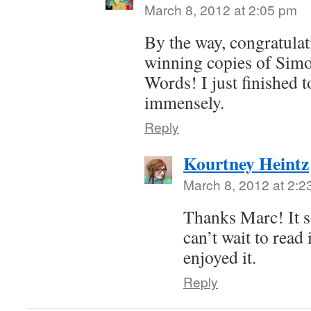
March 8, 2012 at 2:05 pm
By the way, congratulat
winning copies of Sim
Words! I just finished 
immensely.
Reply
Kourtney Heintz
March 8, 2012 at 2:2
Thanks Marc! It 
can’t wait to read 
enjoyed it.
Reply