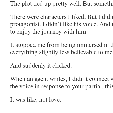
The plot tied up pretty well. But somet
There were characters I liked. But I didn
protagonist. I didn’t like his voice. And
to enjoy the journey with him.
It stopped me from being immersed in t
everything slightly less believable to me
And suddenly it clicked.
When an agent writes, I didn’t connect w
the voice in response to your partial, th
It was like, not love.