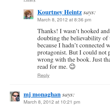
Kourtney Heintz
says:
March 8, 2012 at 8:36 pm
Thanks! I wasn’t hooked and
doubting the believability of 
because I hadn’t connected w
protagonist. But I could not 
wrong with the book. Just that
read for me. 😉
Reply
mj monaghan
says:
March 8, 2012 at 10:21 pm