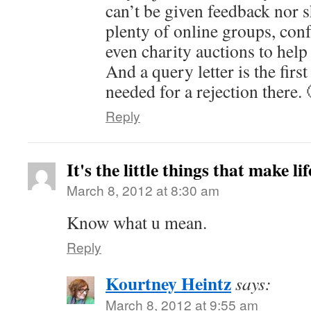
can’t be given feedback nor s
plenty of online groups, con
even charity auctions to help 
And a query letter is the firs
needed for a rejection there. 
Reply
It's the little things that make li
March 8, 2012 at 8:30 am
Know what u mean.
Reply
Kourtney Heintz
says:
March 8, 2012 at 9:55 am