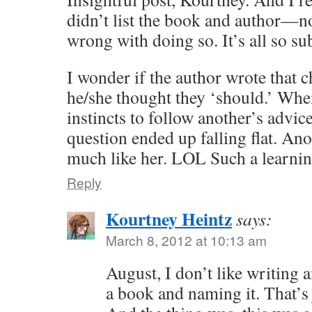
didn’t list the book and author—no
wrong with doing so. It’s all so s
I wonder if the author wrote that 
he/she thought they ‘should.’ Whe
instincts to follow another’s advice
question ended up falling flat. Anot
much like her. LOL Such a learnin
Reply
Kourtney Heintz
says:
March 8, 2012 at 10:13 am
August, I don’t like writing 
a book and naming it. That’s 