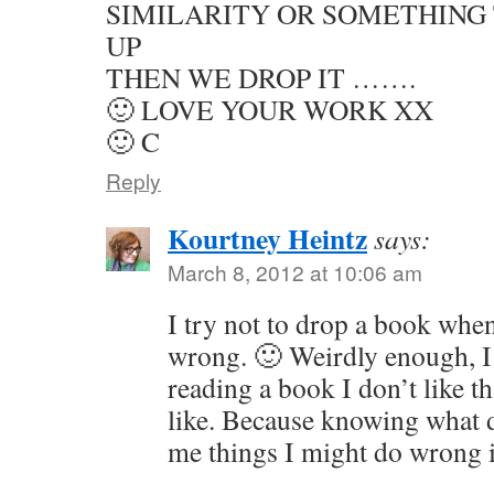
SIMILARITY OR SOMETHING 
UP
THEN WE DROP IT …….
🙂 LOVE YOUR WORK XX
🙂 C
Reply
Kourtney Heintz
says:
March 8, 2012 at 10:06 am
I try not to drop a book whe
wrong. 🙂 Weirdly enough, I
reading a book I don’t like t
like. Because knowing what 
me things I might do wrong 