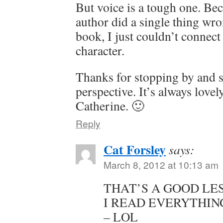
But voice is a tough one. Bec
author did a single thing wro
book, I just couldn’t connect
character.
Thanks for stopping by and 
perspective. It’s always love
Catherine. 🙂
Reply
Cat Forsley
says:
March 8, 2012 at 10:13 am
THAT’S A GOOD LE
I READ EVERYTHIN
– LOL