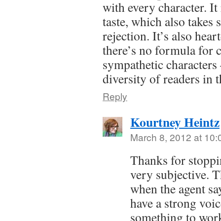
with every character. It 
taste, which also takes 
rejection. It’s also hea
there’s no formula for c
sympathetic characters 
diversity of readers in 
Reply
Kourtney Heintz
March 8, 2012 at 10
Thanks for stoppi
very subjective. Th
when the agent say
have a strong voi
something to work 