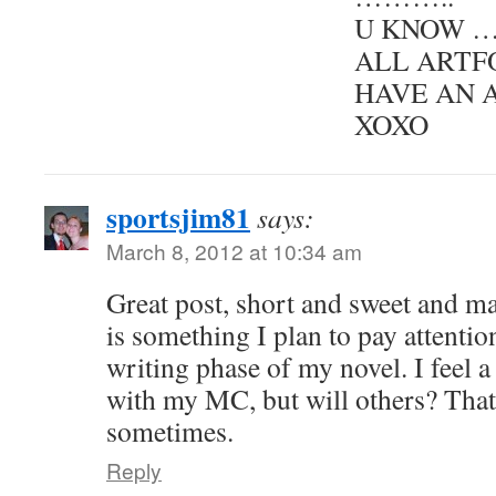
U KNOW …
ALL ARTF
HAVE AN 
XOXO
sportsjim81
says:
March 8, 2012 at 10:34 am
Great post, short and sweet and ma
is something I plan to pay attention
writing phase of my novel. I feel 
with my MC, but will others? That
sometimes.
Reply