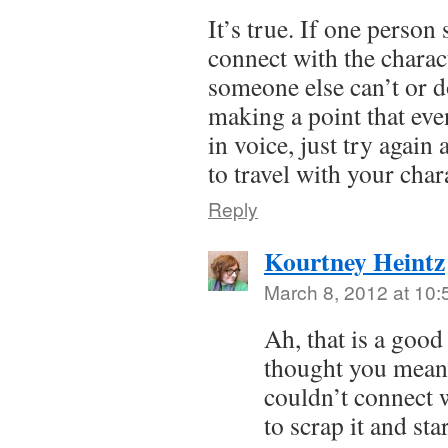
It’s true. If one person
connect with the charac
someone else can’t or do
making a point that even
in voice, just try again 
to travel with your char
Reply
Kourtney Heintz
March 8, 2012 at 10
Ah, that is a good
thought you meant
couldn’t connect 
to scrap it and sta