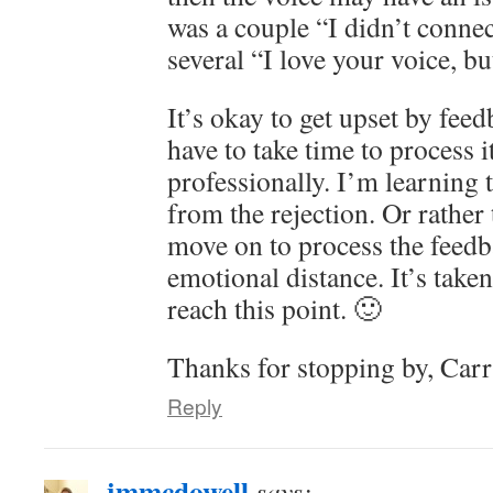
was a couple “I didn’t conne
several “I love your voice, 
It’s okay to get upset by feed
have to take time to process i
professionally. I’m learning 
from the rejection. Or rather 
move on to process the feed
emotional distance. It’s take
reach this point. 🙂
Thanks for stopping by, Carr
Reply
jmmcdowell
says: