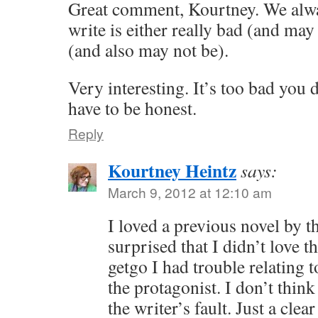
Great comment, Kourtney. We alw
write is either really bad (and may
(and also may not be).
Very interesting. It’s too bad you d
have to be honest.
Reply
Kourtney Heintz
says:
March 9, 2012 at 12:10 am
I loved a previous novel by th
surprised that I didn’t love t
getgo I had trouble relating 
the protagonist. I don’t thin
the writer’s fault. Just a cle