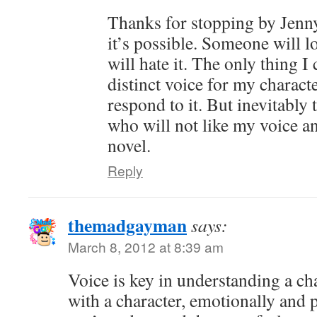
Thanks for stopping by Jenny
it’s possible. Someone will 
will hate it. The only thing I
distinct voice for my charact
respond to it. But inevitably 
who will not like my voice a
novel.
Reply
themadgayman
says:
March 8, 2012 at 8:39 am
Voice is key in understanding a ch
with a character, emotionally and 