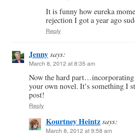
It is funny how eureka mome
rejection I got a year ago sud
Reply
Jenny
says:
March 8, 2012 at 8:35 am
Now the hard part…incorporating 
your own novel. It’s something I st
post!
Reply
Kourtney Heintz
says:
March 8, 2012 at 9:58 am