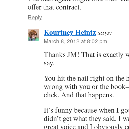
offer that contract.
Reply
Kourtney Heintz
says:
March 8, 2012 at 8:02 pm
Thanks JM! That is exactly w
say.
You hit the nail right on th
wrong with you or the book–
click. And that happens.
It’s funny because when I got
didn’t get what they said. I 
great voice and I obviously c