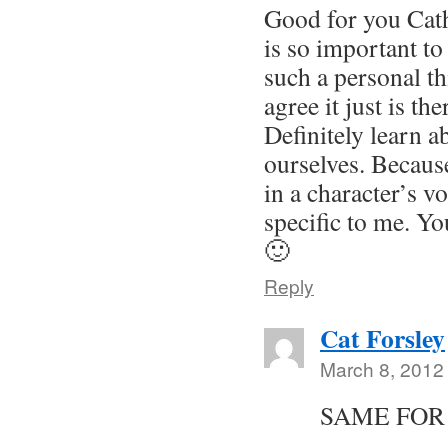
Good for you Cat
is so important to
such a personal t
agree it just is th
Definitely learn a
ourselves. Becaus
in a character’s v
specific to me. Yo
🙂
Reply
Cat Forsley
March 8, 2012
SAME FOR
………..