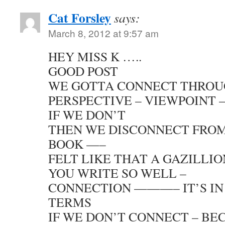
Cat Forsley
says:
March 8, 2012 at 9:57 am
HEY MISS K …..
GOOD POST
WE GOTTA CONNECT THROU
PERSPECTIVE – VIEWPOINT –
IF WE DON’T
THEN WE DISCONNECT FRO
BOOK —–
FELT LIKE THAT A GAZILLI
YOU WRITE SO WELL –
CONNECTION ———– IT’S IN
TERMS
IF WE DON’T CONNECT – BE