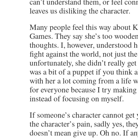
can’t understand them, or feel con
leaves us disliking the character.
Many people feel this way about K
Games. They say she’s too wooden, 
thoughts. I, however, understood he
fight against the world, not just 
unfortunately, she didn’t really get 
was a bit of a puppet if you think a
with her a lot coming from a life 
for everyone because I try making
instead of focusing on myself.
If someone’s character cannot get y
the character’s pain, sadly yes, they
doesn’t mean give up. Oh no. If an